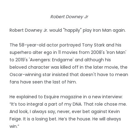
Robert Downey Jr
Robert Downey Jr. would "happily" play Iron Man again.
The 58-year-old actor portrayed Tony Stark and his
superhero alter ego in 11 movies from 2008's 'Iron Man'
to 2019's 'Avengers: Endgame' and although his
beloved character was killed off in the later movie, the
Oscar-winning star insisted that doesn't have to mean
fans have seen the last of him.
He explained to Esquire magazine in a new interview:
“It’s too integral a part of my DNA. That role chose me.
And look, I always say, never, ever bet against Kevin
Feige. It is a losing bet. He’s the house. He will always
win.”