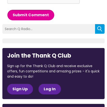
Submit Comment
Join the Thank Q Club
Sign up for the Thank Q Club and receive exclusive
offers, fun competitions and amazing prizes - it's quick
and easy to do!
Sign Up
Log In