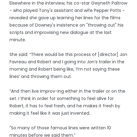
Elsewhere in the interview, his co-star Gwyneth Paltrow
- who played Tony's assistant and wife Pepper Potts -
revealed she gave up learning her lines for the films
because of Downey's insistence on "throwing out" his
scripts and improvising new dialogue at the last
minute.
She said: “There would be this process of [director] Jon
Favreau and Robert and I going into Jon’s trailer in the
morning and Robert being like, ‘I’m not saying these
lines’ and throwing them out.
“And then live improv-ing either in the trailer or on the
set. I think in order for something to feel alive for
Robert, it has to feel fresh, and he makes it fresh by
making it feel like it was just invented.
"So many of those famous lines were written 10
minutes before we said them.”