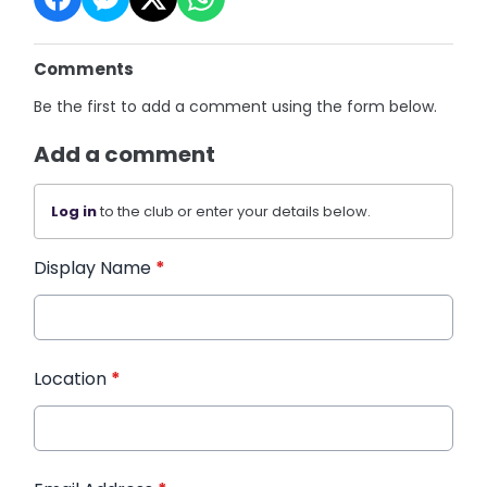
Comments
Be the first to add a comment using the form below.
Add a comment
Log in
to the club or enter your details below.
Display Name
*
Location
*