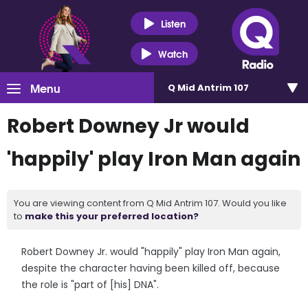
Listen
Watch
Menu
Q Mid Antrim 107
Robert Downey Jr would
'happily' play Iron Man again
You are viewing content from Q Mid Antrim 107. Would you like
to
make this your preferred location?
Robert Downey Jr. would "happily" play Iron Man again,
despite the character having been killed off, because
the role is "part of [his] DNA".