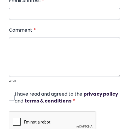
Email Address
*
Comment
*
450
I have read and agreed to the
privacy policy
and
terms & conditions
*