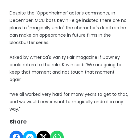
Despite the 'Oppenheimer' actor's comments, in
December, MCU boss Kevin Feige insisted there are no
plans to "magically undo" the character's death so he
can make an appearance in future films in the
blockbuster series.
Asked by America's Vanity Fair magazine if Downey
could return to the role, Kevin said: “We are going to
keep that moment and not touch that moment
again.
“We all worked very hard for many years to get to that,
and we would never want to magically undo it in any
way."
Share