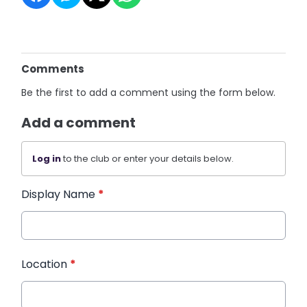
Comments
Be the first to add a comment using the form below.
Add a comment
Log in
to the club or enter your details below.
Display Name
*
Location
*