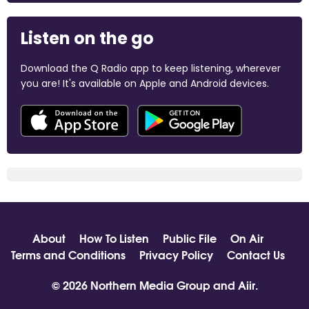
Listen on the go
Download the Q Radio app to keep listening, wherever
you are! It's available on Apple and Android devices.
About
How To Listen
Public File
On Air
Terms and Conditions
Privacy Policy
Contact Us
© 2026 Northern Media Group and
Aiir
.