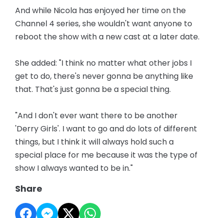
And while Nicola has enjoyed her time on the
Channel 4 series, she wouldn't want anyone to
reboot the show with a new cast at a later date.
She added: "I think no matter what other jobs I
get to do, there's never gonna be anything like
that. That's just gonna be a special thing.
"And I don't ever want there to be another
'Derry Girls'. I want to go and do lots of different
things, but I think it will always hold such a
special place for me because it was the type of
show I always wanted to be in."
Share