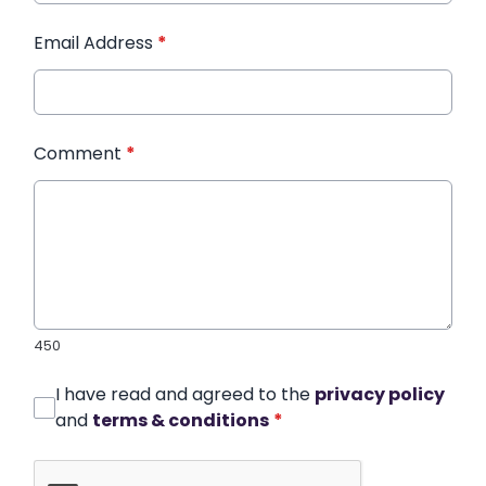
Email Address
*
Comment
*
450
I have read and agreed to the
privacy policy
and
terms & conditions
*