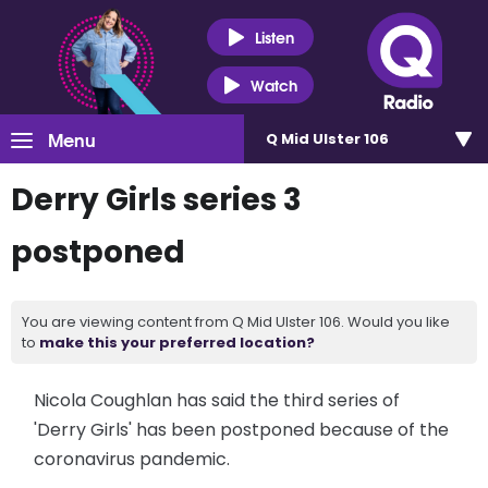
Listen
Watch
Menu
Q Mid Ulster 106
Derry Girls series 3
postponed
You are viewing content from Q Mid Ulster 106. Would you like
to
make this your preferred location?
Nicola Coughlan has said the third series of
'Derry Girls' has been postponed because of the
coronavirus pandemic.