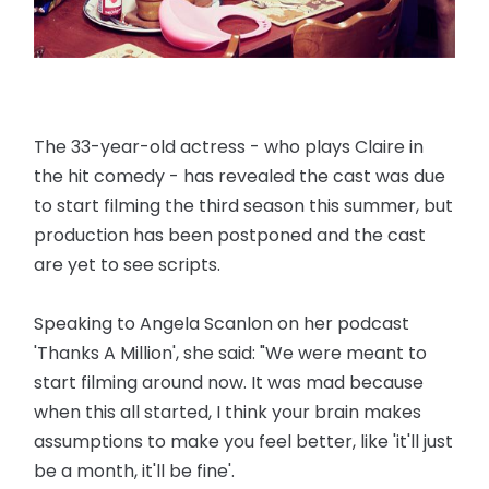
The 33-year-old actress - who plays Claire in
the hit comedy - has revealed the cast was due
to start filming the third season this summer, but
production has been postponed and the cast
are yet to see scripts.
Speaking to Angela Scanlon on her podcast
'Thanks A Million', she said: "We were meant to
start filming around now. It was mad because
when this all started, I think your brain makes
assumptions to make you feel better, like 'it'll just
be a month, it'll be fine'.