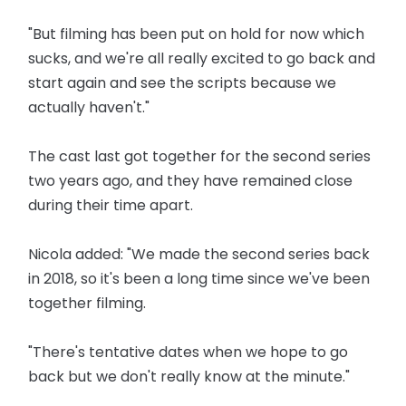
"But filming has been put on hold for now which
sucks, and we're all really excited to go back and
start again and see the scripts because we
actually haven't."
The cast last got together for the second series
two years ago, and they have remained close
during their time apart.
Nicola added: "We made the second series back
in 2018, so it's been a long time since we've been
together filming.
"There's tentative dates when we hope to go
back but we don't really know at the minute."