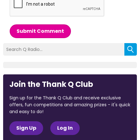
Submit Comment
Join the Thank Q Club
Sign up for the Thank Q Club and receive exclusive
offers, fun competitions and amazing prizes - it's quick
and easy to do!
Sign Up
Log In