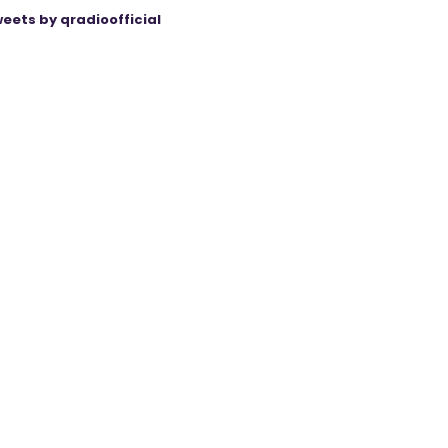
eets by qradioofficial