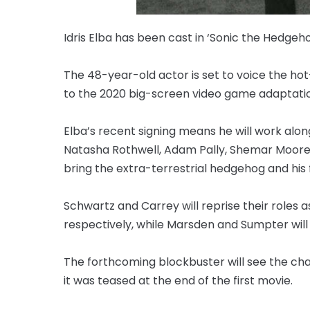
Idris Elba has been cast in ‘Sonic the Hedgeho
The 48-year-old actor is set to voice the ho
to the 2020 big-screen video game adaptatio
Elba’s recent signing means he will work al
Natasha Rothwell, Adam Pally, Shemar Moore, 
bring the extra-terrestrial hedgehog and his f
Schwartz and Carrey will reprise their roles
respectively, while Marsden and Sumpter wil
The forthcoming blockbuster will see the char
it was teased at the end of the first movie.