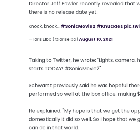
Director Jeff Fowler recently revealed that w
there is no release date yet.
Knock, knock....
#SonicMovie2
#Knuckles
pic.t
— Idris Elba (@idriselba)
August 10, 2021
Taking to Twitter, he wrote: "Lights, camera
starts TODAY! #SonicMovie2"
Schwartz previously said he was hopeful ther
performed so well at the box office, making $
He explained: "My hope is that we get the oppo
domestically it did so well. So I hope that we
can do in that world.