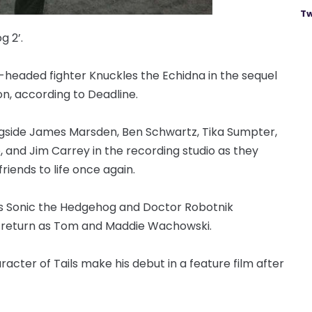
Tw
g 2’.
t-headed fighter Knuckles the Echidna in the sequel
n, according to Deadline.
ongside James Marsden, Ben Schwartz, Tika Sumpter,
and Jim Carrey in the recording studio as they
riends to life once again.
 as Sonic the Hedgehog and Doctor Robotnik
l return as Tom and Maddie Wachowski.
acter of Tails make his debut in a feature film after