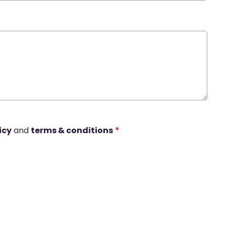
icy
and
terms & conditions
*