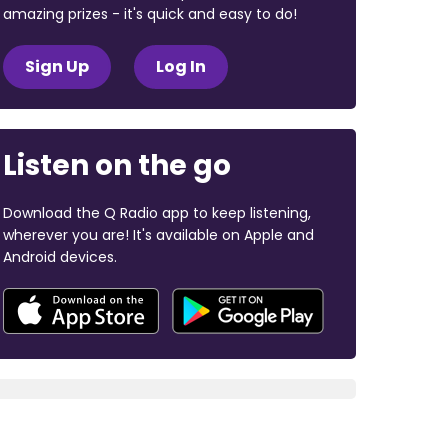
amazing prizes - it's quick and easy to do!
Sign Up
Log In
Listen on the go
Download the Q Radio app to keep listening,
wherever you are! It's available on Apple and
Android devices.