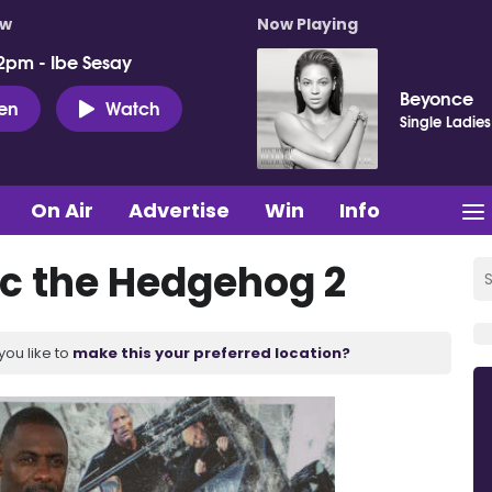
ow
Now Playing
2pm - Ibe Sesay
Beyonce
ten
Watch
Single Ladies
On Air
Advertise
Win
Info
nic the Hedgehog 2
you like to
make this your preferred location?