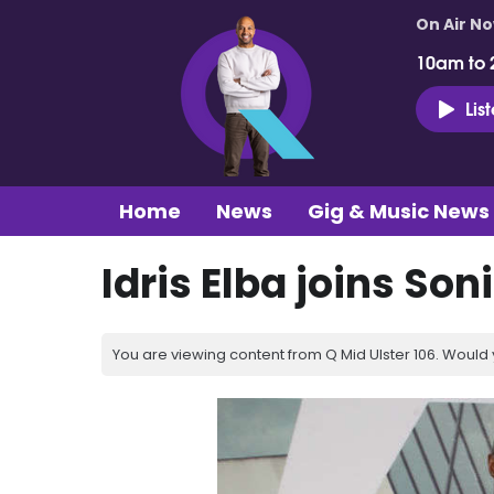
On Air N
10am to 
Lis
Home
News
Gig & Music News
Idris Elba joins So
You are viewing content from Q Mid Ulster 106. Would 