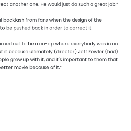
irect another one. He would just do such a great job.”
ial backlash from fans when the design of the
o be pushed back in order to correct it.
t turned out to be a co-op where everybody was in on
ut it because ultimately (director) Jeff Fowler (had)
eople grew up with it, and it's important to them that
 better movie because of it.”