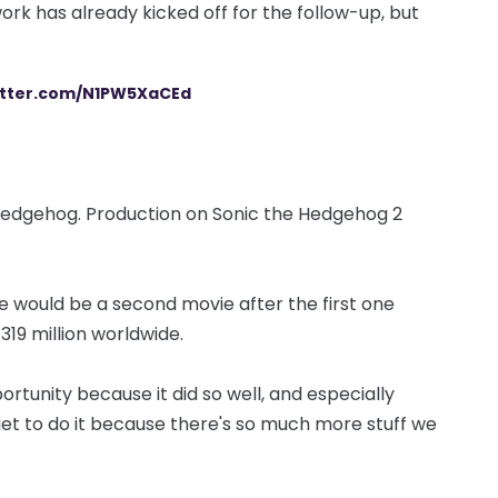
ork has already kicked off for the follow-up, but
witter.com/N1PW5XaCEd
, hedgehog. Production on Sonic the Hedgehog 2
e would be a second movie after the first one
319 million worldwide.
rtunity because it did so well, and especially
 get to do it because there's so much more stuff we