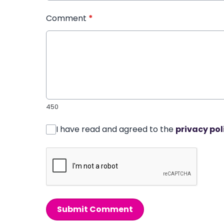
Comment
*
450
I have read and agreed to the
privacy pol
Submit Comment