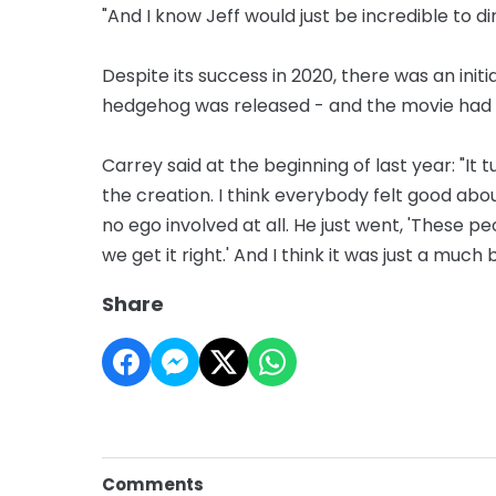
"And I know Jeff would just be incredible to d
Despite its success in 2020, there was an init
hedgehog was released - and the movie had t
Carrey said at the beginning of last year: "I
the creation. I think everybody felt good abo
no ego involved at all. He just went, 'These p
we get it right.' And I think it was just a much
Share
Comments