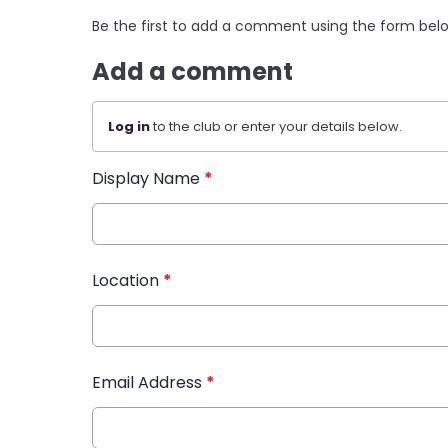
Be the first to add a comment using the form bel
Add a comment
Log in
to the club or enter your details below.
Display Name
*
Location
*
Email Address
*