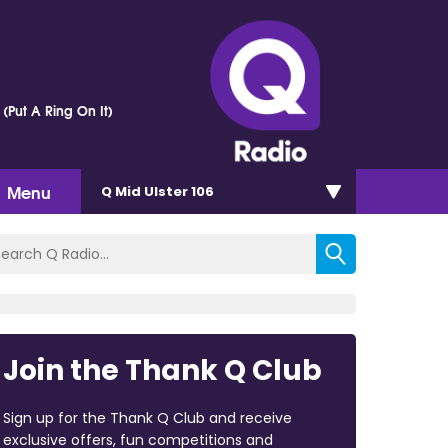
 (Put A Ring On It)
Menu
Q Mid Ulster 106
Join the Thank Q Club
Sign up for the Thank Q Club and receive
exclusive offers, fun competitions and