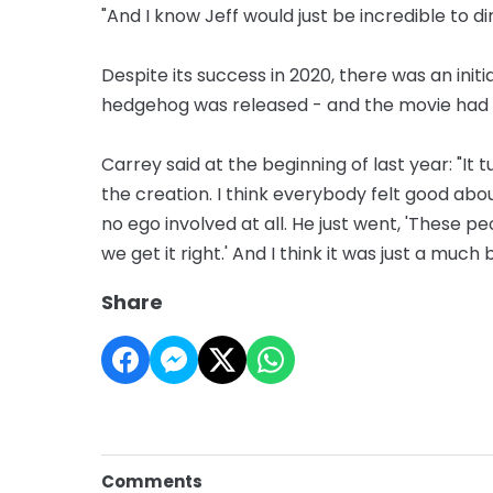
"And I know Jeff would just be incredible to d
Despite its success in 2020, there was an init
hedgehog was released - and the movie had t
Carrey said at the beginning of last year: "I
the creation. I think everybody felt good abo
no ego involved at all. He just went, 'These p
we get it right.' And I think it was just a much
Share
Comments