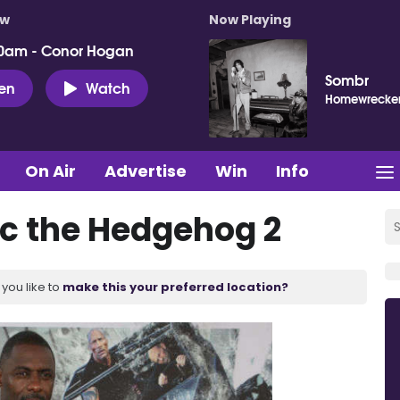
ow
Now Playing
0am - Conor Hogan
Sombr
ten
Watch
Homewrecke
On Air
Advertise
Win
Info
nic the Hedgehog 2
you like to
make this your preferred location?