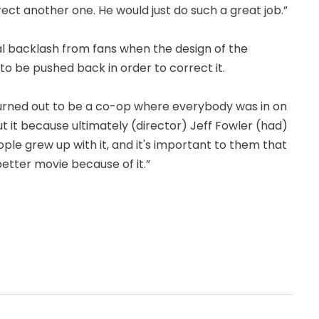
irect another one. He would just do such a great job.”
ial backlash from fans when the design of the
o be pushed back in order to correct it.
t turned out to be a co-op where everybody was in on
ut it because ultimately (director) Jeff Fowler (had)
eople grew up with it, and it's important to them that
 better movie because of it.”