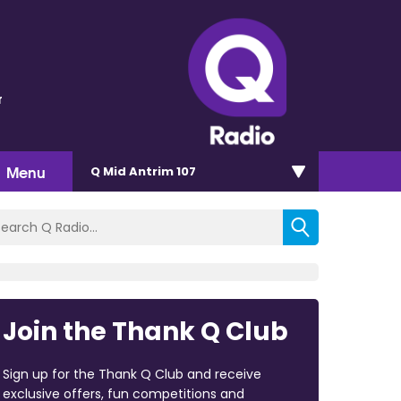
r
Menu
Q Mid Antrim 107
Join the Thank Q Club
Sign up for the Thank Q Club and receive
exclusive offers, fun competitions and