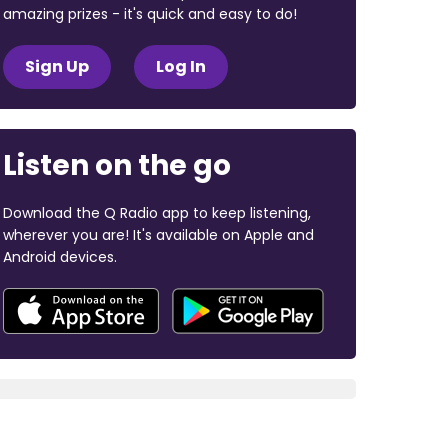
amazing prizes - it's quick and easy to do!
Sign Up
Log In
Listen on the go
Download the Q Radio app to keep listening,
wherever you are! It's available on Apple and
Android devices.