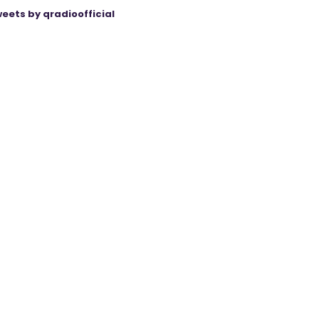
eets by qradioofficial