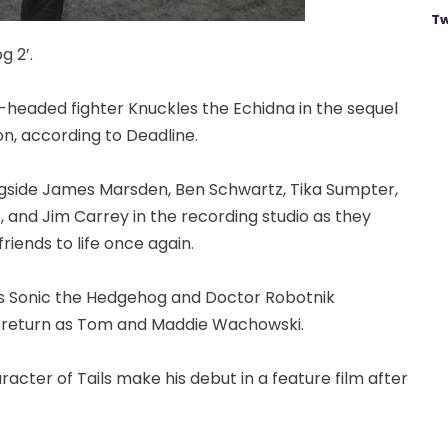
Tw
g 2’.
t-headed fighter Knuckles the Echidna in the sequel
n, according to Deadline.
ongside James Marsden, Ben Schwartz, Tika Sumpter,
and Jim Carrey in the recording studio as they
riends to life once again.
 as Sonic the Hedgehog and Doctor Robotnik
l return as Tom and Maddie Wachowski.
acter of Tails make his debut in a feature film after