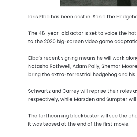
Idris Elba has been cast in ‘Sonic the Hedgeho
The 48-year-old actor is set to voice the ho
to the 2020 big-screen video game adaptatio
Elba’s recent signing means he will work al
Natasha Rothwell, Adam Pally, Shemar Moore, 
bring the extra-terrestrial hedgehog and his f
Schwartz and Carrey will reprise their roles
respectively, while Marsden and Sumpter wil
The forthcoming blockbuster will see the char
it was teased at the end of the first movie.