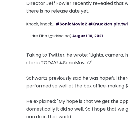
Director Jeff Fowler recently revealed that w
there is no release date yet.
Knock, knock....
#SonicMovie2
#Knuckles
pic.t
— Idris Elba (@idriselba)
August 10, 2021
Taking to Twitter, he wrote: "Lights, camera
starts TODAY! #SonicMovie2"
Schwartz previously said he was hopeful ther
performed so well at the box office, making $
He explained: "My hope is that we get the oppo
domestically it did so well. So I hope that we
can do in that world.