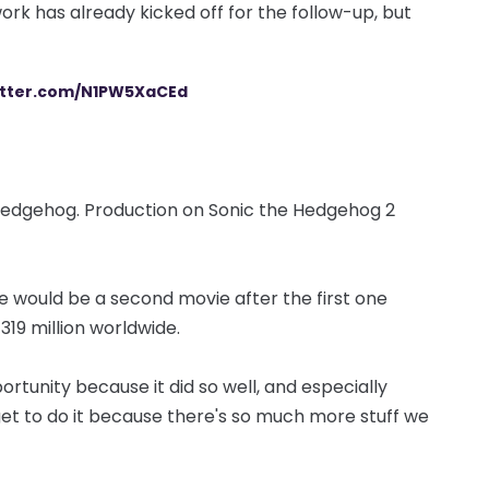
ork has already kicked off for the follow-up, but
witter.com/N1PW5XaCEd
, hedgehog. Production on Sonic the Hedgehog 2
e would be a second movie after the first one
319 million worldwide.
rtunity because it did so well, and especially
 get to do it because there's so much more stuff we