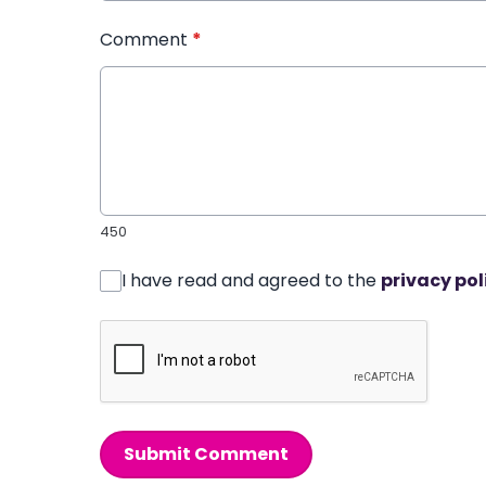
Comment
*
450
I have read and agreed to the
privacy pol
Submit Comment