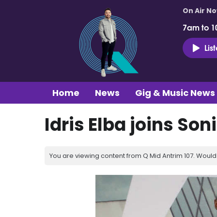
On Air N
7am to 1
Lis
Home
News
Gig & Music News
Idris Elba joins So
You are viewing content from Q Mid Antrim 107. Would 