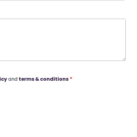
icy
and
terms & conditions
*