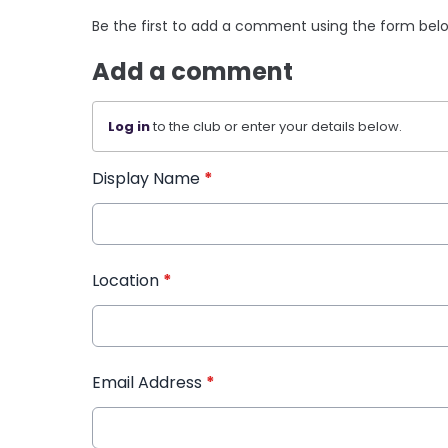
Be the first to add a comment using the form bel
Add a comment
Log in
to the club or enter your details below.
Display Name
*
Location
*
Email Address
*