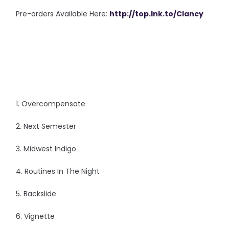
Pre-orders Available Here:
http://top.lnk.to/Clancy
1. Overcompensate
2. Next Semester
3. Midwest Indigo
4. Routines In The Night
5. Backslide
6. Vignette