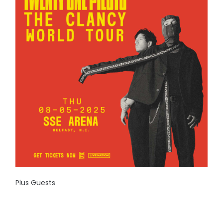
Plus Guests