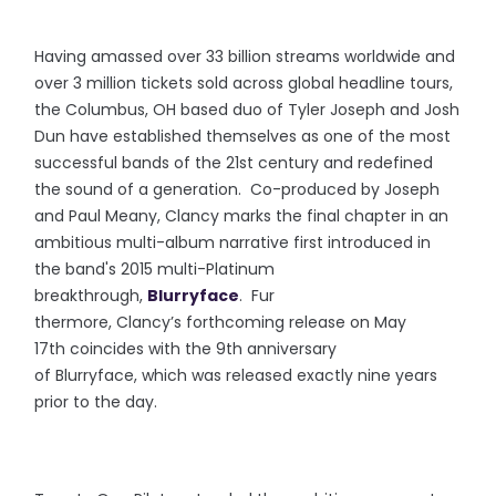
Having amassed over 33 billion streams worldwide and
over 3 million tickets sold across global headline tours,
the Columbus, OH based duo of Tyler Joseph and Josh
Dun have established themselves as one of the most
successful bands of the 21st century and redefined
the sound of a generation. Co-produced by Joseph
and Paul Meany, Clancy marks the final chapter in an
ambitious multi-album narrative first introduced in
the band's 2015 multi-Platinum
breakthrough,
Blurryface
. Fur
thermore, Clancy’s forthcoming release on May
17th coincides with the 9th anniversary
of Blurryface, which was released exactly nine years
prior to the day.