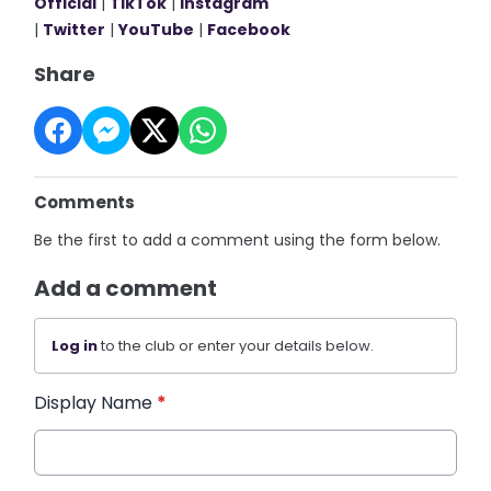
Official
|
TikTok
|
Instagram
|
Twitter
|
YouTube
|
Facebook
Share
Comments
Be the first to add a comment using the form below.
Add a comment
Log in
to the club or enter your details below.
Display Name
*