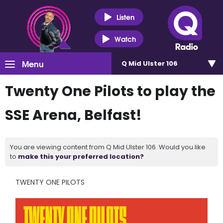
Listen
Watch
Menu
Q Mid Ulster 106
Twenty One Pilots to play the
SSE Arena, Belfast!
You are viewing content from Q Mid Ulster 106. Would you like
to
make this your preferred location?
TWENTY ONE PILOTS