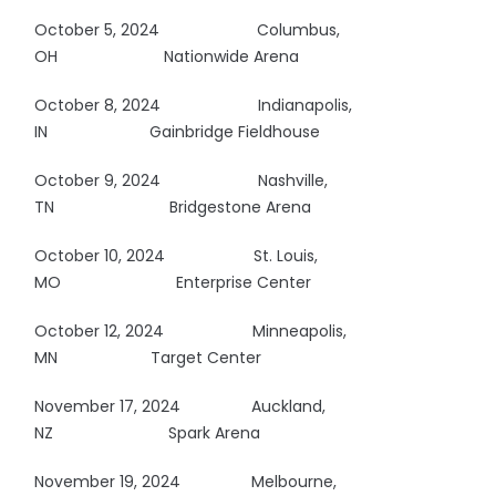
October 5, 2024
Columbus,
OH
Nationwide Arena
October 8, 2024
Indianapolis,
IN
Gainbridge Fieldhouse
October 9, 2024
Nashville,
TN
Bridgestone Arena
October 10, 2024 St. Louis,
MO
Enterprise Center
October 12, 2024
Minneapolis,
MN Target Center
November 17, 2024 Auckland,
NZ
Spark Arena
November 19, 2024 Melbourne,