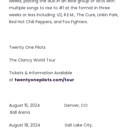
weeks, placing the duo in an elite group of acts with
multiple songs to rise to #1 at the format in three
weeks or less including: U2, R.E.M., The Cure, Linkin Park,
Red Hot Chili Peppers, and Foo Fighters.
Twenty One Pilots
The Clancy World Tour
Tickets & Information Available
at
twentyonepilots.com/tour
August 15, 2024
Denver, CO
Ball Arena
August 18, 2024 Salt Lake City,