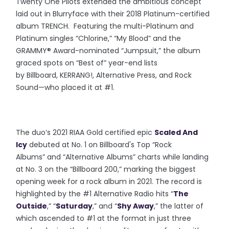
Twenty One Pilots extended the ambitious concept
laid out in Blurryface with their 2018 Platinum-certified
album TRENCH. Featuring the multi-Platinum and
Platinum singles “Chlorine,” “My Blood” and the
GRAMMY® Award-nominated “Jumpsuit,” the album
graced spots on “Best of” year-end lists
by Billboard, KERRANG!, Altern
ative Press, and Rock
Sound—who placed it at #1.
The duo’s 2021 RIAA Gold certified epic
Scaled And
Icy
debuted at No. 1 on Billboard's Top “Rock
Albums” and “Alternative Albums” charts while landing
at No. 3 on the “Billboard 200,” marking the biggest
opening week for a rock album in 2021. The record is
highlighted by the #1 Alternative Radio hits “
The
Outside
,” “
Saturday
,” and “
Shy Away
,” the latter of
which ascended to #1 at the format in just three