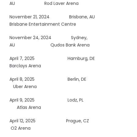
AU Rod Laver Arena
November 21, 2024 Brisbane, AU
Brisbane Entertainment Centre
November 24, 2024 Sydney,
AU
Qudos Bank Arena
April 7, 2025
Hamburg, DE
Barclays Arena
April 8, 2025
Berlin, DE
Uber Arena
April 9, 2025
Lodz, PL
Atlas Arena
April 12, 2025
Prague, CZ
O2 Arena