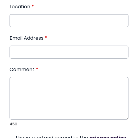
Location
*
Email Address
*
Comment
*
450
I have read and agreed to the
privacy policy