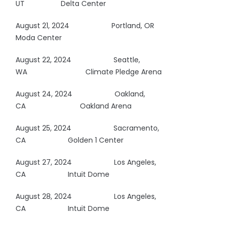
UT Delta Center
August 21, 2024
Portland, OR
Moda Center
August 22, 2024
Seattle,
WA
Climate Pledge Arena
August 24, 2024
Oakland,
CA
Oakland Arena
August 25, 2024
Sacramento,
CA Golden 1 Center
August 27, 2024 Los Angeles,
CA Intuit Dome
August 28, 2024 Los Angeles,
CA Intuit Dome