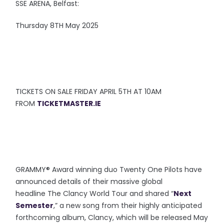
SSE ARENA, Belfast:
Thursday 8TH May 2025
TICKETS ON SALE FRIDAY APRIL 5TH AT 10AM
FROM
TICKETMASTER.IE
GRAMMY® Award winning duo Twenty One Pilots have
announced details of their massive global
headline The Clancy World Tour and shared “
Next
Semester
,” a new song from their highly anticipated
forthcoming album, Clancy, which will be released May