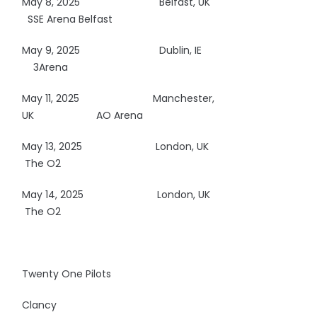
May 8, 2025
Belfast, UK
SSE Arena Belfast
May 9, 2025
Dublin, IE
3Arena
May 11, 2025
Manchester,
UK AO Arena
May 13, 2025
London, UK
The O2
May 14, 2025
London, UK
The O2
Twenty One Pilots
Clancy