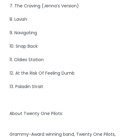
7. The Craving (Jenna’s Version)
8. Lavish
9. Navigating
10. Snap Back
11. Oldies Station
12. At the Risk Of Feeling Dumb
13. Paladin Strait
About Twenty One Pilots:
Grammy-Award winning band, Twenty One Pilots,