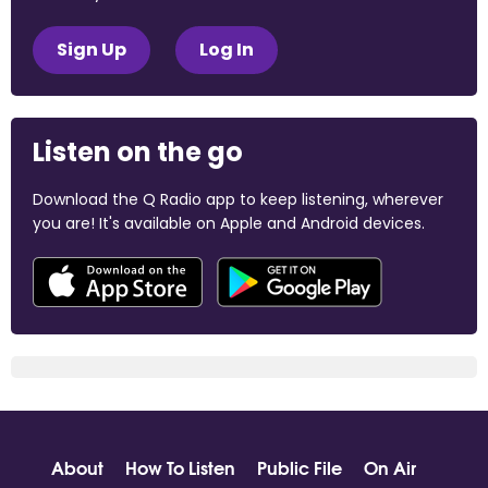
Sign Up
Log In
Listen on the go
Download the Q Radio app to keep listening, wherever
you are! It's available on Apple and Android devices.
About
How To Listen
Public File
On Air