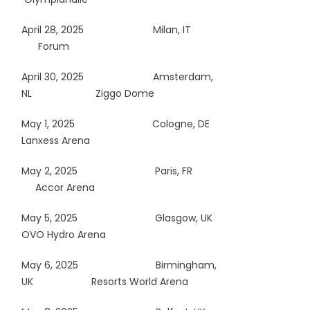
April 28, 2025
Milan, IT
Forum
April 30, 2025
Amsterdam,
NL Ziggo Dome
May 1, 2025
Cologne, DE
Lanxess Arena
May 2, 2025
Paris, FR
Accor Arena
May 5, 2025
Glasgow, UK
OVO Hydro Arena
May 6, 2025
Birmingham,
UK Resorts World Arena