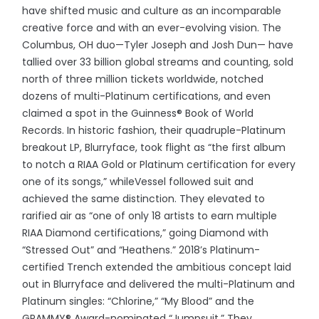
have shifted music and culture as an incomparable
creative force and with an ever-evolving vision. The
Columbus, OH duo—Tyler Joseph and Josh Dun— have
tallied over 33 billion global streams and counting, sold
north of three million tickets worldwide, notched
dozens of multi-Platinum certifications, and even
claimed a spot in the Guinness® Book of World
Records. In historic fashion, their quadruple-Platinum
breakout LP, Blurryface, took flight as “the first album
to notch a RIAA Gold or Platinum certification for every
one of its songs,” whileVessel followed suit and
achieved the same distinction. They elevated to
rarified air as “one of only 18 artists to earn multiple
RIAA Diamond certifications,” going Diamond with
“Stressed Out” and “Heathens.” 2018’s Platinum-
certified Trench
extended the ambitious concept laid
out in Blurryface and delivered the multi-Platinum and
Platinum singles: “Chlorine,” “My Blood” and the
GRAMMY® Award-nominated “Jumpsuit.” They