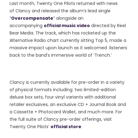
Last month, Twenty One Pilots returned with news
of Clancy and released the album’s lead single
“
Overcompensate
” alongside an
accompanying
official music video
directed by Reel
Bear Media. The track, which has rocketed up the
Alternative Radio chart currently sitting Top 5, made a
massive impact upon launch as it welcomed listeners
back to the band’s immersive world of ‘Trench.’
Clancy is currently available for pre-order in a variety
of physical formats including: two limited-edition
deluxe box sets, four vinyl variants with additional
retailer exclusives, an exclusive CD + Journal Book and
a Cassette + Photocard Wallet, and much more. For
the full suite of Clancy pre-order offerings, visit
Twenty One Pilots’
official store
.