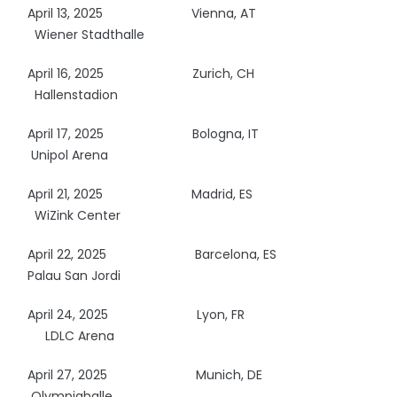
April 13, 2025
Vienna, AT
Wiener Stadthalle
April 16, 2025
Zurich, CH
Hallenstadion
April 17, 2025
Bologna, IT
Unipol Arena
April 21, 2025
Madrid, ES
WiZink Center
April 22, 2025
Barcelona, ES
Palau San Jordi
April 24, 2025
Lyon, FR
LDLC Arena
April 27, 2025
Munich, DE
Olympiahalle