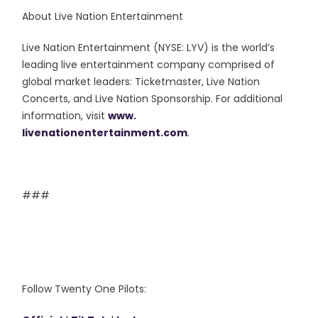
About Live Nation Entertainment
Live Nation Entertainment (NYSE: LYV) is the world’s
leading live entertainment company comprised of
global market leaders: Ticketmaster, Live Nation
Concerts, and Live Nation Sponsorship. For additional
information, visit
www.
livenationentertainment.com
.
###
Follow Twenty One Pilots: