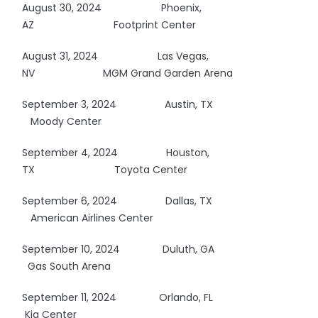
August 30, 2024
Phoenix,
AZ
Footprint Center
August 31, 2024 Las Vegas,
NV MGM Grand Garden Arena
September 3, 2024 Austin, TX
Moody Center
September 4, 2024 Houston,
TX
Toyota Center
September 6, 2024 Dallas, TX
American Airlines Center
September 10, 2024 Duluth, GA
Gas South Arena
September 11, 2024 Orlando, FL
Kia Center