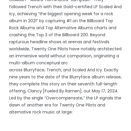
followed Trench with their Gold-certified LP Scaled And
Icy, achieving “the biggest opening week for a rock
album in 2021” by capturing #1 on the Billboard Top
Rock Albums and Top Alternative Albums charts and
crashing the Top 3 of the Billboard 200. Beyond
rapturous headline shows at arenas and festivals
worldwide, Twenty One Pilots have notably architected
an immersive world without comparison, originating a
multi-album conceptual arc
across Blurryface, Trench, and Scaled And Icy. Exactly
nine years to the date of the Blurryface album release,
they complete this story on their seventh full-length
offering, Clancy [Fueled By Ramen], out May 17, 2024.
Led by the single “Overcompensate,” the LP signals the
dawn of another era for Twenty One Pilots and
alternative rock music at large.