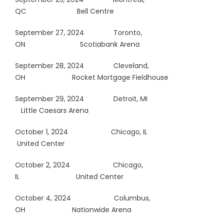
QC
Bell Centre
September 27, 2024 Toronto,
ON
Scotiabank Arena
September 28, 2024 Cleveland,
OH
Rocket Mortgage Fieldhouse
September 29, 2024 Detroit, MI
Little Caesars Arena
October 1, 2024
Chicago, IL
United Center
October 2, 2024
Chicago,
IL
United Center
October 4, 2024
Columbus,
OH
Nationwide Arena