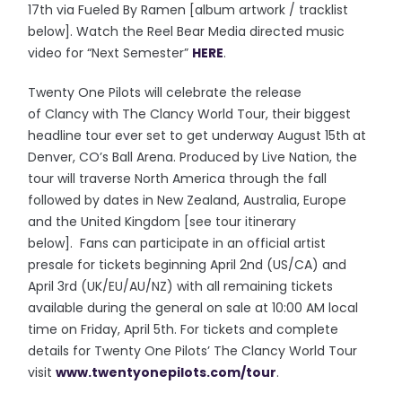
17th via Fueled By Ramen [album artwork / tracklist
below]. Watch the Reel Bear Media directed music
video for “Next Semester”
HERE
.
Twenty One Pilots will celebrate the release
of Clancy with The Clancy World Tour, their biggest
headline tour ever set to get underway August 15th at
Denver, CO’s Ball Arena. Produced by Live Nation, the
tour will traverse North America through the fall
followed by dates in New Zealand, Australia, Europe
and the United Kingdom [see tour itinerary
below]. Fans can participate in an official artist
presale for tickets beginning April 2nd (US/CA) and
April 3rd (UK/EU/AU/NZ) with all remaining tickets
available during the general on sale at 10:00 AM local
time on Friday, April 5th. For tickets and complete
details for Twenty One Pilots’ The Clancy World Tour
visit
www.twentyonepilots.com/
tour
.