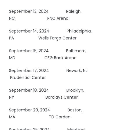
September 13, 2024 Raleigh,
NC
PNC Arena
September 14, 2024
Philadelphia,
PA Wells Fargo Center
September 15, 2024 Baltimore,
MD CFG Bank Arena
September 17, 2024 Newark, NJ
Prudential Center
September 18, 2024 Brooklyn,
NY
Barclays Center
September 20, 2024 Boston,
MA
TD Garden
September 25, 2024 Montreal,