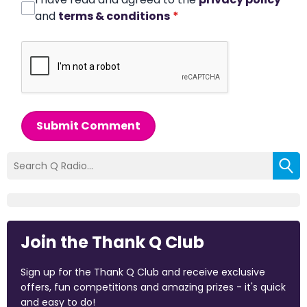
and
terms & conditions
*
Submit Comment
Join the Thank Q Club
Sign up for the Thank Q Club and receive exclusive
offers, fun competitions and amazing prizes - it's quick
and easy to do!