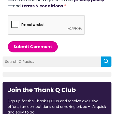
and
terms & conditions
*
Submit Comment
Join the Thank Q Club
Sign up for the Thank Q Club and receive exclusive
offers, fun competitions and amazing prizes - it's quick
and easy to do!