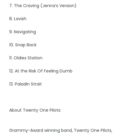
7. The Craving (Jenna’s Version)
8. Lavish
9. Navigating
10. Snap Back
11. Oldies Station
12. At the Risk Of Feeling Dumb
13. Paladin Strait
About Twenty One Pilots:
Grammy-Award winning band, Twenty One Pilots,