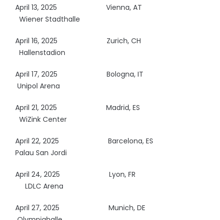
April 13, 2025
Vienna, AT
Wiener Stadthalle
April 16, 2025
Zurich, CH
Hallenstadion
April 17, 2025
Bologna, IT
Unipol Arena
April 21, 2025
Madrid, ES
WiZink Center
April 22, 2025
Barcelona, ES
Palau San Jordi
April 24, 2025
Lyon, FR
LDLC Arena
April 27, 2025
Munich, DE
Olympiahalle