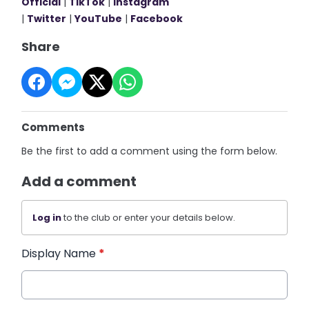
Official
|
TikTok
|
Instagram
|
Twitter
|
YouTube
|
Facebook
Share
Comments
Be the first to add a comment using the form below.
Add a comment
Log in
to the club or enter your details below.
Display Name
*