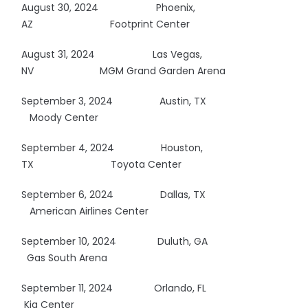
August 30, 2024
Phoenix,
AZ
Footprint Center
August 31, 2024 Las Vegas,
NV MGM Grand Garden Arena
September 3, 2024 Austin, TX
Moody Center
September 4, 2024 Houston,
TX
Toyota Center
September 6, 2024 Dallas, TX
American Airlines Center
September 10, 2024 Duluth, GA
Gas South Arena
September 11, 2024 Orlando, FL
Kia Center