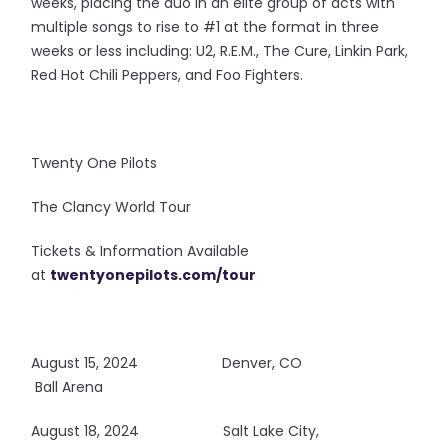
weeks, placing the duo in an elite group of acts with
multiple songs to rise to #1 at the format in three
weeks or less including: U2, R.E.M., The Cure, Linkin Park,
Red Hot Chili Peppers, and Foo Fighters.
Twenty One Pilots
The Clancy World Tour
Tickets & Information Available
at
twentyonepilots.com/tour
August 15, 2024
Denver, CO
Ball Arena
August 18, 2024 Salt Lake City,