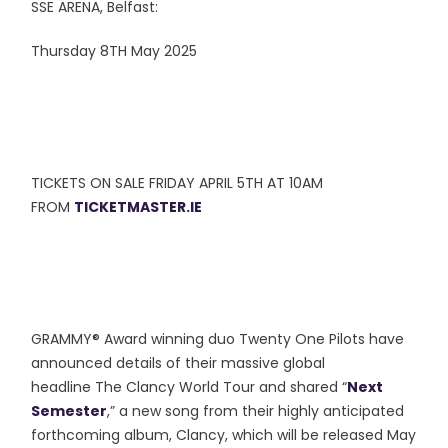
SSE ARENA, Belfast:
Thursday 8TH May 2025
TICKETS ON SALE FRIDAY APRIL 5TH AT 10AM
FROM
TICKETMASTER.IE
GRAMMY® Award winning duo Twenty One Pilots have
announced details of their massive global
headline The Clancy World Tour and shared “
Next
Semester
,” a new song from their highly anticipated
forthcoming album, Clancy, which will be released May