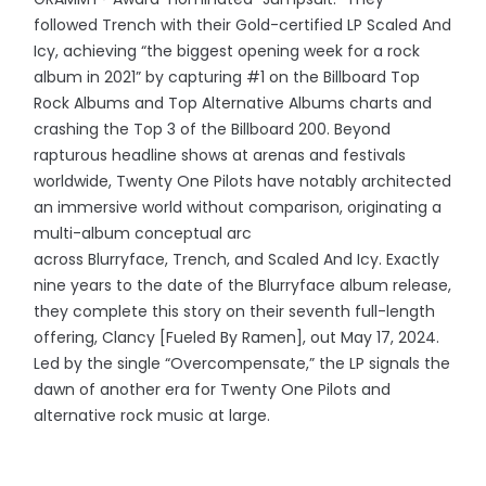
followed Trench with their Gold-certified LP Scaled And
Icy, achieving “the biggest opening week for a rock
album in 2021” by capturing #1 on the Billboard Top
Rock Albums and Top Alternative Albums charts and
crashing the Top 3 of the Billboard 200. Beyond
rapturous headline shows at arenas and festivals
worldwide, Twenty One Pilots have notably architected
an immersive world without comparison, originating a
multi-album conceptual arc
across Blurryface, Trench, and Scaled And Icy. Exactly
nine years to the date of the Blurryface album release,
they complete this story on their seventh full-length
offering, Clancy [Fueled By Ramen], out May 17, 2024.
Led by the single “Overcompensate,” the LP signals the
dawn of another era for Twenty One Pilots and
alternative rock music at large.