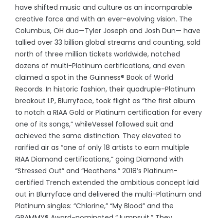
have shifted music and culture as an incomparable
creative force and with an ever-evolving vision. The
Columbus, OH duo—Tyler Joseph and Josh Dun— have
tallied over 33 billion global streams and counting, sold
north of three million tickets worldwide, notched
dozens of multi-Platinum certifications, and even
claimed a spot in the Guinness® Book of World
Records. In historic fashion, their quadruple-Platinum
breakout LP, Blurryface, took flight as “the first album
to notch a RIAA Gold or Platinum certification for every
one of its songs,” whileVessel followed suit and
achieved the same distinction. They elevated to
rarified air as “one of only 18 artists to earn multiple
RIAA Diamond certifications,” going Diamond with
“Stressed Out” and “Heathens.” 2018’s Platinum-
certified Trench
extended the ambitious concept laid
out in Blurryface and delivered the multi-Platinum and
Platinum singles: “Chlorine,” “My Blood” and the
GRAMMY® Award-nominated “Jumpsuit.” They