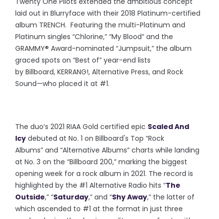
Twenty One Pilots extended the ambitious concept
laid out in Blurryface with their 2018 Platinum-certified
album TRENCH. Featuring the multi-Platinum and
Platinum singles “Chlorine,” “My Blood” and the
GRAMMY® Award-nominated “Jumpsuit,” the album
graced spots on “Best of” year-end lists
by Billboard, KERRANG!, Altern
ative Press, and Rock
Sound—who placed it at #1.
The duo’s 2021 RIAA Gold certified epic
Scaled And
Icy
debuted at No. 1 on Billboard's Top “Rock
Albums” and “Alternative Albums” charts while landing
at No. 3 on the “Billboard 200,” marking the biggest
opening week for a rock album in 2021. The record is
highlighted by the #1 Alternative Radio hits “
The
Outside
,” “
Saturday
,” and “
Shy Away
,” the latter of
which ascended to #1 at the format in just three