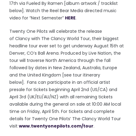
17th via Fueled By Ramen [album artwork / tracklist
below]. Watch the Reel Bear Media directed music
video for “Next Semester”
HERE
.
Twenty One Pilots will celebrate the release
of Clancy with The Clancy World Tour, their biggest
headline tour ever set to get underway August 15th at
Denver, CO’s Ball Arena. Produced by Live Nation, the
tour will traverse North America through the fall
followed by dates in New Zealand, Australia, Europe
and the United Kingdom [see tour itinerary
below]. Fans can participate in an official artist
presale for tickets beginning April 2nd (US/CA) and
April 3rd (UK/EU/AU/NZ) with all remaining tickets
available during the general on sale at 10:00 AM local
time on Friday, April 5th. For tickets and complete
details for Twenty One Pilots’ The Clancy World Tour
visit
www.twentyonepilots.com/
tour
.