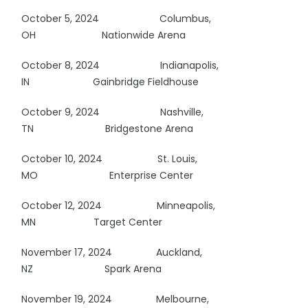
October 5, 2024
Columbus,
OH
Nationwide Arena
October 8, 2024
Indianapolis,
IN
Gainbridge Fieldhouse
October 9, 2024
Nashville,
TN
Bridgestone Arena
October 10, 2024 St. Louis,
MO
Enterprise Center
October 12, 2024
Minneapolis,
MN Target Center
November 17, 2024 Auckland,
NZ
Spark Arena
November 19, 2024 Melbourne,