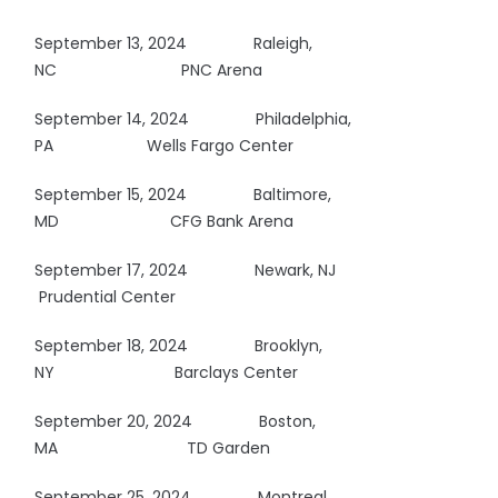
September 13, 2024 Raleigh,
NC
PNC Arena
September 14, 2024
Philadelphia,
PA Wells Fargo Center
September 15, 2024 Baltimore,
MD CFG Bank Arena
September 17, 2024 Newark, NJ
Prudential Center
September 18, 2024 Brooklyn,
NY
Barclays Center
September 20, 2024 Boston,
MA
TD Garden
September 25, 2024 Montreal,