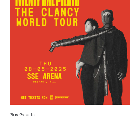
Plus Guests