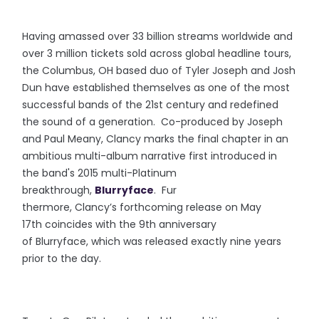
Having amassed over 33 billion streams worldwide and
over 3 million tickets sold across global headline tours,
the Columbus, OH based duo of Tyler Joseph and Josh
Dun have established themselves as one of the most
successful bands of the 21st century and redefined
the sound of a generation. Co-produced by Joseph
and Paul Meany, Clancy marks the final chapter in an
ambitious multi-album narrative first introduced in
the band's 2015 multi-Platinum
breakthrough,
Blurryface
. Fur
thermore, Clancy’s forthcoming release on May
17th coincides with the 9th anniversary
of Blurryface, which was released exactly nine years
prior to the day.