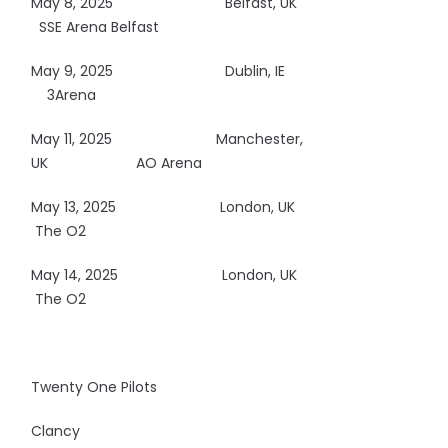
May 8, 2025
Belfast, UK
SSE Arena Belfast
May 9, 2025
Dublin, IE
3Arena
May 11, 2025
Manchester,
UK AO Arena
May 13, 2025
London, UK
The O2
May 14, 2025
London, UK
The O2
Twenty One Pilots
Clancy