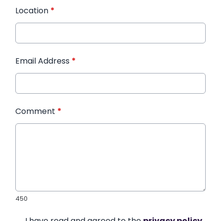
Location
*
Email Address
*
Comment
*
450
I have read and agreed to the
privacy policy