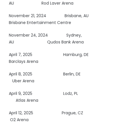
AU Rod Laver Arena
November 21, 2024 Brisbane, AU
Brisbane Entertainment Centre
November 24, 2024 Sydney,
AU
Qudos Bank Arena
April 7, 2025
Hamburg, DE
Barclays Arena
April 8, 2025
Berlin, DE
Uber Arena
April 9, 2025
Lodz, PL
Atlas Arena
April 12, 2025
Prague, CZ
O2 Arena