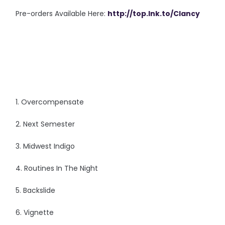
Pre-orders Available Here:
http://top.lnk.to/Clancy
1. Overcompensate
2. Next Semester
3. Midwest Indigo
4. Routines In The Night
5. Backslide
6. Vignette