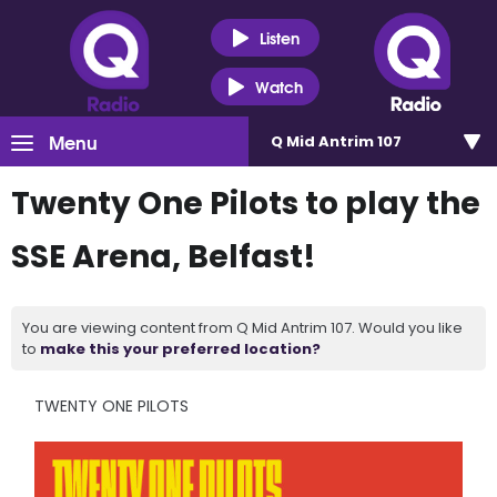
Listen
Watch
Menu
Q Mid Antrim 107
Twenty One Pilots to play the
SSE Arena, Belfast!
You are viewing content from Q Mid Antrim 107. Would you like
to
make this your preferred location?
TWENTY ONE PILOTS