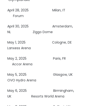
April 28, 2025
Milan, IT
Forum
April 30, 2025
Amsterdam,
NL Ziggo Dome
May 1, 2025
Cologne, DE
Lanxess Arena
May 2, 2025
Paris, FR
Accor Arena
May 5, 2025
Glasgow, UK
OVO Hydro Arena
May 6, 2025
Birmingham,
UK Resorts World Arena