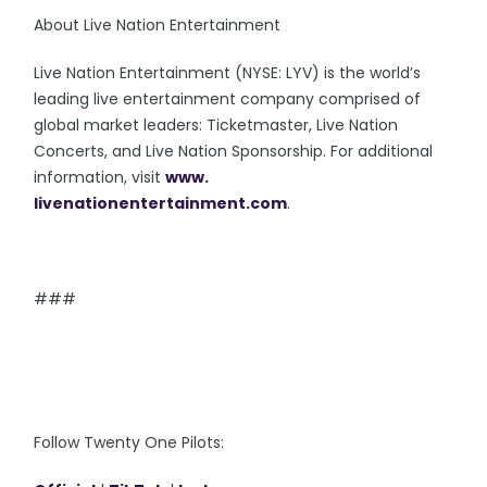
About Live Nation Entertainment
Live Nation Entertainment (NYSE: LYV) is the world’s
leading live entertainment company comprised of
global market leaders: Ticketmaster, Live Nation
Concerts, and Live Nation Sponsorship. For additional
information, visit
www.
livenationentertainment.com
.
###
Follow Twenty One Pilots: