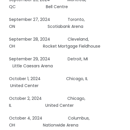
QC
Bell Centre
September 27, 2024 Toronto,
ON
Scotiabank Arena
September 28, 2024 Cleveland,
OH
Rocket Mortgage Fieldhouse
September 29, 2024 Detroit, MI
Little Caesars Arena
October 1, 2024
Chicago, IL
United Center
October 2, 2024
Chicago,
IL
United Center
October 4, 2024
Columbus,
OH
Nationwide Arena