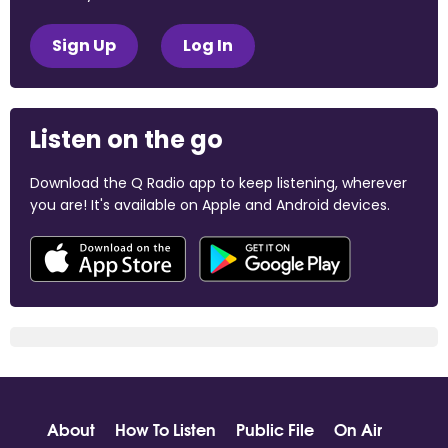
Sign Up
Log In
Listen on the go
Download the Q Radio app to keep listening, wherever
you are! It's available on Apple and Android devices.
About
How To Listen
Public File
On Air