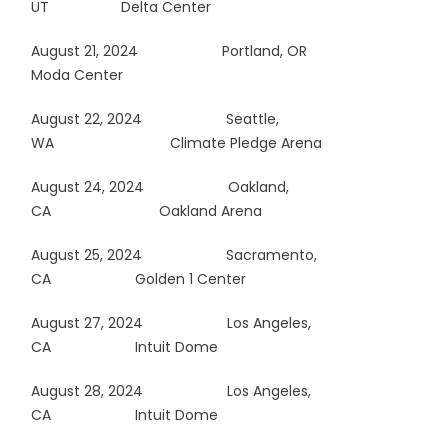
UT Delta Center
August 21, 2024
Portland, OR
Moda Center
August 22, 2024
Seattle,
WA
Climate Pledge Arena
August 24, 2024
Oakland,
CA
Oakland Arena
August 25, 2024
Sacramento,
CA Golden 1 Center
August 27, 2024 Los Angeles,
CA Intuit Dome
August 28, 2024 Los Angeles,
CA Intuit Dome