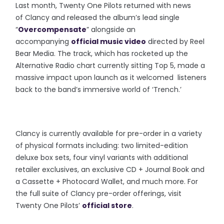
Last month, Twenty One Pilots returned with news
of Clancy and released the album’s lead single
“
Overcompensate
” alongside an
accompanying
official music video
directed by Reel
Bear Media. The track, which has rocketed up the
Alternative Radio chart currently sitting Top 5, made a
massive impact upon launch as it welcomed listeners
back to the band’s immersive world of ‘Trench.’
Clancy is currently available for pre-order in a variety
of physical formats including: two limited-edition
deluxe box sets, four vinyl variants with additional
retailer exclusives, an exclusive CD + Journal Book and
a Cassette + Photocard Wallet, and much more. For
the full suite of Clancy pre-order offerings, visit
Twenty One Pilots’
official store
.