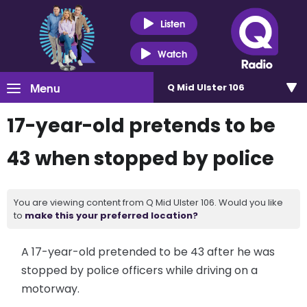
Listen
Watch
Menu
Q Mid Ulster 106
17-year-old pretends to be
43 when stopped by police
You are viewing content from Q Mid Ulster 106. Would you like
to
make this your preferred location?
A 17-year-old pretended to be 43 after he was
stopped by police officers while driving on a
motorway.