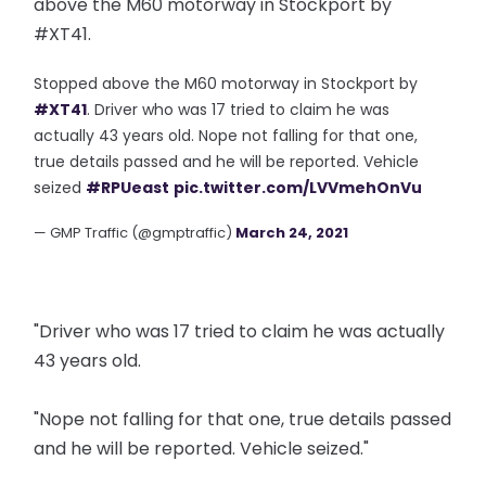
above the M60 motorway in Stockport by
#XT41.
Stopped above the M60 motorway in Stockport by
#XT41
. Driver who was 17 tried to claim he was
actually 43 years old. Nope not falling for that one,
true details passed and he will be reported. Vehicle
seized
#RPUeast
pic.twitter.com/LVVmehOnVu
— GMP Traffic (@gmptraffic)
March 24, 2021
"Driver who was 17 tried to claim he was actually
43 years old.
"Nope not falling for that one, true details passed
and he will be reported. Vehicle seized."