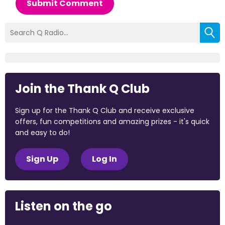
Submit Comment
Join the Thank Q Club
Sign up for the Thank Q Club and receive exclusive
offers, fun competitions and amazing prizes - it's quick
and easy to do!
Sign Up
Log In
Listen on the go