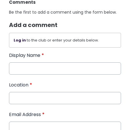
Comments
Be the first to add a comment using the form below.
Add a comment
Log in
to the club or enter your details below.
Display Name
*
Location
*
Email Address
*