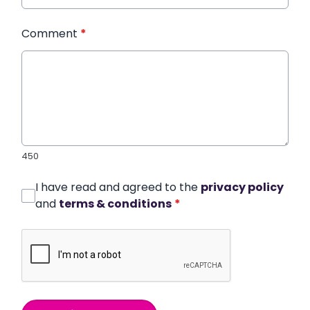
Comment
*
450
I have read and agreed to the
privacy policy
and
terms & conditions
*