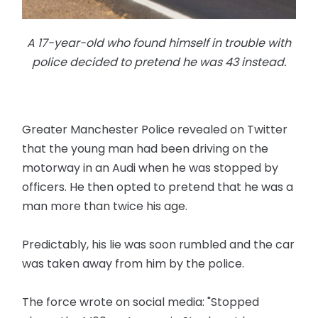
A 17-year-old who found himself in trouble with
police decided to pretend he was 43 instead.
Greater Manchester Police revealed on Twitter
that the young man had been driving on the
motorway in an Audi when he was stopped by
officers. He then opted to pretend that he was a
man more than twice his age.
Predictably, his lie was soon rumbled and the car
was taken away from him by the police.
The force wrote on social media: "Stopped