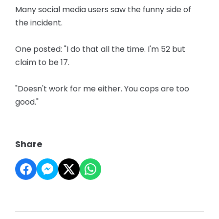
Many social media users saw the funny side of
the incident.
One posted: "I do that all the time. I'm 52 but
claim to be 17.
"Doesn't work for me either. You cops are too
good."
Share