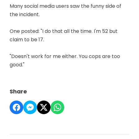
Many social media users saw the funny side of
the incident.
One posted: "I do that all the time. I'm 52 but
claim to be 17.
"Doesn't work for me either. You cops are too
good."
Share