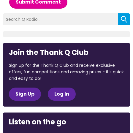
Submit Comment
Join the Thank Q Club
Sign up for the Thank Q Club and receive exclusive
offers, fun competitions and amazing prizes - it's quick
and easy to do!
Sign Up
Log In
Listen on the go