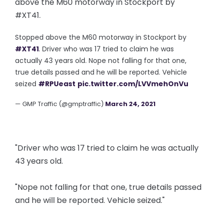
above the M60 motorway in Stockport by
#XT41.
Stopped above the M60 motorway in Stockport by
#XT41
. Driver who was 17 tried to claim he was
actually 43 years old. Nope not falling for that one,
true details passed and he will be reported. Vehicle
seized
#RPUeast
pic.twitter.com/LVVmehOnVu
— GMP Traffic (@gmptraffic)
March 24, 2021
"Driver who was 17 tried to claim he was actually
43 years old.
"Nope not falling for that one, true details passed
and he will be reported. Vehicle seized."