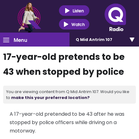
Listen
Watch
Menu
Q Mid Antrim 107
17-year-old pretends to be
43 when stopped by police
You are viewing content from Q Mid Antrim 107. Would you like
to
make this your preferred location?
A 17-year-old pretended to be 43 after he was
stopped by police officers while driving on a
motorway.