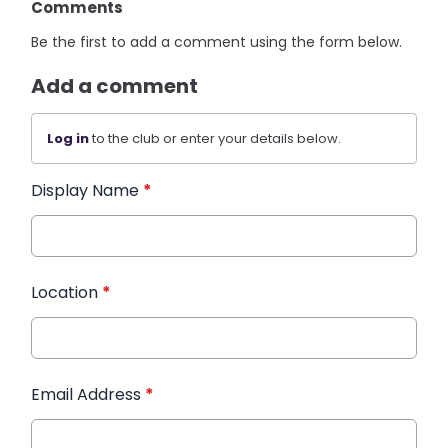
Comments
Be the first to add a comment using the form below.
Add a comment
Log in
to the club or enter your details below.
Display Name
*
Location
*
Email Address
*