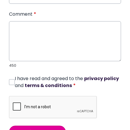
Comment
*
450
I have read and agreed to the
privacy policy
and
terms & conditions
*