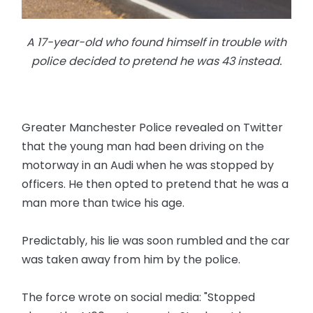
A 17-year-old who found himself in trouble with
police decided to pretend he was 43 instead.
Greater Manchester Police revealed on Twitter
that the young man had been driving on the
motorway in an Audi when he was stopped by
officers. He then opted to pretend that he was a
man more than twice his age.
Predictably, his lie was soon rumbled and the car
was taken away from him by the police.
The force wrote on social media: "Stopped