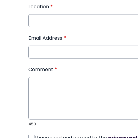
Location
*
Email Address
*
Comment
*
450
I have read and agreed to the
privacy pol