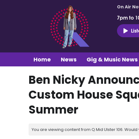
On Air N
7pm to 1
Lis
Home
News
Gig & Music News
Ben Nicky Announc
Custom House Squa
Summer
You are viewing content from Q Mid Ulster 106. Would 