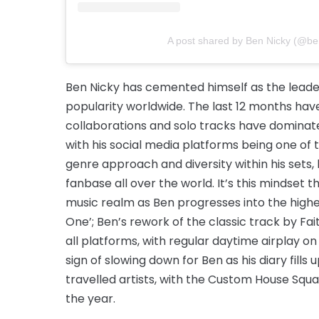
A post shared by Ben Nicky (@be
Ben Nicky has cemented himself as the leader
popularity worldwide. The last 12 months hav
collaborations and solo tracks have dominate
with his social media platforms being one of t
genre approach and diversity within his sets, 
fanbase all over the world. It’s this mindset
music realm as Ben progresses into the highe
One’; Ben’s rework of the classic track by Fai
all platforms, with regular daytime airplay o
sign of slowing down for Ben as his diary fil
travelled artists, with the Custom House Squ
the year.