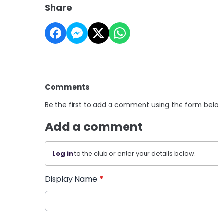
Share
Comments
Be the first to add a comment using the form bel
Add a comment
Log in
to the club or enter your details below.
Display Name
*