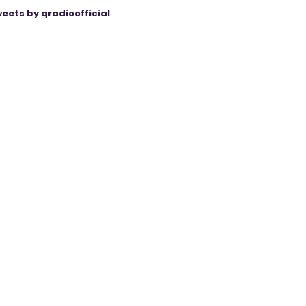
eets by qradioofficial