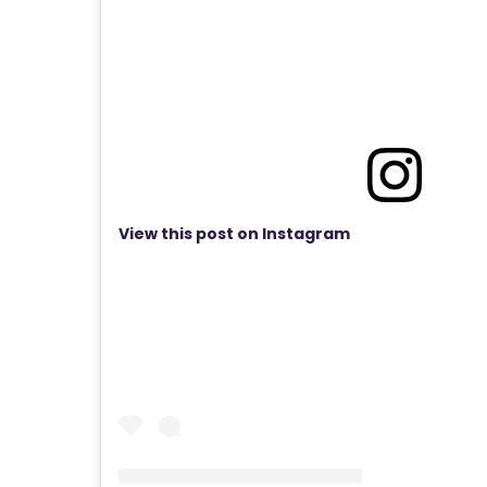
View this post on Instagram