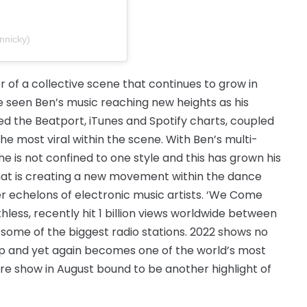
nnicky)
 of a collective scene that continues to grow in
e seen Ben’s music reaching new heights as his
d the Beatport, iTunes and Spotify charts, coupled
he most viral within the scene. With Ben’s multi-
he is not confined to one style and this has grown his
 that is creating a new movement within the dance
r echelons of electronic music artists. ‘We Come
thless, recently hit 1 billion views worldwide between
n some of the biggest radio stations. 2022 shows no
ls up and yet again becomes one of the world’s most
are show in August bound to be another highlight of