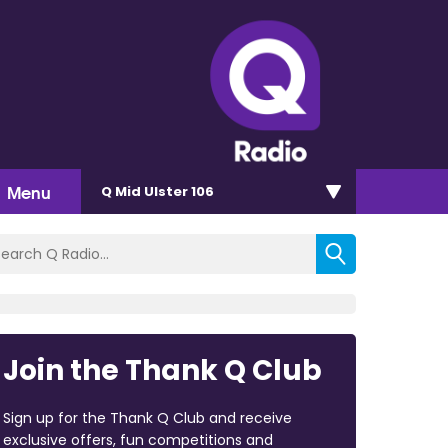
Menu
Q Mid Ulster 106
Join the Thank Q Club
Sign up for the Thank Q Club and receive
exclusive offers, fun competitions and