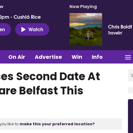
ow
Now Playing
0pm - Cushlá Rice
Chris Boldt
ten
Watch
Travelin'
On Air
Advertise
Win
Info
es Second Date At
re Belfast This
you like to
make this your preferred location?