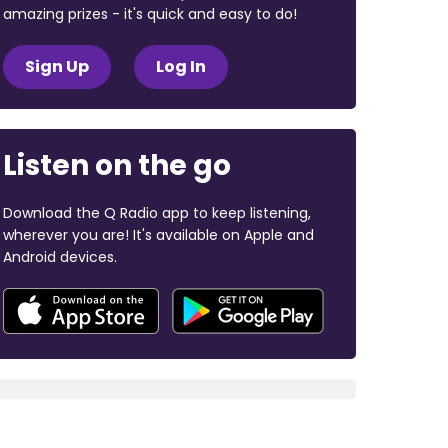
amazing prizes - it's quick and easy to do!
Sign Up
Log In
Listen on the go
Download the Q Radio app to keep listening,
wherever you are! It's available on Apple and
Android devices.