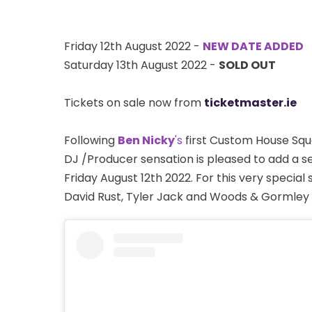
Friday 12th August 2022 -
NEW DATE ADDED
Saturday 13th August 2022 -
SOLD OUT
Tickets on sale now from
ticketmaster.ie
Following
Ben Nicky
's
first Custom House Squa
DJ /Producer sensation is pleased to add a 
Friday August 12th 2022. For this very special
David Rust, Tyler Jack and Woods & Gormley f