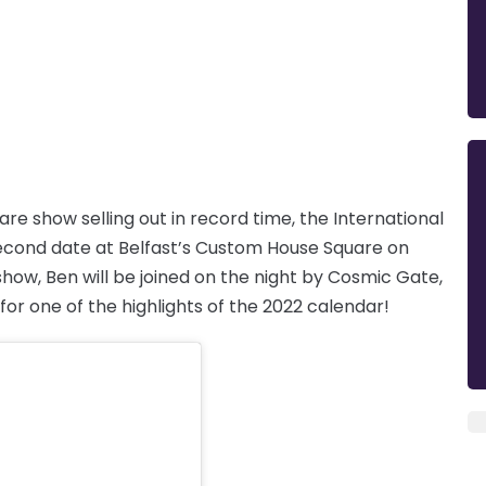
re show selling out in record time, the International
second date at Belfast’s Custom House Square on
 show, Ben will be joined on the night by Cosmic Gate,
or one of the highlights of the 2022 calendar!