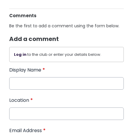
Comments
Be the first to add a comment using the form below.
Add a comment
Log in
to the club or enter your details below.
Display Name
*
Location
*
Email Address
*