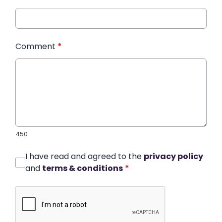
Comment
*
450
I have read and agreed to the
privacy policy
and
terms & conditions
*