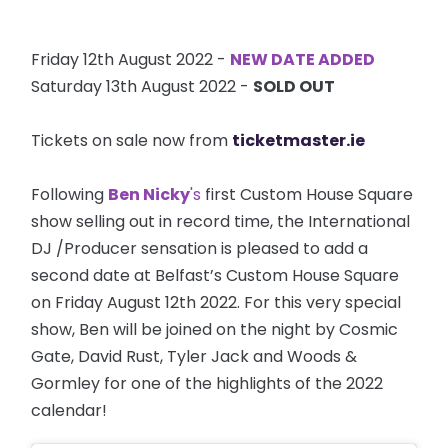
Friday 12th August 2022 -
NEW DATE ADDED
Saturday 13th August 2022 -
SOLD OUT
Tickets on sale now from
ticketmaster.ie
Following
Ben Nicky
's
first Custom House Square
show selling out in record time, the International
DJ /Producer sensation is pleased to add a
second date at Belfast’s Custom House Square
on Friday August 12th 2022. For this very special
show, Ben will be joined on the night by Cosmic
Gate, David Rust, Tyler Jack and Woods &
Gormley for one of the highlights of the 2022
calendar!