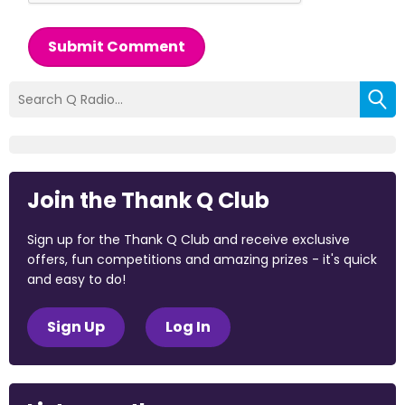
Submit Comment
Join the Thank Q Club
Sign up for the Thank Q Club and receive exclusive
offers, fun competitions and amazing prizes - it's quick
and easy to do!
Sign Up
Log In