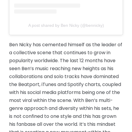
A post shared by Ben Nicky (@bennicky)
Ben Nicky has cemented himself as the leader of
a collective scene that continues to grow in
popularity worldwide. The last 12 months have
seen Ben’s music reaching new heights as his
collaborations and solo tracks have dominated
the Beatport, iTunes and Spotify charts, coupled
with his social media platforms being one of the
most viral within the scene. With Ben’s multi-
genre approach and diversity within his sets, he
is not confined to one style and this has grown
his fanbase all over the world. It’s this mindset