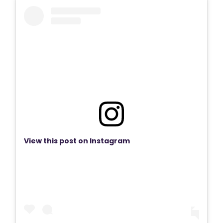
View this post on Instagram