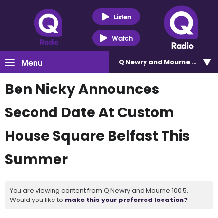
Listen
Watch
Menu
Q Newry and Mourne 100.5
Ben Nicky Announces
Second Date At Custom
House Square Belfast This
Summer
You are viewing content from Q Newry and Mourne 100.5.
Would you like to
make this your preferred location?