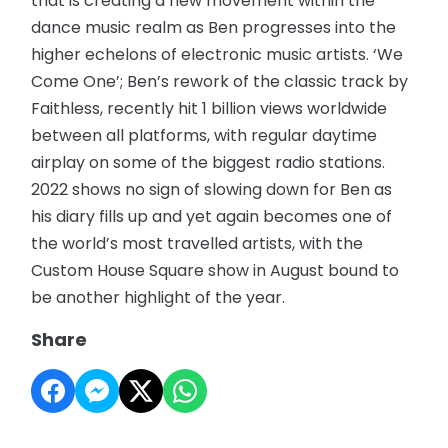
that is creating a new movement within the
dance music realm as Ben progresses into the
higher echelons of electronic music artists. ‘We
Come One’; Ben’s rework of the classic track by
Faithless, recently hit 1 billion views worldwide
between all platforms, with regular daytime
airplay on some of the biggest radio stations.
2022 shows no sign of slowing down for Ben as
his diary fills up and yet again becomes one of
the world’s most travelled artists, with the
Custom House Square show in August bound to
be another highlight of the year.
Share