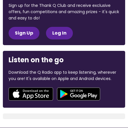
Sign up for the Thank Q Club and receive exclusive
offers, fun competitions and amazing prizes - it's quick
and easy to do!
Sign Up
Log In
Listen on the go
Download the Q Radio app to keep listening, wherever
you are! It's available on Apple and Android devices.