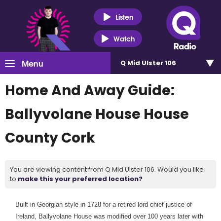
Listen
Watch
Menu
Q Mid Ulster 106
Home And Away Guide:
Ballyvolane House House
County Cork
You are viewing content from Q Mid Ulster 106. Would you like
to
make this your preferred location?
Built in Georgian style in 1728 for a retired lord chief justice of
Ireland, Ballyvolane House was modified over 100 years later with