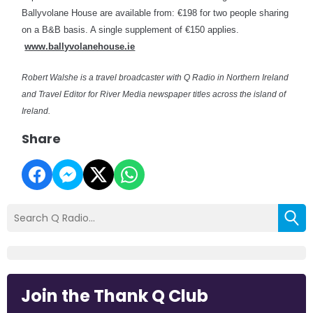
Ballyvolane House are available from: €198 for two people sharing
on a B&B basis. A single supplement of €150 applies.
www.ballyvolanehouse.ie
Robert Walshe is a travel broadcaster with Q Radio in Northern Ireland
and Travel Editor for River Media newspaper titles across the island of
Ireland.
Share
Join the Thank Q Club