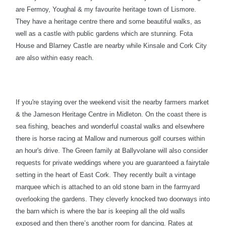
are Fermoy, Youghal & my favourite heritage town of Lismore.
They have a heritage centre there and some beautiful walks, as
well as a castle with public gardens which are stunning. Fota
House and Blarney Castle are nearby while Kinsale and Cork City
are also within easy reach.
If you're staying over the weekend visit the nearby farmers market
& the Jameson Heritage Centre in Midleton. On the coast there is
sea fishing, beaches and wonderful coastal walks and elsewhere
there is horse racing at Mallow and numerous golf courses within
an hour's drive. The Green family at Ballyvolane will also consider
requests for private weddings where you are guaranteed a fairytale
setting in the heart of East Cork. They recently built a vintage
marquee which is attached to an old stone barn in the farmyard
overlooking the gardens. They cleverly knocked two doorways into
the barn which is where the bar is keeping all the old walls
exposed and then there’s another room for dancing. Rates at