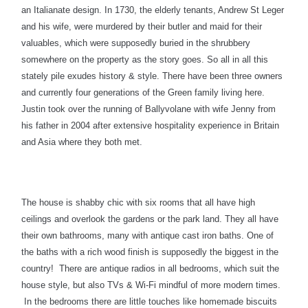
an Italianate design. In 1730, the elderly tenants, Andrew St Leger
and his wife, were murdered by their butler and maid for their
valuables, which were supposedly buried in the shrubbery
somewhere on the property as the story goes. So all in all this
stately pile exudes history & style. There have been three owners
and currently four generations of the Green family living here.
Justin took over the running of Ballyvolane with wife Jenny from
his father in 2004 after extensive hospitality experience in Britain
and Asia where they both met.
The house is shabby chic with six rooms that all have high
ceil
ings and overlook the gardens or the park land. They all have
their own bathrooms, many with antique cast iron baths. One of
the baths with a rich wood finish is supposedly the biggest in the
country! There are antique radios in all bedrooms, which suit the
house style, but also TVs & Wi-Fi mindful of more modern times.
In the bedrooms there are little touches like homemade biscuits