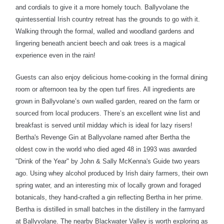
and cordials to give it a more homely touch.
Ballyvolane the
quintessential Irish country retreat has the grounds to go with it.
Walking through the formal, walled and woodland gardens and
lingering beneath ancient beech and oak trees is a magical
experience even in the rain!
Guests can also enjoy delicious home-cooking in the formal dining
room or afternoon tea by the open turf fires. All ingredients are
grown in Ballyvolane’s own walled garden, reared on the farm or
sourced from local producers. There’s an excellent wine list and
breakfast is served until midday which is ideal for lazy risers!
Bertha's Revenge Gin at Ballyvolane named after Bertha the
oldest cow in the world who died aged 48 in 1993 was awarded
"Drink of the Year" by John & Sally McKenna's Guide two years
ago. Using whey alcohol produced by Irish dairy farmers, their own
spring water, and an interesting mix of locally grown and foraged
botanicals, they hand-crafted a gin reflecting Bertha in her prime.
Bertha is distilled in small batches in the distillery in the farmyard
at Ballyvolane.
T
he nearby Blackwater Valley is worth exploring as