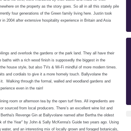
here on the property as the story goes. So all in all this stately pile
ently four generations of the Green family living here. Justin took
r in 2004 after extensive hospitality experience in Britain and Asia
il
ings and overlook the gardens or the park land. They all have their
baths with a rich wood finish is supposedly the biggest in the
t the house style, but also TVs & Wi-Fi mindful of more modern times.
its and cordials to give it a more homely touch.
Ballyvolane the
th it. Walking through the formal, walled and woodland gardens and
xperience even in the rain!
ing room or afternoon tea by the open turf fires. All ingredients are
or sourced from local producers. There’s an excellent wine list and
s! Bertha's Revenge Gin at Ballyvolane named after Bertha the oldest
nk of the Year" by John & Sally McKenna's Guide two years ago. Using
 water, and an interesting mix of locally grown and foraged botanicals,