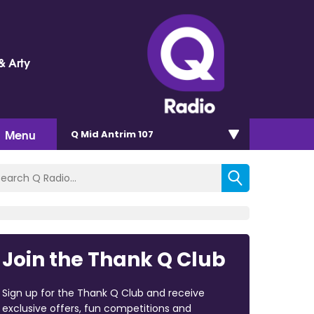
& Arty
Menu
Q Mid Antrim 107
Join the Thank Q Club
Sign up for the Thank Q Club and receive
exclusive offers, fun competitions and