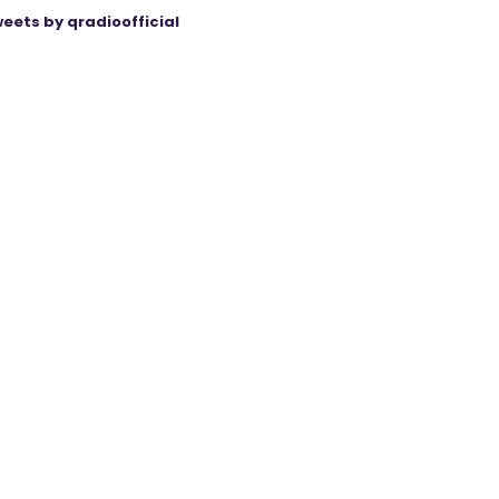
eets by qradioofficial