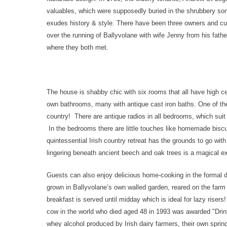
valuables, which were supposedly buried in the shrubbery somew
exudes history & style. There have been three owners and curr
over the running of Ballyvolane with wife Jenny from his fathe
where they both met.
The house is shabby chic with six rooms that all have high ce
own bathrooms, many with antique cast iron baths. One of the 
country! There are antique radios in all bedrooms, which sui
In the bedrooms there are little touches like homemade biscu
quintessential Irish country retreat has the grounds to go wi
lingering beneath ancient beech and oak trees is a magical e
Guests can also enjoy delicious home-cooking in the formal din
grown in Ballyvolane’s own walled garden, reared on the farm 
breakfast is served until midday which is ideal for lazy riser
cow in the world who died aged 48 in 1993 was awarded "Dri
whey alcohol produced by Irish dairy farmers, their own spring