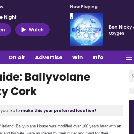
ow
Now Playing
e Night
Ben Nicky 
ten
Watch
Oxygen
On Air
Advertise
Win
Info
de: Ballyvolane
y Cork
you like to
make this your preferred location?
e of Ireland, Ballyvolane House was modified over 100 years later with an
er and his wife, were murdered by their butler and maid for their