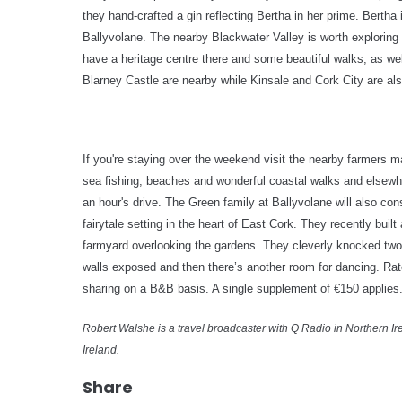
they hand-crafted a gin reflecting Bertha in her prime. Bertha is
Ballyvolane.
T
he nearby Blackwater Valley is worth exploring
have a heritage centre there and some beautiful walks, as we
Blarney Castle are nearby while Kinsale and Cork City are als
If you're staying over the weekend visit the nearby farmers 
sea fishing, beaches and wonderful coastal walks and elsewhe
an hour's drive. The Green family at Ballyvolane will also co
fairytale setting in the heart of East Cork. They recently buil
farmyard overlooking the gardens. They cleverly knocked two d
walls exposed and then there’s another room for dancing. Rat
sharing on a B&B basis. A single supplement of €150 applie
Robert Walshe is a travel broadcaster with Q Radio in Northern Ire
Ireland.
Share