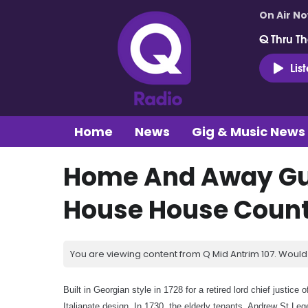
On Air N
Q Thru Th
Lis
Home
News
Gig & Music News
Home And Away Gui
House House Count
You are viewing content from Q Mid Antrim 107. Would 
Built in Georgian style in 1728 for a retired lord chief justic
Italianate design. In 1730, the elderly tenants, Andrew St Leg