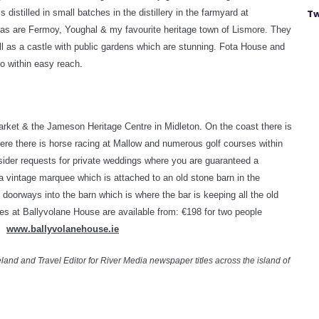
 distilled in small batches in the distillery in the farmyard at
Tw
 as are Fermoy, Youghal & my favourite heritage town of Lismore. They
ll as a castle with public gardens which are stunning. Fota House and
o within easy reach.
market & the Jameson Heritage Centre in Midleton. On the coast there is
re there is horse racing at Mallow and numerous golf courses within
nsider requests for private weddings where you are guaranteed a
t a vintage marquee which is attached to an old stone barn in the
oorways into the barn which is where the bar is keeping all the old
es at Ballyvolane House are available from: €198 for two people
s.
www.ballyvolanehouse.ie
land and Travel Editor for River Media newspaper titles across the island of