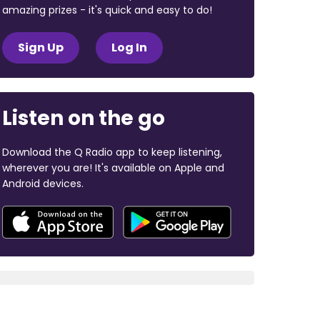
amazing prizes - it's quick and easy to do!
Sign Up
Log In
Listen on the go
Download the Q Radio app to keep listening,
wherever you are! It's available on Apple and
Android devices.