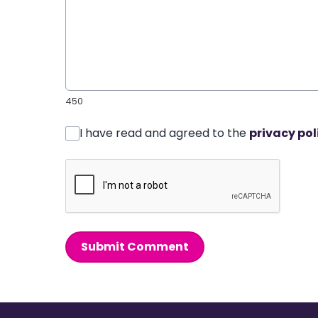
450
I have read and agreed to the
privacy pol
Submit Comment