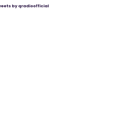
eets by qradioofficial