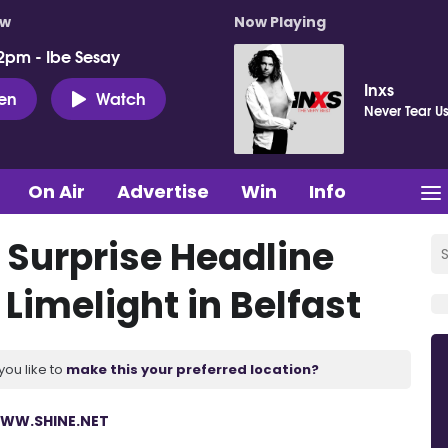
ow
Now Playing
2pm - Ibe Sesay
Inxs
ten
Watch
Never Tear U
On Air
Advertise
Win
Info
 Surprise Headline
Limelight in Belfast
you like to
make this your preferred location?
WW.SHINE.NET