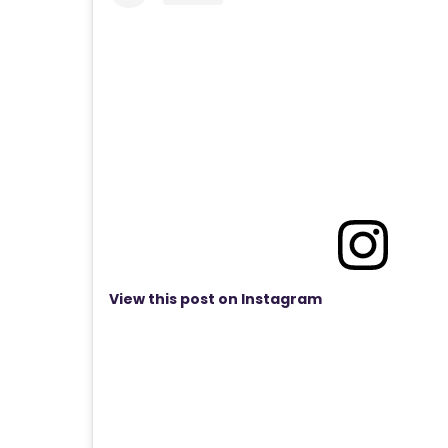
View this post on Instagram