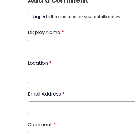
Add a comment
Log in
to the club or enter your details below.
Display Name
*
Location
*
Email Address
*
Comment
*