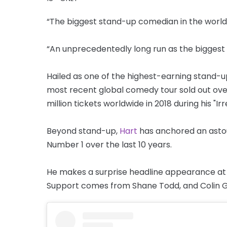
“The biggest stand-up comedian in the world.
“An unprecedentedly long run as the biggest
Hailed as one of the highest-earning stand-u
most recent global comedy tour sold out ove
million tickets worldwide in 2018 during his "Ir
Beyond stand-up,
Hart
has anchored an astou
Number 1 over the last 10 years.
He makes a surprise headline appearance at T
Support comes from Shane Todd, and Colin G