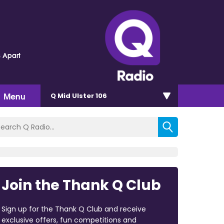
s Apart
Menu
Q Mid Ulster 106
Join the Thank Q Club
Sign up for the Thank Q Club and receive
exclusive offers, fun competitions and