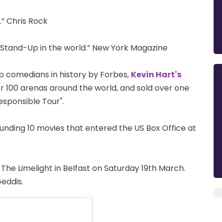
” Chris Rock
 Stand-Up in the world.” New York Magazine
p comedians in history by Forbes,
Kevin Hart's
r 100 arenas around the world, and sold over one
responsible Tour".
nding 10 movies that entered the US Box Office at
he Limelight in Belfast on Saturday 19th March.
eddis.