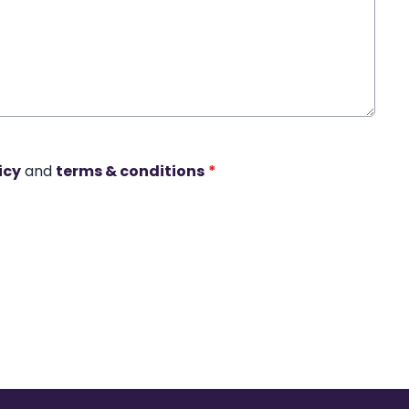
icy
and
terms & conditions
*