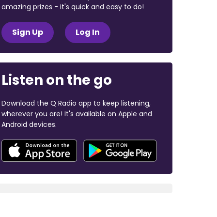
amazing prizes - it's quick and easy to do!
Sign Up
Log In
Listen on the go
Download the Q Radio app to keep listening,
wherever you are! It's available on Apple and
Android devices.