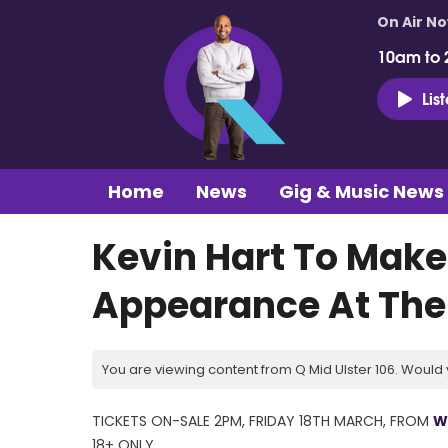
On Air N
10am to 
Lis
Home
News
Gig & Music News
Kevin Hart To Make
Appearance At The 
You are viewing content from Q Mid Ulster 106. Would 
TICKETS ON-SALE 2PM, FRIDAY 18TH MARCH, FROM
W
18+ ONLY