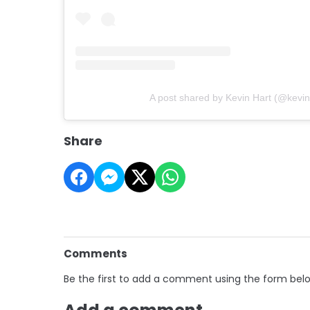
A post shared by Kevin Hart (@kevin
Share
Comments
Be the first to add a comment using the form bel