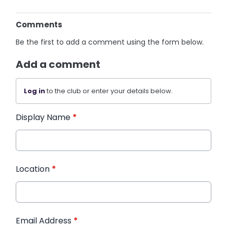
Comments
Be the first to add a comment using the form below.
Add a comment
Log in
to the club or enter your details below.
Display Name
*
Location
*
Email Address
*