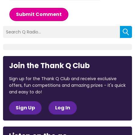
Submit Comment
Join the Thank Q Club
Sign up for the Thank Q Club and receive exclusive
offers, fun competitions and amazing prizes - it's quick
and easy to do!
Sign Up
Log In