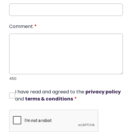
Comment
*
450
I have read and agreed to the
privacy policy
and
terms & conditions
*