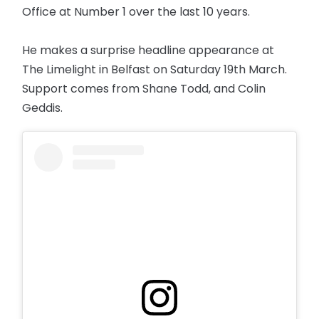
Office at Number 1 over the last 10 years.
He makes a surprise headline appearance at
The Limelight in Belfast on Saturday 19th March.
Support comes from Shane Todd, and Colin
Geddis.