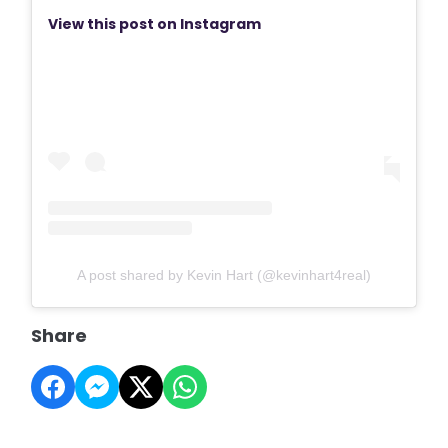
View this post on Instagram
A post shared by Kevin Hart (@kevinhart4real)
Share