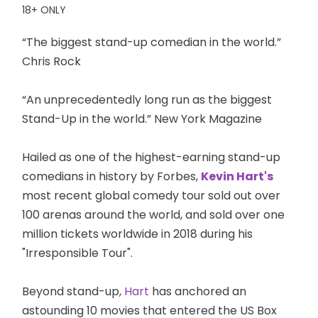
18+ ONLY
“The biggest stand-up comedian in the world.”
Chris Rock
“An unprecedentedly long run as the biggest
Stand-Up in the world.” New York Magazine
Hailed as one of the highest-earning stand-up
comedians in history by Forbes,
Kevin Hart's
most recent global comedy tour sold out over
100 arenas around the world, and sold over one
million tickets worldwide in 2018 during his
"Irresponsible Tour".
Beyond stand-up,
Hart
has anchored an
astounding 10 movies that entered the US Box