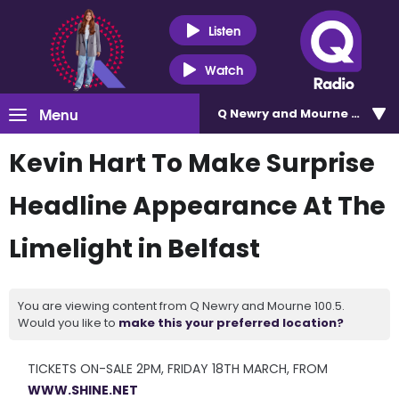
Listen
Watch
Menu
Q Newry and Mourne 100.5
Kevin Hart To Make Surprise
Headline Appearance At The
Limelight in Belfast
You are viewing content from Q Newry and Mourne 100.5.
Would you like to
make this your preferred location?
TICKETS ON-SALE 2PM, FRIDAY 18TH MARCH, FROM
WWW.SHINE.NET