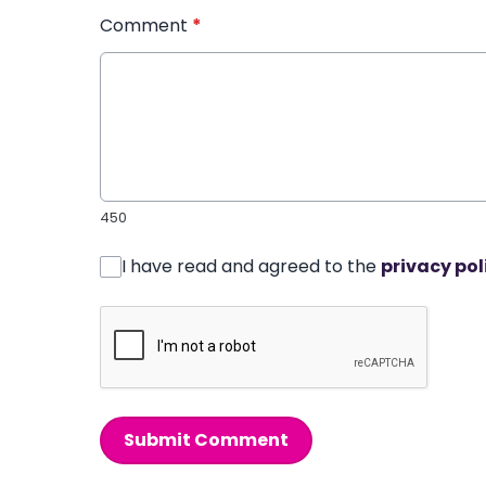
Comment
*
450
I have read and agreed to the
privacy pol
Submit Comment