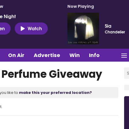
ow
Now Playing
e Night
Sia
ten
Watch
Chandelier
On Air
Advertise
Win
Info
 Perfume Giveaway
you like to
make this your preferred location?
t.