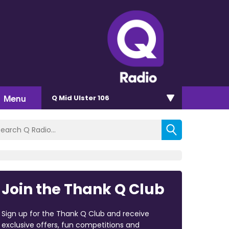
Menu
Q Mid Ulster 106
Join the Thank Q Club
Sign up for the Thank Q Club and receive
exclusive offers, fun competitions and