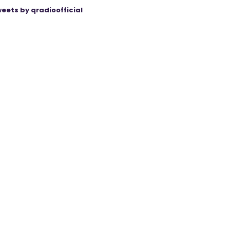
eets by qradioofficial