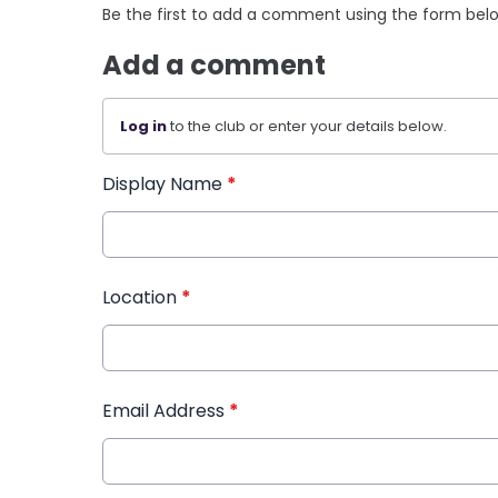
Be the first to add a comment using the form bel
Add a comment
Log in
to the club or enter your details below.
Display Name
*
Location
*
Email Address
*