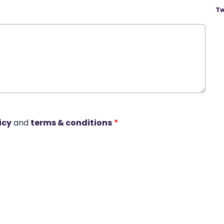
Tw
icy
and
terms & conditions
*