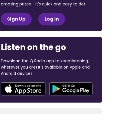
amazing prizes - it's quick and easy to do!
Sign Up
Log In
Listen on the go
Download the Q Radio app to keep listening,
wherever you are! It's available on Apple and
Android devices.