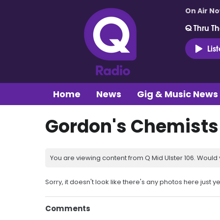
On Air N
Q Thru Th
Lis
Home
News
Gig & Music News
Gordon's Chemists
You are viewing content from Q Mid Ulster 106. Would 
Sorry, it doesn't look like there's any photos here just ye
Comments