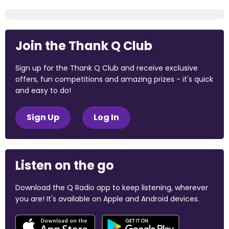
Join the Thank Q Club
Sign up for the Thank Q Club and receive exclusive
offers, fun competitions and amazing prizes - it's quick
and easy to do!
Sign Up
Log In
Listen on the go
Download the Q Radio app to keep listening, wherever
you are! It's available on Apple and Android devices.