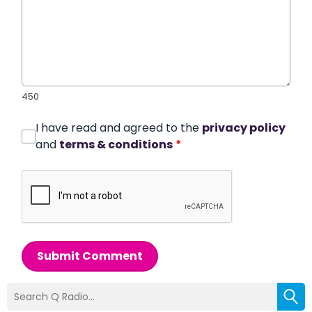
450
I have read and agreed to the
privacy policy
and
terms & conditions
*
Submit Comment