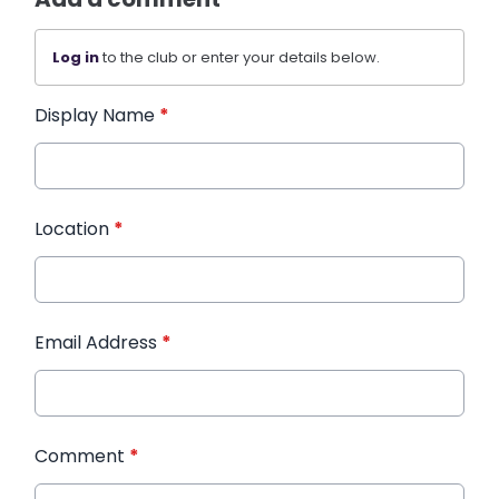
Log in
to the club or enter your details below.
Display Name
*
Location
*
Email Address
*
Comment
*