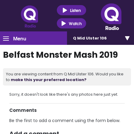
Listen
Watch
Menu
Q Mid Ulster 106
Belfast Monster Mash 2019
You are viewing content from Q Mid Ulster 106. Would you like
to
make this your preferred location?
Sorry, it doesn't look like there's any photos here just yet.
Comments
Be the first to add a comment using the form below.
Add a comment