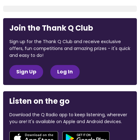
Join the Thank Q Club
Sign up for the Thank Q Club and receive exclusive
offers, fun competitions and amazing prizes - it's quick
and easy to do!
Sign Up
Log In
Listen on the go
Download the Q Radio app to keep listening, wherever
you are! It's available on Apple and Android devices.