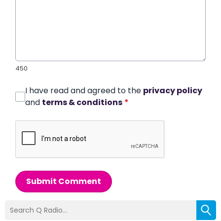
450
I have read and agreed to the
privacy policy
and
terms & conditions
*
Submit Comment