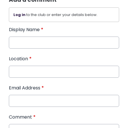
Log in
to the club or enter your details below.
Display Name
*
Location
*
Email Address
*
Comment
*