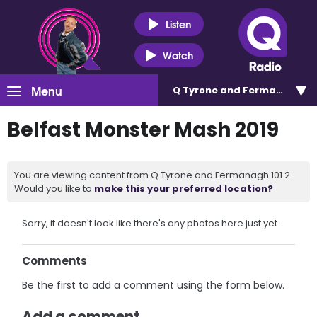
Listen
Watch
Menu
Q Tyrone and Fermanagh 101
Belfast Monster Mash 2019
You are viewing content from Q Tyrone and Fermanagh 101.2.
Would you like to
make this your preferred location?
Sorry, it doesn't look like there's any photos here just yet.
Comments
Be the first to add a comment using the form below.
Add a comment