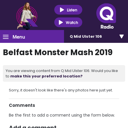
Listen
Watch
Menu
Q Mid Ulster 106
Belfast Monster Mash 2019
You are viewing content from Q Mid Ulster 106. Would you like
to
make this your preferred location?
Sorry, it doesn't look like there's any photos here just yet.
Comments
Be the first to add a comment using the form below.
Add a comment