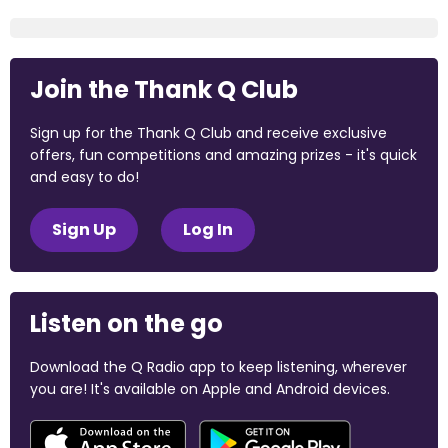
Join the Thank Q Club
Sign up for the Thank Q Club and receive exclusive
offers, fun competitions and amazing prizes - it's quick
and easy to do!
Sign Up
Log In
Listen on the go
Download the Q Radio app to keep listening, wherever
you are! It's available on Apple and Android devices.