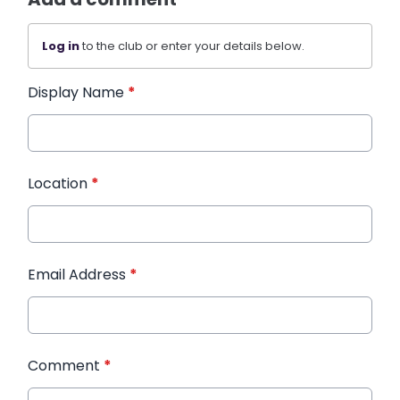
Log in
to the club or enter your details below.
Display Name
*
Location
*
Email Address
*
Comment
*