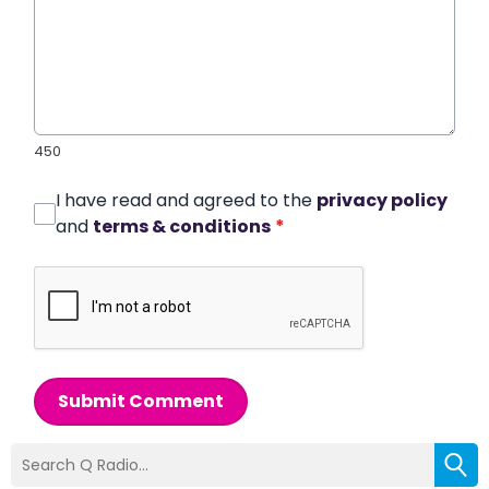
450
I have read and agreed to the
privacy policy
and
terms & conditions
*
Submit Comment