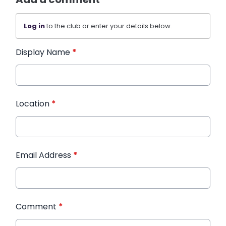
Log in
to the club or enter your details below.
Display Name
*
Location
*
Email Address
*
Comment
*