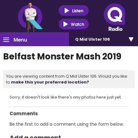
Listen
Watch
Menu
Q Mid Ulster 106
Belfast Monster Mash 2019
You are viewing content from Q Mid Ulster 106. Would you like
to
make this your preferred location?
Sorry, it doesn't look like there's any photos here just yet.
Comments
Be the first to add a comment using the form below.
Add a comment