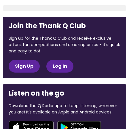
Join the Thank Q Club
Sign up for the Thank Q Club and receive exclusive
offers, fun competitions and amazing prizes - it's quick
and easy to do!
Sign Up
Log In
Listen on the go
Download the Q Radio app to keep listening, wherever
you are! It's available on Apple and Android devices.