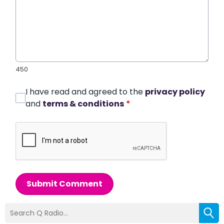
450
I have read and agreed to the
privacy policy
and
terms & conditions
*
Submit Comment