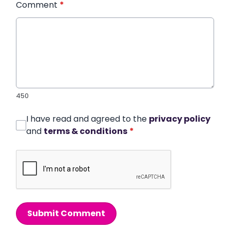
Comment
*
450
I have read and agreed to the
privacy policy
and
terms & conditions
*
Submit Comment