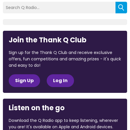
Join the Thank Q Club
Sign up for the Thank Q Club and receive exclusive
offers, fun competitions and amazing prizes - it's quick
and easy to do!
Sign Up
Log In
Listen on the go
Download the Q Radio app to keep listening, wherever
you are! It's available on Apple and Android devices.