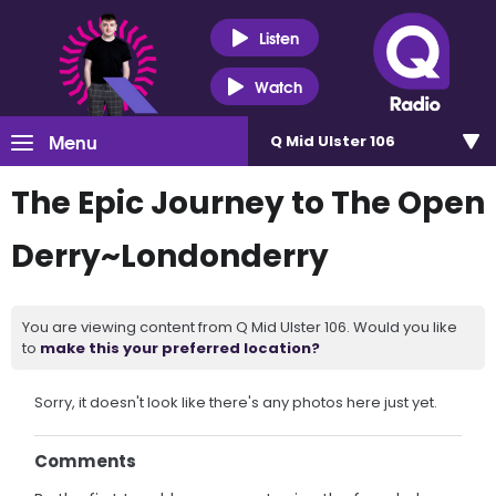
Listen
Watch
Menu
Q Mid Ulster 106
The Epic Journey to The Open
Derry~Londonderry
You are viewing content from Q Mid Ulster 106. Would you like
to
make this your preferred location?
Sorry, it doesn't look like there's any photos here just yet.
Comments