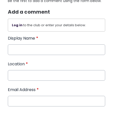
Be the first to add a comment using the form below.
Add a comment
Log in
to the club or enter your details below.
Display Name
*
Location
*
Email Address
*