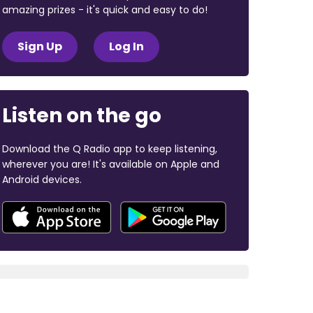
amazing prizes - it's quick and easy to do!
Sign Up
Log In
Listen on the go
Download the Q Radio app to keep listening,
wherever you are! It's available on Apple and
Android devices.