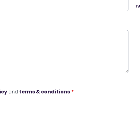
Tw
icy
and
terms & conditions
*