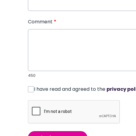
Comment
*
450
I have read and agreed to the
privacy pol