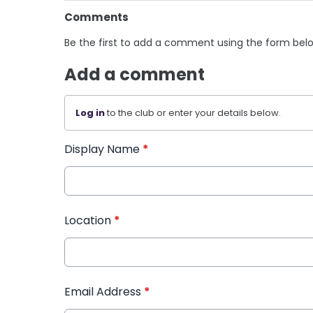
Comments
Be the first to add a comment using the form bel
Add a comment
Log in
to the club or enter your details below.
Display Name
*
Location
*
Email Address
*