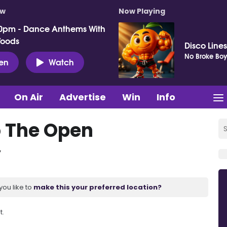
ow
Now Playing
0pm - Dance Anthems With
Woods
Disco Lines
No Broke Boy
ten
Watch
On Air
Advertise
Win
Info
o The Open
y
you like to
make this your preferred location?
t.