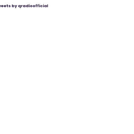
eets by qradioofficial