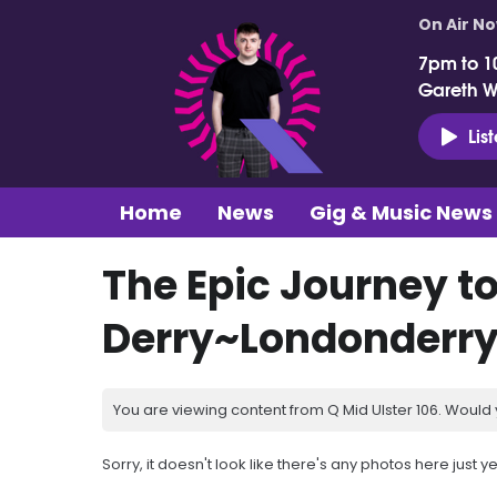
On Air N
7pm to 1
Gareth 
Lis
Home
News
Gig & Music News
The Epic Journey t
Derry~Londonderr
You are viewing content from Q Mid Ulster 106. Would 
Sorry, it doesn't look like there's any photos here just ye