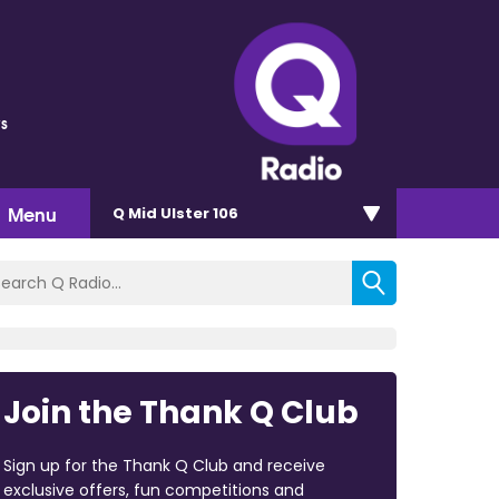
s
Menu
Q Mid Ulster 106
Join the Thank Q Club
Sign up for the Thank Q Club and receive
exclusive offers, fun competitions and