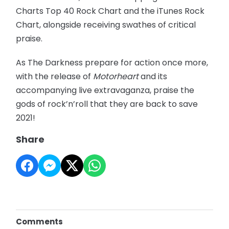
Charts Top 40 Rock Chart and the iTunes Rock
Chart, alongside receiving swathes of critical
praise.
As The Darkness prepare for action once more,
with the release of
Motorheart
and its
accompanying live extravaganza, praise the
gods of rock’n’roll that they are back to save
2021!
Share
Comments