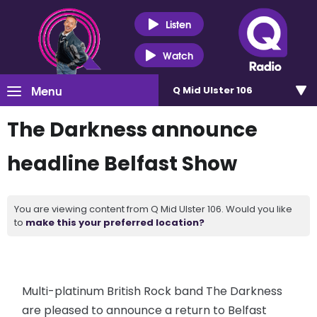
Listen
Watch
Menu
Q Mid Ulster 106
The Darkness announce
headline Belfast Show
You are viewing content from Q Mid Ulster 106. Would you like
to
make this your preferred location?
Multi-platinum British Rock band The Darkness
are pleased to announce a return to Belfast