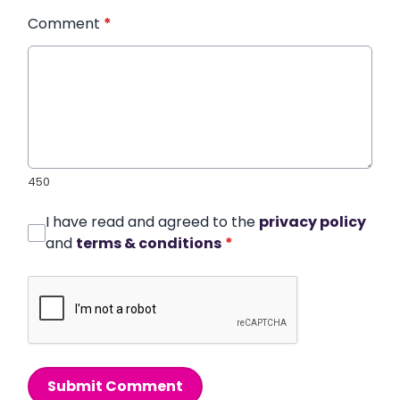
Comment
*
450
I have read and agreed to the
privacy policy
and
terms & conditions
*
Submit Comment