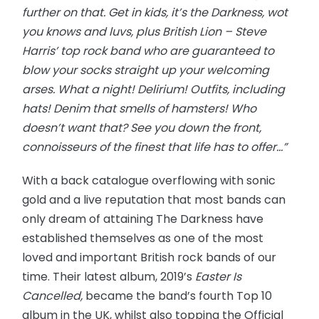
further on that. Get in kids, it’s the Darkness, wot
you knows and luvs, plus British Lion – Steve
Harris’ top rock band who are guaranteed to
blow your socks straight up your welcoming
arses. What a night! Delirium! Outfits, including
hats! Denim that smells of hamsters! Who
doesn’t want that? See you down the front,
connoisseurs of the finest that life has to offer…”
With a back catalogue overflowing with sonic
gold and a live reputation that most bands can
only dream of attaining The Darkness have
established themselves as one of the most
loved and important British rock bands of our
time. Their latest album, 2019’s
Easter Is
Cancelled,
became the band’s fourth Top 10
album in the UK, whilst also topping the Official