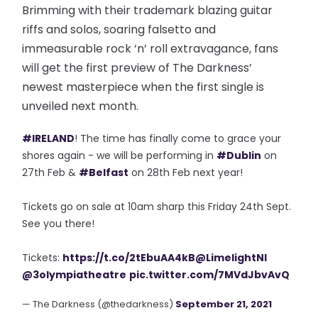
Brimming with their trademark blazing guitar
riffs and solos, soaring falsetto and
immeasurable rock ‘n’ roll extravagance, fans
will get the first preview of The Darkness’
newest masterpiece when the first single is
unveiled next month.
#IRELAND
! The time has finally come to grace your
shores again - we will be performing in
#Dublin
on
27th Feb &
#Belfast
on 28th Feb next year!
Tickets go on sale at 10am sharp this Friday 24th Sept.
See you there!
Tickets:
https://t.co/2tEbuAA4kB
@LimelightNI
@3olympiatheatre
pic.twitter.com/7MVdJbvAvQ
— The Darkness (@thedarkness)
September 21, 2021