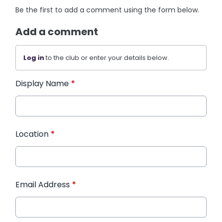
Be the first to add a comment using the form below.
Add a comment
Log in
to the club or enter your details below.
Display Name
*
Location
*
Email Address
*