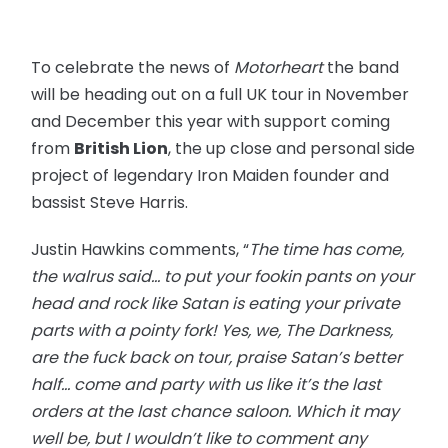
To celebrate the news of
Motorheart
the band
will be heading out on a full UK tour in November
and December this year with support coming
from
British Lion
, the up close and personal side
project of legendary Iron Maiden founder and
bassist Steve Harris.
Justin Hawkins comments, “
The time has come,
the walrus said… to put your fookin pants on your
head and rock like Satan is eating your private
parts with a pointy fork! Yes, we, The Darkness,
are the fuck back on tour, praise Satan’s better
half… come and party with us like it’s the last
orders at the last chance saloon. Which it may
well be, but I wouldn’t like to comment any