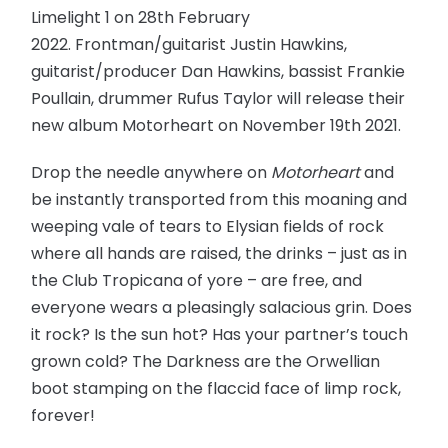
Limelight 1 on 28th February
2022. Frontman/guitarist Justin Hawkins,
guitarist/producer Dan Hawkins, bassist Frankie
Poullain, drummer Rufus Taylor will release their
new album Motorheart on November 19th 2021.
Drop the needle anywhere on
Motorheart
and
be instantly transported from this moaning and
weeping vale of tears to Elysian fields of rock
where all hands are raised, the drinks – just as in
the Club Tropicana of yore – are free, and
everyone wears a pleasingly salacious grin. Does
it rock? Is the sun hot? Has your partner’s touch
grown cold? The Darkness are the Orwellian
boot stamping on the flaccid face of limp rock,
forever!