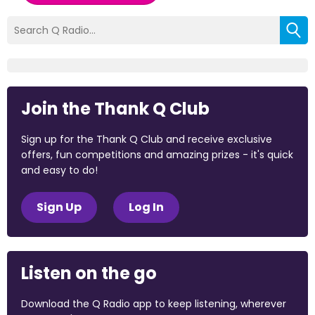
Join the Thank Q Club
Sign up for the Thank Q Club and receive exclusive
offers, fun competitions and amazing prizes - it's quick
and easy to do!
Sign Up
Log In
Listen on the go
Download the Q Radio app to keep listening, wherever