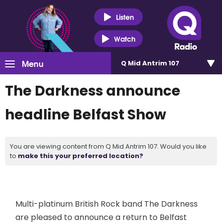
Listen
Watch
Menu
Q Mid Antrim 107
The Darkness announce
headline Belfast Show
You are viewing content from Q Mid Antrim 107. Would you like
to
make this your preferred location?
Multi-platinum British Rock band The Darkness
are pleased to announce a return to Belfast