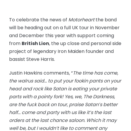
To celebrate the news of
Motorheart
the band
will be heading out on a full UK tour in November
and December this year with support coming
from
British Lion
, the up close and personal side
project of legendary Iron Maiden founder and
bassist Steve Harris.
Justin Hawkins comments, “
The time has come,
the walrus said… to put your fookin pants on your
head and rock like Satan is eating your private
parts with a pointy fork! Yes, we, The Darkness,
are the fuck back on tour, praise Satan’s better
half… come and party with us like it’s the last
orders at the last chance saloon. Which it may
well be, but I wouldn’t like to comment any