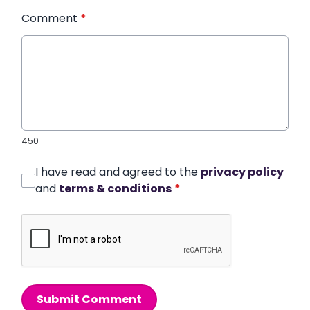
Comment
*
450
I have read and agreed to the
privacy policy
and
terms & conditions
*
Submit Comment