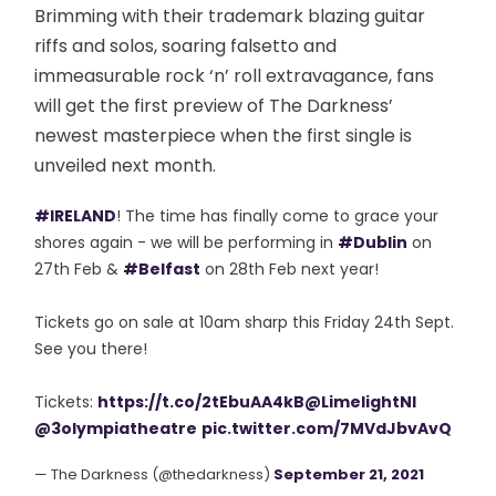
Brimming with their trademark blazing guitar
riffs and solos, soaring falsetto and
immeasurable rock ‘n’ roll extravagance, fans
will get the first preview of The Darkness’
newest masterpiece when the first single is
unveiled next month.
#IRELAND
! The time has finally come to grace your
shores again - we will be performing in
#Dublin
on
27th Feb &
#Belfast
on 28th Feb next year!
Tickets go on sale at 10am sharp this Friday 24th Sept.
See you there!
Tickets:
https://t.co/2tEbuAA4kB
@LimelightNI
@3olympiatheatre
pic.twitter.com/7MVdJbvAvQ
— The Darkness (@thedarkness)
September 21, 2021