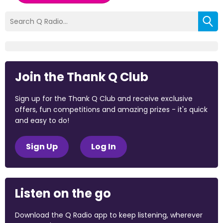
Join the Thank Q Club
Sign up for the Thank Q Club and receive exclusive
offers, fun competitions and amazing prizes - it's quick
and easy to do!
Sign Up
Log In
Listen on the go
Download the Q Radio app to keep listening, wherever