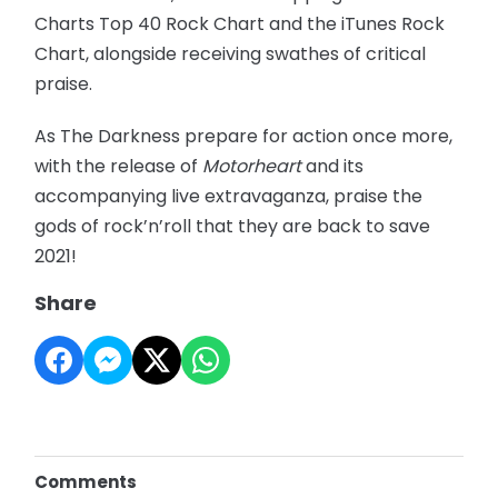
Charts Top 40 Rock Chart and the iTunes Rock
Chart, alongside receiving swathes of critical
praise.
As The Darkness prepare for action once more,
with the release of
Motorheart
and its
accompanying live extravaganza, praise the
gods of rock’n’roll that they are back to save
2021!
Share
Comments