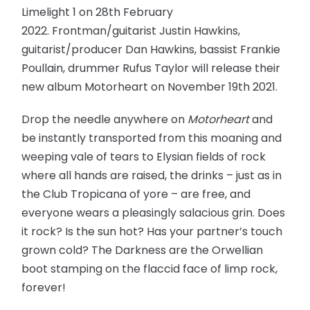
Limelight 1 on 28th February
2022. Frontman/guitarist Justin Hawkins,
guitarist/producer Dan Hawkins, bassist Frankie
Poullain, drummer Rufus Taylor will release their
new album Motorheart on November 19th 2021.
Drop the needle anywhere on
Motorheart
and
be instantly transported from this moaning and
weeping vale of tears to Elysian fields of rock
where all hands are raised, the drinks – just as in
the Club Tropicana of yore – are free, and
everyone wears a pleasingly salacious grin. Does
it rock? Is the sun hot? Has your partner’s touch
grown cold? The Darkness are the Orwellian
boot stamping on the flaccid face of limp rock,
forever!