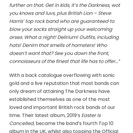
further on that. Get in kids, it’s the Darkness, wot
you knows and luvs, plus British Lion – Steve
Harris’ top rock band who are guaranteed to
blow your socks straight up your welcoming
arses. What a night! Delirium! Outfits, including
hats! Denim that smells of hamsters! Who
doesn’t want that? See you down the front,
connoisseurs of the finest that life has to offer…”
With a back catalogue overflowing with sonic
gold and a live reputation that most bands can
only dream of attaining The Darkness have
established themselves as one of the most
loved and important British rock bands of our
time. Their latest album, 2019’s
Easter Is
Cancelled,
became the band’s fourth Top 10
album in the UK, whilst also topping the Official