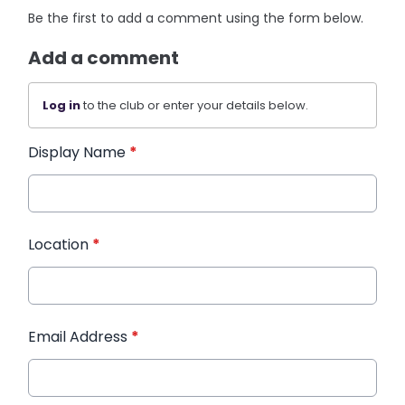
Be the first to add a comment using the form below.
Add a comment
Log in
to the club or enter your details below.
Display Name
*
Location
*
Email Address
*