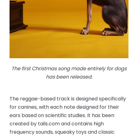
The first Christmas song made entirely for dogs
has been released.
The reggae-based track is designed specifically
for canines, with each note designed for their
ears based on scientific studies. It has been
created by tails.com and contains high
frequency sounds, squeaky toys and classic