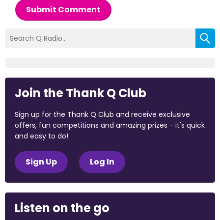
Submit Comment
Join the Thank Q Club
Sign up for the Thank Q Club and receive exclusive
offers, fun competitions and amazing prizes - it's quick
and easy to do!
Sign Up
Log In
Listen on the go