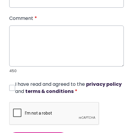
Comment
*
450
I have read and agreed to the
privacy policy
and
terms & conditions
*