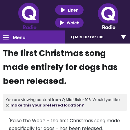
Listen
Watch
Menu
Q Mid Ulster 106
The first Christmas song
made entirely for dogs has
been released.
You are viewing content from Q Mid Ulster 106. Would you like
to
make this your preferred location?
'Raise the Woof! - the first Christmas song made
specifically for dogs - has been released.