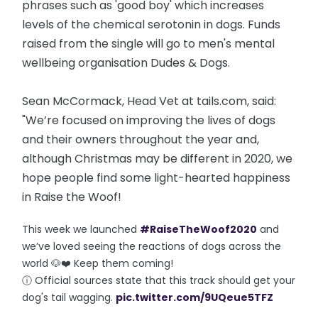
phrases such as 'good boy' which increases
levels of the chemical serotonin in dogs. Funds
raised from the single will go to men's mental
wellbeing organisation Dudes & Dogs.
Sean McCormack, Head Vet at tails.com, said:
"We’re focused on improving the lives of dogs
and their owners throughout the year and,
although Christmas may be different in 2020, we
hope people find some light-hearted happiness
in Raise the Woof!
This week we launched
#RaiseTheWoof2020
and
we’ve loved seeing the reactions of dogs across the
world 🐶❤️ Keep them coming!
ⓘ Official sources state that this track should get your
dog's tail wagging.
pic.twitter.com/9UQeue5TFZ