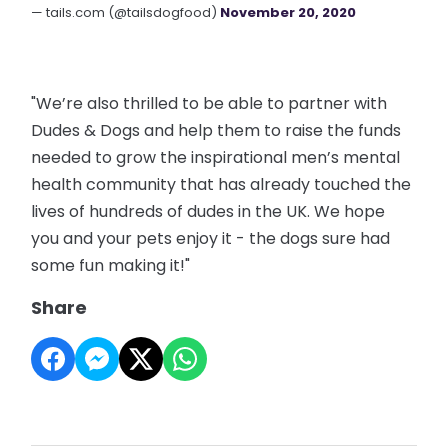
— tails.com (@tailsdogfood)
November 20, 2020
"We’re also thrilled to be able to partner with
Dudes & Dogs and help them to raise the funds
needed to grow the inspirational men’s mental
health community that has already touched the
lives of hundreds of dudes in the UK. We hope
you and your pets enjoy it - the dogs sure had
some fun making it!"
Share