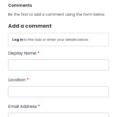
Comments
Be the first to add a comment using the form below.
Add a comment
Log in
to the club or enter your details below.
Display Name
*
Location
*
Email Address
*