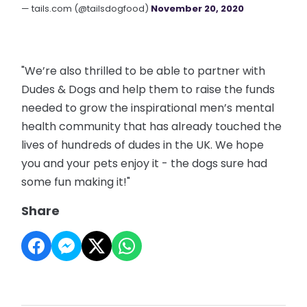
— tails.com (@tailsdogfood)
November 20, 2020
"We’re also thrilled to be able to partner with
Dudes & Dogs and help them to raise the funds
needed to grow the inspirational men’s mental
health community that has already touched the
lives of hundreds of dudes in the UK. We hope
you and your pets enjoy it - the dogs sure had
some fun making it!"
Share