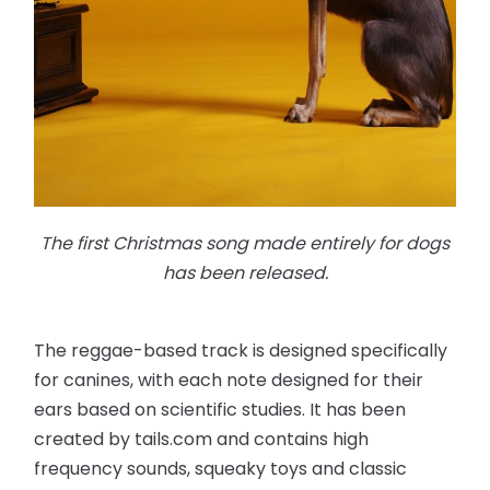
The first Christmas song made entirely for dogs
has been released.
The reggae-based track is designed specifically
for canines, with each note designed for their
ears based on scientific studies. It has been
created by tails.com and contains high
frequency sounds, squeaky toys and classic