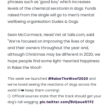
phrases such as 'good boy' which increases
levels of the chemical serotonin in dogs. Funds
raised from the single will go to men's mental
wellbeing organisation Dudes & Dogs.
Sean McCormack, Head Vet at tails.com, said:
"We’re focused on improving the lives of dogs
and their owners throughout the year and,
although Christmas may be different in 2020, we
hope people find some light-hearted happiness
in Raise the Woof!
This week we launched
#RaiseTheWoof2020
and
we’ve loved seeing the reactions of dogs across the
world 🐶❤️ Keep them coming!
ⓘ Official sources state that this track should get your
dog's tail wagging.
pic.twitter.com/9UQeue5TFZ