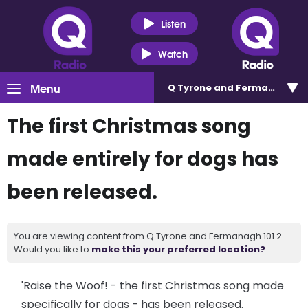
Listen
Watch
Menu
Q Tyrone and Fermanagh 101
The first Christmas song
made entirely for dogs has
been released.
You are viewing content from Q Tyrone and Fermanagh 101.2.
Would you like to
make this your preferred location?
'Raise the Woof! - the first Christmas song made
specifically for dogs - has been released.