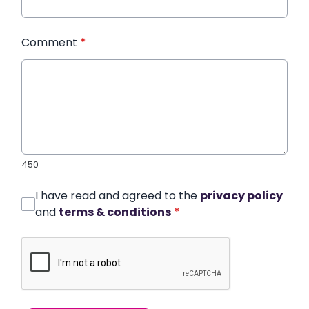
Comment
*
450
I have read and agreed to the
privacy policy
and
terms & conditions
*