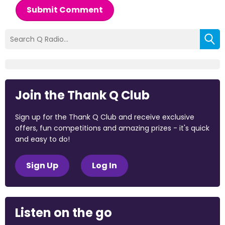
Submit Comment
Join the Thank Q Club
Sign up for the Thank Q Club and receive exclusive
offers, fun competitions and amazing prizes - it's quick
and easy to do!
Sign Up
Log In
Listen on the go