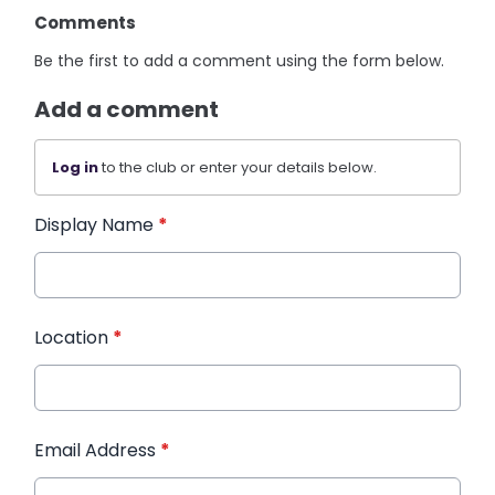
Comments
Be the first to add a comment using the form below.
Add a comment
Log in
to the club or enter your details below.
Display Name
*
Location
*
Email Address
*