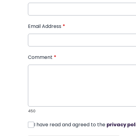
Email Address
*
Comment
*
450
I have read and agreed to the
privacy pol