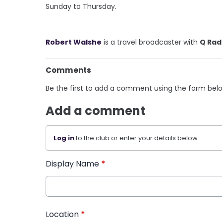
Sunday to Thursday.
Robert Walshe
is a travel broadcaster with
Q Rad
Comments
Be the first to add a comment using the form bel
Add a comment
Log in
to the club or enter your details below.
Display Name
*
Location
*