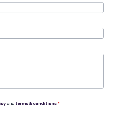
icy
and
terms & conditions
*