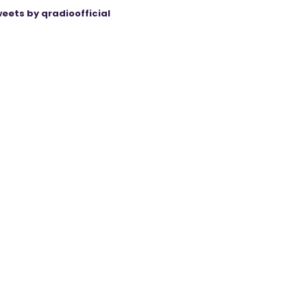
eets by qradioofficial