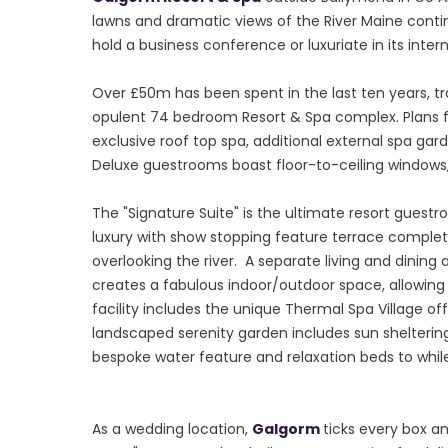
lawns and dramatic views of the River Maine contin
hold a business conference or luxuriate in its inter
Over £50m has been spent in the last ten years, t
opulent 74 bedroom Resort & Spa complex. Plans f
exclusive roof top spa, additional external spa gard
Deluxe guestrooms boast floor-to-ceiling windows
The "Signature Suite" is the ultimate resort guestr
luxury with show stopping feature terrace complet
overlooking the river. A separate living and dining
creates a fabulous indoor/outdoor space, allowing f
facility includes the unique Thermal Spa Village o
landscaped serenity garden includes sun shelterin
bespoke water feature and relaxation beds to whil
As a wedding location,
Galgorm
ticks every box an