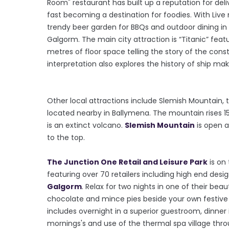
Room" restaurant has built up a reputation for deli
fast becoming a destination for foodies. With Live
trendy beer garden for BBQs and outdoor dining in
Galgorm. The main city attraction is “Titanic” feat
metres of floor space telling the story of the c
interpretation also explores the history of ship mak
Other local attractions include Slemish Mountain, th
located nearby in Ballymena. The mountain rises 15
is an extinct volcano.
Slemish Mountain
is open a
to the top.
The Junction One Retail and Leisure Park
is on
featuring over 70 retailers including high end desig
Galgorm
. Relax for two nights in one of their be
chocolate and mince pies beside your own festive 
includes overnight in a superior guestroom, dinner in
mornings's and use of the thermal spa village thro