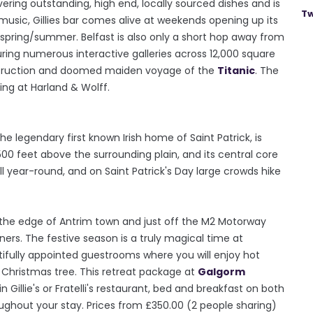
vering outstanding, high end, locally sourced dishes and is
Tw
 music, Gillies bar comes alive at weekends opening up its
 spring/summer. Belfast is also only a short hop away from
uring numerous interactive galleries across 12,000 square
onstruction and doomed maiden voyage of the
Titanic
. The
ing at Harland & Wolff.
e legendary first known Irish home of Saint Patrick, is
00 feet above the surrounding plain, and its central core
ll year-round, and on Saint Patrick's Day large crowds hike
 the edge of Antrim town and just off the M2 Motorway
ners. The festive season is a truly magical time at
autifully appointed guestrooms where you will enjoy hot
Christmas tree. This retreat package at
Galgorm
 Gillie's or Fratelli's restaurant, bed and breakfast on both
ughout your stay. Prices from £350.00 (2 people sharing)