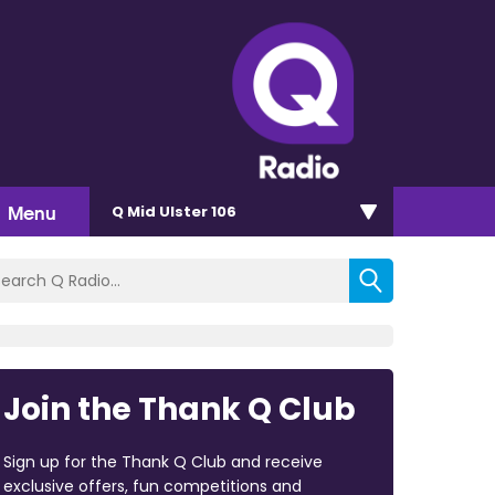
Menu
Q Mid Ulster 106
Join the Thank Q Club
Sign up for the Thank Q Club and receive
exclusive offers, fun competitions and