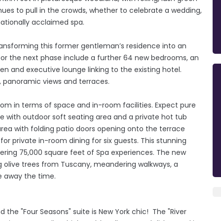
ues to pull in the crowds, whether to celebrate a wedding,
nationally acclaimed spa.
ransforming this former gentleman’s residence into an
or the next phase include a further 64 new bedrooms, an
en and executive lounge linking to the existing hotel.
, panoramic views and terraces.
oom in terms of space and in-room facilities. Expect pure
e with outdoor soft seating area and a private hot tub
 area with folding patio doors opening onto the terrace
or private in-room dining for six guests. This stunning
ffering 75,000 square feet of Spa experiences. The new
g olive trees from Tuscany, meandering walkways, a
e away the time.
d the "Four Seasons" suite is New York chic! The "River