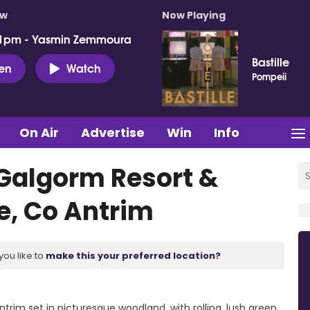
ow
Now Playing
 1pm - Yasmin Zemmoura
Bastille
ten
Watch
Pompeii
On Air
Advertise
Win
Info
Galgorm Resort &
e, Co Antrim
you like to
make this your preferred location?
trim set in picturesque woodland, with rolling, lush green