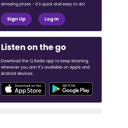
amazing prizes - it's quick and easy to do!
Sign Up
Log In
Listen on the go
Download the Q Radio app to keep listening,
wherever you are! It's available on Apple and
Android devices.