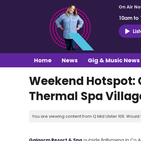
On Air N
10am to
Lis
Home
News
Gig & Music News
Weekend Hotspot: 
Thermal Spa Villag
You are viewing content from Q Mid Ulster 106. Would 
Galgorm Resort & Spa
outside Ballymena in Co An