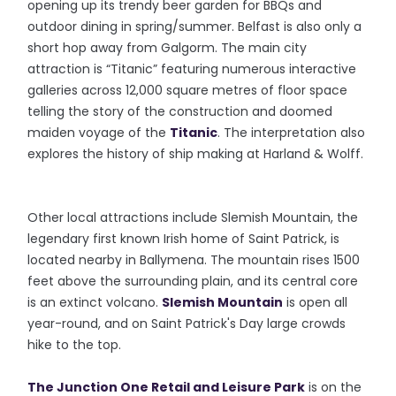
opening up its trendy beer garden for BBQs and
outdoor dining in spring/summer. Belfast is also only a
short hop away from Galgorm. The main city
attraction is “Titanic” featuring numerous interactive
galleries across 12,000 square metres of floor space
telling the story of the construction and doomed
maiden voyage of the
Titanic
. The interpretation also
explores the history of ship making at Harland & Wolff.
Other local attractions include Slemish Mountain, the
legendary first known Irish home of Saint Patrick, is
located nearby in Ballymena. The mountain rises 1500
feet above the surrounding plain, and its central core
is an extinct volcano.
Slemish Mountain
is open all
year-round, and on Saint Patrick's Day large crowds
hike to the top.
The Junction One Retail and Leisure Park
is on the