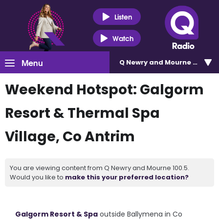
Listen
Watch
Menu
Q Newry and Mourne 100.5
Weekend Hotspot: Galgorm
Resort & Thermal Spa
Village, Co Antrim
You are viewing content from Q Newry and Mourne 100.5.
Would you like to
make this your preferred location?
Galgorm Resort & Spa
outside Ballymena in Co