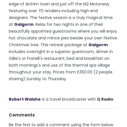
edge of Antrim town and just off the M2 Motorway
featuring over 70 retailers including high end
designers. The festive season is a truly magical time
at
Galgorm
. Relax for two nights in one of their
beautifully appointed guestrooms where you will enjoy
hot chocolate and mince pies beside your own festive
Christmas tree. This retreat package at
Galgorm
includes overnight in a superior guestroom, dinner in
Gillie's or Fratelli's restaurant, bed and breakfast on
both mornings's and use of the thermal spa village
throughout your stay. Prices from £350.00 (2 people
sharing) Sunday to Thursday.
Robert Walshe
is a travel broadcaster with
Q Radio
.
Comments
Be the first to add a comment using the form below.