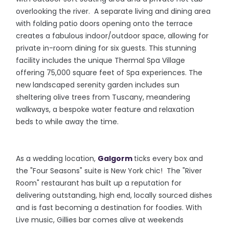
overlooking the river. A separate living and dining area
with folding patio doors opening onto the terrace
creates a fabulous indoor/outdoor space, allowing for
private in-room dining for six guests. This stunning
facility includes the unique Thermal Spa Village
offering 75,000 square feet of Spa experiences. The
new landscaped serenity garden includes sun
sheltering olive trees from Tuscany, meandering
walkways, a bespoke water feature and relaxation
beds to while away the time.
As a wedding location,
Galgorm
ticks every box and
the "Four Seasons" suite is New York chic! The "River
Room" restaurant has built up a reputation for
delivering outstanding, high end, locally sourced dishes
and is fast becoming a destination for foodies. With
Live music, Gillies bar comes alive at weekends