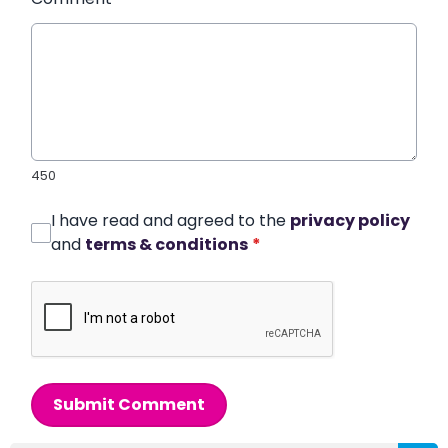
450
I have read and agreed to the
privacy policy
and
terms & conditions
*
Submit Comment