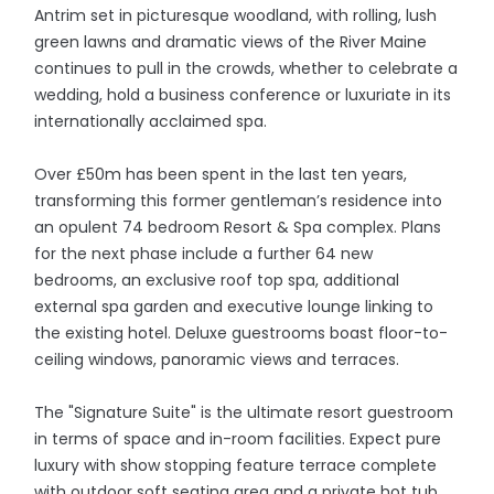
Antrim set in picturesque woodland, with rolling, lush
green lawns and dramatic views of the River Maine
continues to pull in the crowds, whether to celebrate a
wedding, hold a business conference or luxuriate in its
internationally acclaimed spa.
Over £50m has been spent in the last ten years,
transforming this former gentleman’s residence into
an opulent 74 bedroom Resort & Spa complex. Plans
for the next phase include a further 64 new
bedrooms, an exclusive roof top spa, additional
external spa garden and executive lounge linking to
the existing hotel. Deluxe guestrooms boast floor-to-
ceiling windows, panoramic views and terraces.
The "Signature Suite" is the ultimate resort guestroom
in terms of space and in-room facilities. Expect pure
luxury with show stopping feature terrace complete
with outdoor soft seating area and a private hot tub