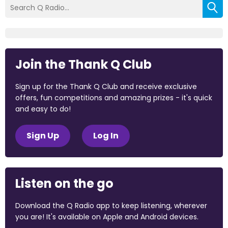
Join the Thank Q Club
Sign up for the Thank Q Club and receive exclusive
offers, fun competitions and amazing prizes - it's quick
and easy to do!
Sign Up
Log In
Listen on the go
Download the Q Radio app to keep listening, wherever
you are! It's available on Apple and Android devices.