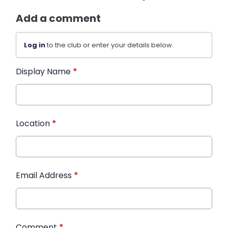
Add a comment
Log in
to the club or enter your details below.
Display Name
*
Location
*
Email Address
*
Comment
*