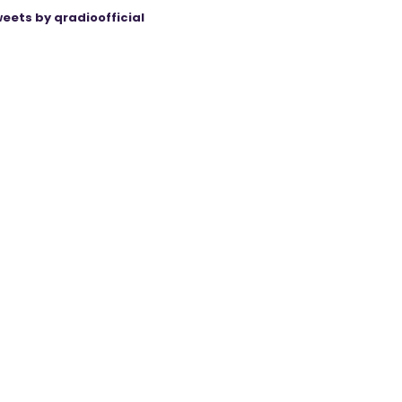
eets by qradioofficial