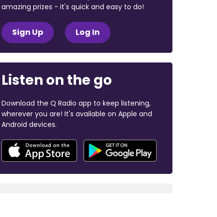
amazing prizes - it's quick and easy to do!
Sign Up
Log In
Listen on the go
Download the Q Radio app to keep listening,
wherever you are! It's available on Apple and
Android devices.