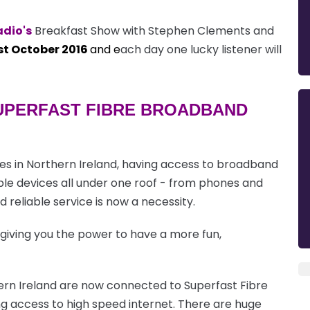
adio's
Breakfast Show with Stephen Clements and
st October 2016
and e
ach day one lucky listener will
SUPERFAST FIBRE BROADBAND
s in Northern Ireland, having access to broadband
tiple devices all under one roof - from phones and
 reliable service is now a necessity.
 giving you the power to have a more fun,
rn Ireland are now connected to Superfast Fibre
g access to high speed internet. There are huge