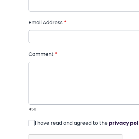
Email Address
*
Comment
*
450
I have read and agreed to the
privacy pol