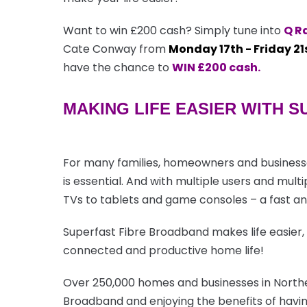
Want to win £200 cash? Simply tune into
Q R
Cate Conway from
Monday 17th - Friday 21
have the chance to
WIN £200 cash.
MAKING LIFE EASIER WITH 
For many families, homeowners and businesse
is essential. And with multiple users and mul
TVs to tablets and game consoles – a fast and
Superfast Fibre Broadband makes life easier,
connected and productive home life!
Over 250,000 homes and businesses in Northe
Broadband and enjoying the benefits of havin