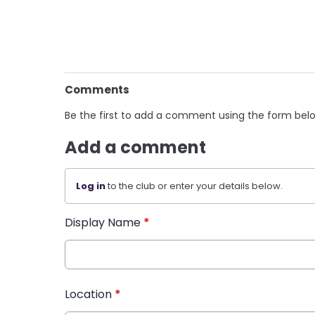
Comments
Be the first to add a comment using the form bel
Add a comment
Log in
to the club or enter your details below.
Display Name
*
Location
*