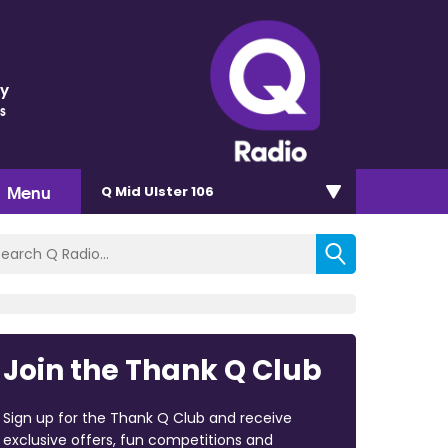
ey
s
Menu
Q Mid Ulster 106
Join the Thank Q Club
Sign up for the Thank Q Club and receive
exclusive offers, fun competitions and