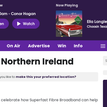
ow
Now Playing
0am - Conor Hogan
Ella Langl
ten
Watch
Choosin Texa
On Air
Advertise
Win
Info
 Northern Ireland
you like to
make this your preferred location?
 celebrate how Superfast Fibre Broadband can help