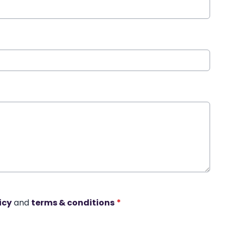
icy
and
terms & conditions
*