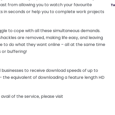
fast from allowing you to watch your favourite
Tw
ks in seconds or help you to complete work projects
gle to cope with all these simultaneous demands.
hackles are removed, making life easy, and leaving
e to do what they want online – all at the same time
 or buffering!
 businesses to receive download speeds of up to
 the equivalent of downloading a feature length HD
vail of the service, please visit