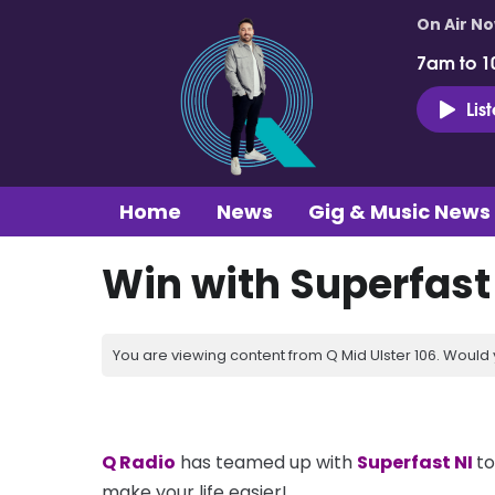
On Air N
7am to 1
Lis
Home
News
Gig & Music News
Win with Superfast
You are viewing content from Q Mid Ulster 106. Would 
Q Radio
has teamed up with
Superfast N
I
to
make your life easier!