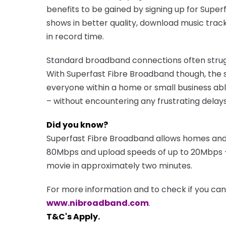
benefits to be gained by signing up for Super
shows in better quality, download music trac
in record time.
Standard broadband connections often strug
With Superfast Fibre Broadband though, the s
everyone within a home or small business abl
– without encountering any frustrating delays
Did you know?
Superfast Fibre Broadband allows homes and
80Mbps and upload speeds of up to 20Mbps –
movie in approximately two minutes.
For more information and to check if you can a
www.nibroadband.com
.
T&C's Apply.