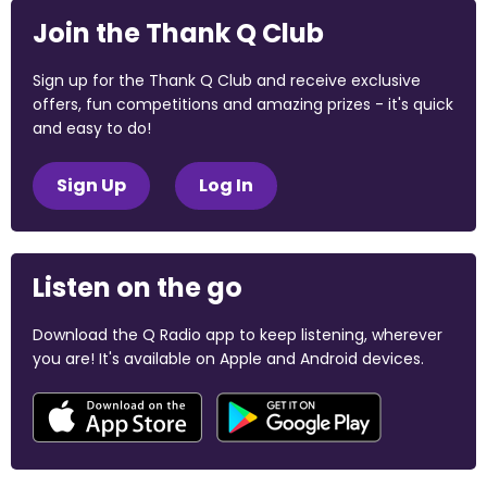
Join the Thank Q Club
Sign up for the Thank Q Club and receive exclusive
offers, fun competitions and amazing prizes - it's quick
and easy to do!
Sign Up
Log In
Listen on the go
Download the Q Radio app to keep listening, wherever
you are! It's available on Apple and Android devices.