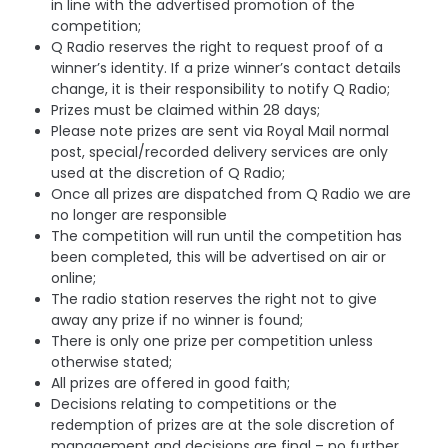
in line with the advertised promotion of the
competition;
Q Radio reserves the right to request proof of a
winner’s identity. If a prize winner’s contact details
change, it is their responsibility to notify Q Radio;
Prizes must be claimed within 28 days;
Please note prizes are sent via Royal Mail normal
post, special/recorded delivery services are only
used at the discretion of Q Radio;
Once all prizes are dispatched from Q Radio we are
no longer are responsible
The competition will run until the competition has
been completed, this will be advertised on air or
online;
The radio station reserves the right not to give
away any prize if no winner is found;
There is only one prize per competition unless
otherwise stated;
All prizes are offered in good faith;
Decisions relating to competitions or the
redemption of prizes are at the sole discretion of
management and decisions are final – no further