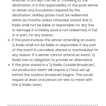
whether to accept the risk of travelling to the
destination. It is the responsibility of the prize winner
to obtain any inoculation required by the
destination. Holiday prizes must be redeemed
within six months unless otherwise stated and Q
Radio shall not be liable or responsible for any loss
or damage if a holiday prize is not redeemed, in full
or in part, for any reason.
If the prize involves the winner attending an event,
Q Radio shall not be liable or responsible if any part
of the event is cancelled, altered or rescheduled for
any reason. If a winner cannot attend an event, Q
Radio has no obligation to provide an alternative.
If the prize stated is a 'Q Radio Outside Broadcast',
our production team will require a 1 hour set up
before the outdoor broadcast begins. This would
require at least one person on-site to meet with
the Q Radio team.
------------------------------------------------