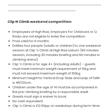
------------------------------------------------
-----------------------------------
Clip N Climb weekend competition
Employees of High Rise, Employers For Childcare or Q
Radio are not eligible to enter the competition.
Prize valid for 6 months
Entitles four people (adults or children) to one weekend
session at Clip ‘n Climb at High Rise Lisburn (90 minutes
session, including 30 minutes briefing and 60 minutes in
climbing arena).
Clip ‘n Climb is for age 4+ (including adults) – guests
must meet minimum weight requirement of 10kg and
must not exceed maximum weight of 150kg.
Minimum height for Vertical Drop Slide and Leap of Faith
is 4ft/120cm.
Children under the age of 14 must be accompanied in
the pre-climbing briefing by a responsible adult.
Guests must sign a waiver to book.
No cash equivalent.
Clip ‘n Climb is £12.50pp on weekdays during term-time