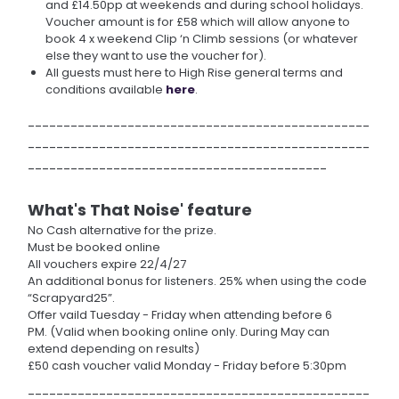
and £14.50pp at weekends and during school holidays.
Voucher amount is for £58 which will allow anyone to
book 4 x weekend Clip ‘n Climb sessions (or whatever
else they want to use the voucher for).
All guests must here to High Rise general terms and
conditions available
here
.
------------------------------------------------
------------------------------------------------
------------------------------------------
What's That Noise' feature
No Cash alternative for the prize.
Must be booked online
All vouchers expire 22/4/27
An additional bonus for listeners. 25% when using the code
“Scrapyard25”.
Offer vaild Tuesday - Friday when attending before 6
PM. (Valid when booking online only. During May can
extend depending on results)
£50 cash voucher valid Monday - Friday before 5:30pm
------------------------------------------------