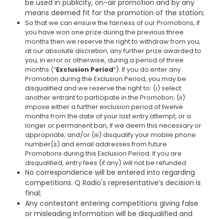
be used in publicity, on-air promotion and by any
means deemed fit for the promotion of the station;
So that we can ensure the fairness of our Promotions, if
you have won one prize during the previous three
months then we reserve the right to withdraw from you,
at our absolute discretion, any further prize awarded to
you, in error or otherwise, during a period of three
months (“
Exclusion Period
”). If you do enter any
Promotion during the Exclusion Period, you may be
disqualified and we reserve the right to: (i) select
another entrant to participate in the Promotion; (ii)
impose either a further exclusion period of twelve
months from the date of your last entry attempt, or a
longer or permanent ban, if we deem this necessary or
appropriate; and/or (iii) disqualify your mobile phone
number(s) and email addresses from future
Promotions during this Exclusion Period. If you are
disqualified, entry fees (if any) will not be refunded.
No correspondence will be entered into regarding
competitions. Q Radio's representative’s decision is
final;
Any contestant entering competitions giving false
or misleading information will be disqualified and