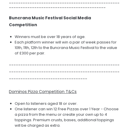
------------------------------------------------
------------------------------------------
Buncrana Music Festival Social Media
Competition
Winners must be over 18 years of age.
Each platform winner will win a pair of week passes for
10th, 11th, 12th to the Buncrana Music Festival to the value
of £300 per pair.
------------------------------------------------
------------------------------------------------
----------------------------------
Dominos Pizza Competition T&Cs
Open to listeners aged 18 or over.
One listener can win 12 Free Pizzas over 1 Year - Choose
a pizza from the menu or create your own up to 4
toppings. Premium crusts, bases, additional toppings
will be charged as extra.