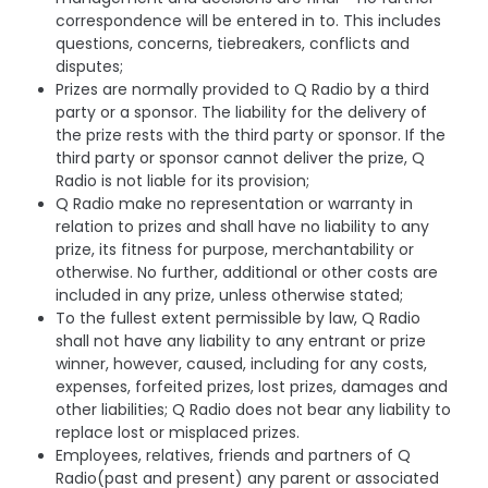
correspondence will be entered in to. This includes
questions, concerns, tiebreakers, conflicts and
disputes;
Prizes are normally provided to Q Radio by a third
party or a sponsor. The liability for the delivery of
the prize rests with the third party or sponsor. If the
third party or sponsor cannot deliver the prize, Q
Radio is not liable for its provision;
Q Radio make no representation or warranty in
relation to prizes and shall have no liability to any
prize, its fitness for purpose, merchantability or
otherwise. No further, additional or other costs are
included in any prize, unless otherwise stated;
To the fullest extent permissible by law, Q Radio
shall not have any liability to any entrant or prize
winner, however, caused, including for any costs,
expenses, forfeited prizes, lost prizes, damages and
other liabilities; Q Radio does not bear any liability to
replace lost or misplaced prizes.
Employees, relatives, friends and partners of Q
Radio(past and present) any parent or associated