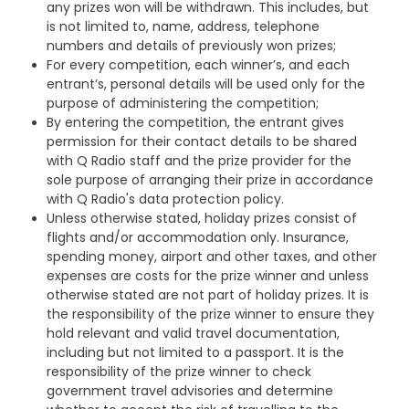
any prizes won will be withdrawn. This includes, but
is not limited to, name, address, telephone
numbers and details of previously won prizes;
For every competition, each winner’s, and each
entrant’s, personal details will be used only for the
purpose of administering the competition;
By entering the competition, the entrant gives
permission for their contact details to be shared
with Q Radio staff and the prize provider for the
sole purpose of arranging their prize in accordance
with Q Radio's data protection policy.
Unless otherwise stated, holiday prizes consist of
flights and/or accommodation only. Insurance,
spending money, airport and other taxes, and other
expenses are costs for the prize winner and unless
otherwise stated are not part of holiday prizes. It is
the responsibility of the prize winner to ensure they
hold relevant and valid travel documentation,
including but not limited to a passport. It is the
responsibility of the prize winner to check
government travel advisories and determine