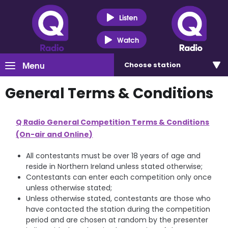
Listen
Watch
Menu
Choose
station
General Terms & Conditions
Q Radio General Competition Terms & Conditions
(On-air and Online)
All contestants must be over 18 years of age and
reside in Northern Ireland unless stated otherwise;
Contestants can enter each competition only once
unless otherwise stated;
Unless otherwise stated, contestants are those who
have contacted the station during the competition
period and are chosen at random by the presenter