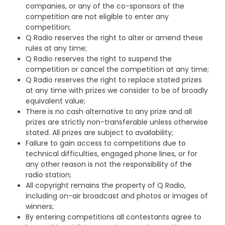
companies, or any of the co-sponsors of the
competition are not eligible to enter any
competition;
Q Radio reserves the right to alter or amend these
rules at any time;
Q Radio reserves the right to suspend the
competition or cancel the competition at any time;
Q Radio reserves the right to replace stated prizes
at any time with prizes we consider to be of broadly
equivalent value;
There is no cash alternative to any prize and all
prizes are strictly non-transferable unless otherwise
stated. All prizes are subject to availability;
Failure to gain access to competitions due to
technical difficulties, engaged phone lines, or for
any other reason is not the responsibility of the
radio station;
All copyright remains the property of Q Radio,
including on-air broadcast and photos or images of
winners;
By entering competitions all contestants agree to