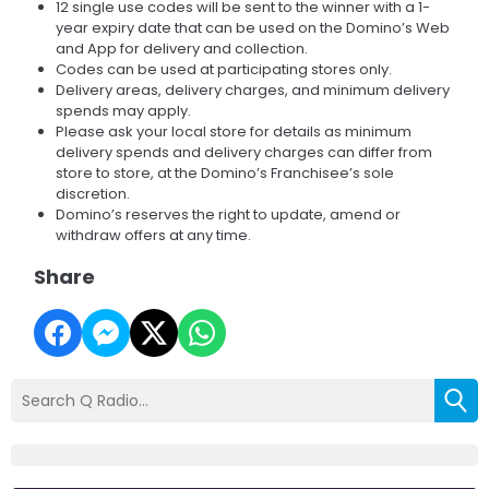
12 single use codes will be sent to the winner with a 1-
year expiry date that can be used on the Domino’s Web
and App for delivery and collection.
Codes can be used at participating stores only.
Delivery areas, delivery charges, and minimum delivery
spends may apply.
Please ask your local store for details as minimum
delivery spends and delivery charges can differ from
store to store, at the Domino’s Franchisee’s sole
discretion.
Domino’s reserves the right to update, amend or
withdraw offers at any time.
Share