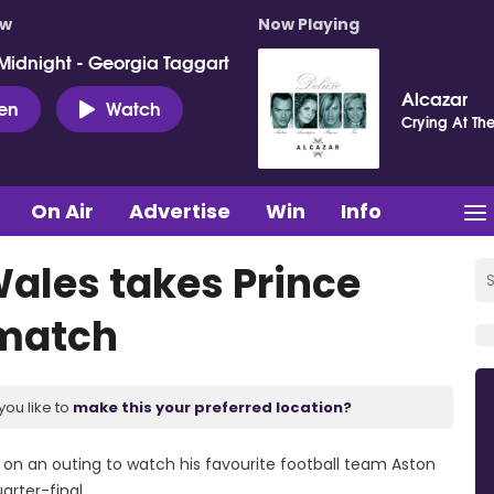
ow
Now Playing
Midnight - Georgia Taggart
Alcazar
ten
Watch
Crying At Th
On Air
Advertise
Win
Info
Wales takes Prince
 match
you like to
make this your preferred location?
e on an outing to watch his favourite football team Aston
rter-final.