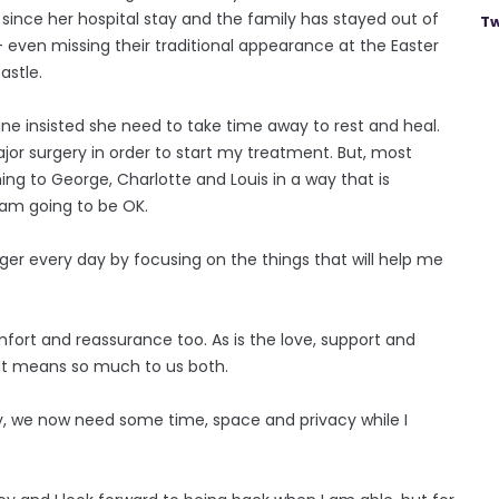
since her hospital stay and the family has stayed out of
Tw
even missing their traditional appearance at the Easter
astle.
ne insisted she need to take time away to rest and heal.
jor surgery in order to start my treatment. But, most
hing to George, Charlotte and Louis in a way that is
 am going to be OK.
nger every day by focusing on the things that will help me
mfort and reassurance too. As is the love, support and
It means so much to us both.
ly, we now need some time, space and privacy while I