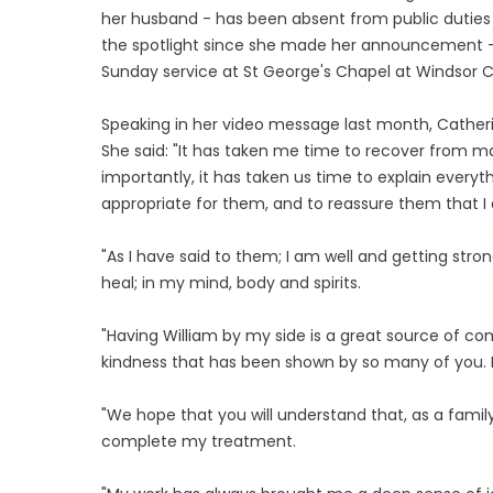
her husband - has been absent from public duties 
the spotlight since she made her announcement - 
Sunday service at St George's Chapel at Windsor C
Speaking in her video message last month, Catheri
She said: "It has taken me time to recover from ma
importantly, it has taken us time to explain everyt
appropriate for them, and to reassure them that I
"As I have said to them; I am well and getting stro
heal; in my mind, body and spirits.
"Having William by my side is a great source of co
kindness that has been shown by so many of you. 
"We hope that you will understand that, as a fami
complete my treatment.