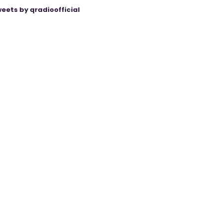
eets by qradioofficial