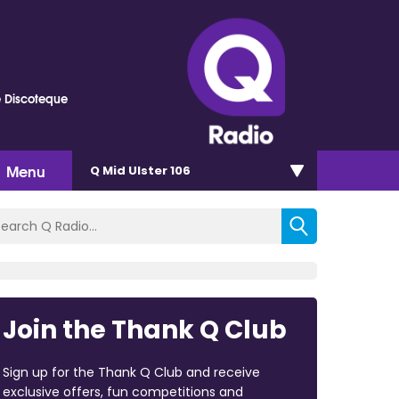
e Discoteque
Menu
Q Mid Ulster 106
Join the Thank Q Club
Sign up for the Thank Q Club and receive
exclusive offers, fun competitions and