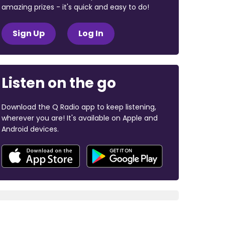
amazing prizes - it's quick and easy to do!
Sign Up
Log In
Listen on the go
Download the Q Radio app to keep listening,
wherever you are! It's available on Apple and
Android devices.