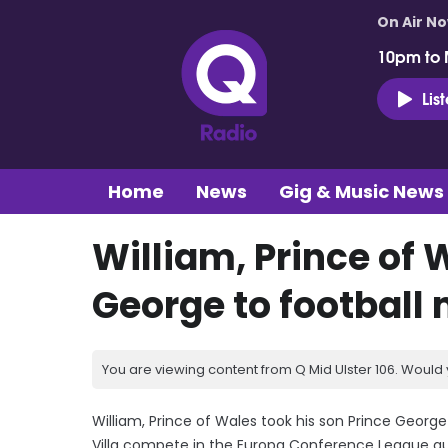
On Air N
10pm to 
Lis
Home
News
Gig & Music News
William, Prince of 
George to football
You are viewing content from Q Mid Ulster 106. Would 
William, Prince of Wales took his son Prince Georg
Villa compete in the Europa Conference League qua