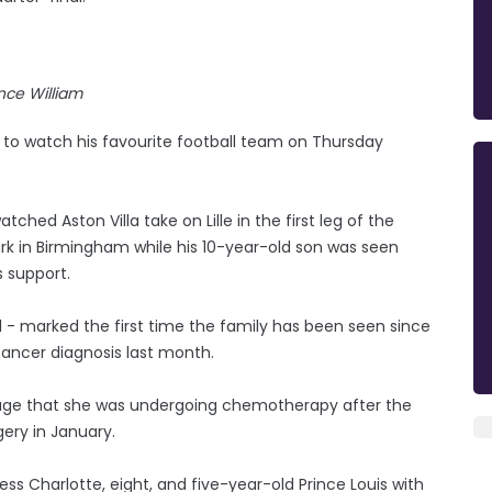
ince William
e to watch his favourite football team on Thursday
hed Aston Villa take on Lille in the first leg of the
rk in Birmingham while his 10-year-old son was seen
s support.
1 - marked the first time the family has been seen since
cancer diagnosis last month.
age that she was undergoing chemotherapy after the
ery in January.
ss Charlotte, eight, and five-year-old Prince Louis with