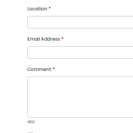
Location
*
Email Address
*
Comment
*
450