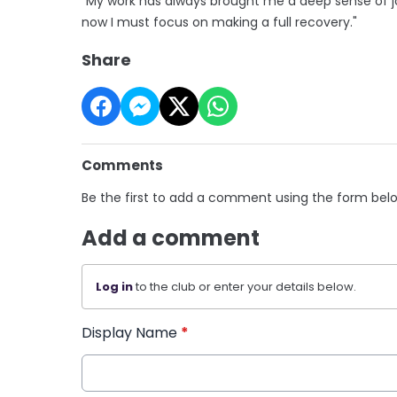
"My work has always brought me a deep sense of jo
now I must focus on making a full recovery."
Share
Comments
Be the first to add a comment using the form bel
Add a comment
Log in
to the club or enter your details below.
Display Name
*