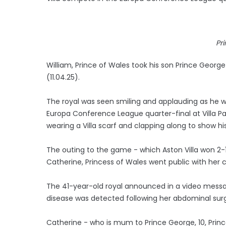
Pr
William, Prince of Wales took his son Prince Georg
(11.04.25).
The royal was seen smiling and applauding as he watc
Europa Conference League quarter-final at Villa Pa
wearing a Villa scarf and clapping along to show hi
The outing to the game - which Aston Villa won 2-
Catherine, Princess of Wales went public with her 
The 41-year-old royal announced in a video mess
disease was detected following her abdominal surg
Catherine - who is mum to Prince George, 10, Prince