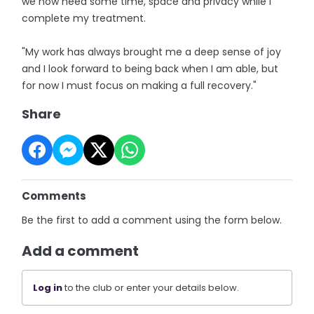
we now need some time, space and privacy while I
complete my treatment.
"My work has always brought me a deep sense of joy
and I look forward to being back when I am able, but
for now I must focus on making a full recovery."
Share
Comments
Be the first to add a comment using the form below.
Add a comment
Log in
to the club or enter your details below.