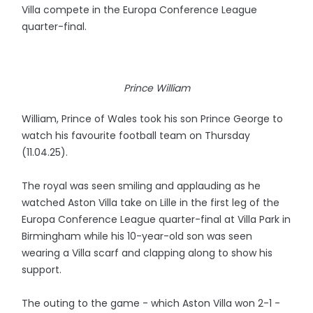
Villa compete in the Europa Conference League
quarter-final.
Prince William
William, Prince of Wales took his son Prince George to
watch his favourite football team on Thursday
(11.04.25).
The royal was seen smiling and applauding as he
watched Aston Villa take on Lille in the first leg of the
Europa Conference League quarter-final at Villa Park in
Birmingham while his 10-year-old son was seen
wearing a Villa scarf and clapping along to show his
support.
The outing to the game - which Aston Villa won 2-1 -