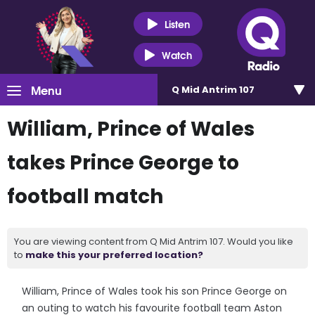
Listen
Watch
Menu
Q Mid Antrim 107
William, Prince of Wales
takes Prince George to
football match
You are viewing content from Q Mid Antrim 107. Would you like
to
make this your preferred location?
William, Prince of Wales took his son Prince George on
an outing to watch his favourite football team Aston