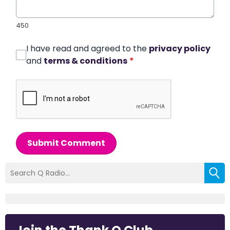
450
I have read and agreed to the
privacy policy
and
terms & conditions
*
Submit Comment