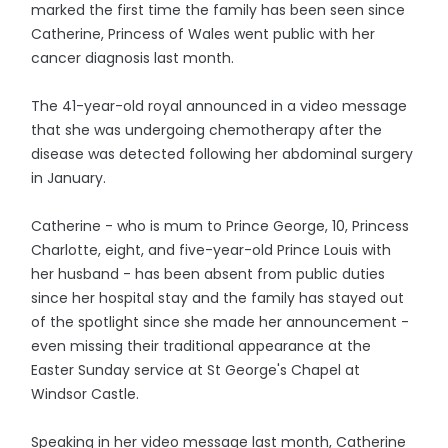
marked the first time the family has been seen since
Catherine, Princess of Wales went public with her
cancer diagnosis last month.
The 41-year-old royal announced in a video message
that she was undergoing chemotherapy after the
disease was detected following her abdominal surgery
in January.
Catherine - who is mum to Prince George, 10, Princess
Charlotte, eight, and five-year-old Prince Louis with
her husband - has been absent from public duties
since her hospital stay and the family has stayed out
of the spotlight since she made her announcement -
even missing their traditional appearance at the
Easter Sunday service at St George's Chapel at
Windsor Castle.
Speaking in her video message last month, Catherine