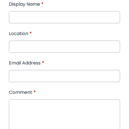
Display Name
*
Location
*
Email Address
*
Comment
*