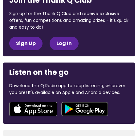
Join the Thank Q Club
Sign up for the Thank Q Club and receive exclusive
offers, fun competitions and amazing prizes - it's quick
and easy to do!
Sign Up
Log In
Listen on the go
Download the Q Radio app to keep listening, wherever
you are! It's available on Apple and Android devices.