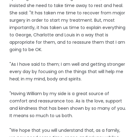
insisted she need to take time away to rest and heal.
She said: "It has taken me time to recover from major
surgery in order to start my treatment. But, most
importantly, it has taken us time to explain everything
to George, Charlotte and Louis in a way that is
appropriate for them, and to reassure them that I am
going to be OK.
"As I have said to them; I am well and getting stronger
every day by focusing on the things that will help me
heal; in my mind, body and spirits.
"Having William by my side is a great source of
comfort and reassurance too. As is the love, support
and kindness that has been shown by so many of you.
It means so much to us both.
"We hope that you will understand that, as a family,