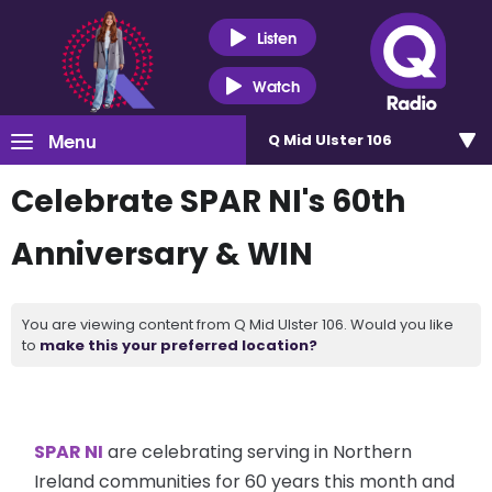
Listen
Watch
Menu
Q Mid Ulster 106
Celebrate SPAR NI's 60th
Anniversary & WIN
You are viewing content from Q Mid Ulster 106. Would you like
to
make this your preferred location?
SPAR NI
are celebrating serving in Northern
Ireland communities for 60 years this month and