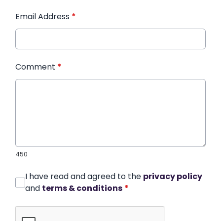
Email Address
*
Comment
*
450
I have read and agreed to the
privacy policy
and
terms & conditions
*