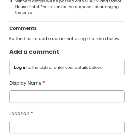
Winners details will be passed onto SPAR NI and Manor
House Hotel, Enniskillen for the purposes of arranging
the prize.
Comments
Be the first to add a comment using the form below.
Add a comment
Log in
to the club or enter your details below.
Display Name
*
Location
*