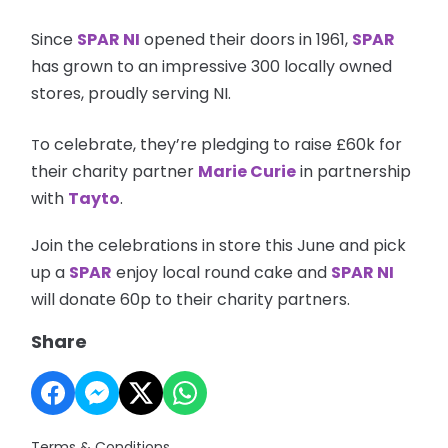
Since
SPAR NI
opened their doors in 1961,
SPAR
has grown to an impressive 300 locally owned
stores, proudly serving NI.
o celebrate, they’re pledging to raise £60k for
T
their charity partner
Marie Curie
in partnership
with
Tayto
.
Join the celebrations in store this June and pick
up a
SPAR
enjoy local round cake and
SPAR NI
will donate 60p to their charity partners.
Share
Terms & Conditions