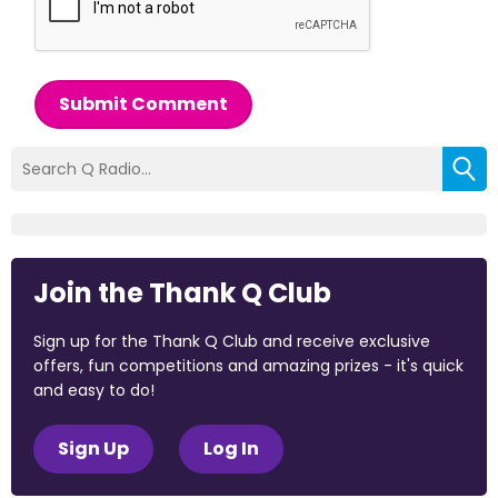
Submit Comment
Join the Thank Q Club
Sign up for the Thank Q Club and receive exclusive
offers, fun competitions and amazing prizes - it's quick
and easy to do!
Sign Up
Log In