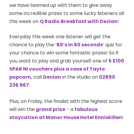
we have teamed up with them to give away
some incredible prizes to some lucky listeners all
this week on
Q Radio Breakfast with Declan
!
Everyday this week one listener will get the
chance to play the ‘
60’s in 60 seconds
’ quiz for
your chance to win some fantastic prizes! So if
you want to play and grab yourself one of
5 £100
SPAR NI
vouchers
plus a case of Tayto
popcorn,
call
Declan
in the studio on
02890
236 967
.
Plus, on Friday, the finalist with the highest score
will win the
grand prize
- a
fabulous
staycation at Manor House Hotel Enniskillen
!