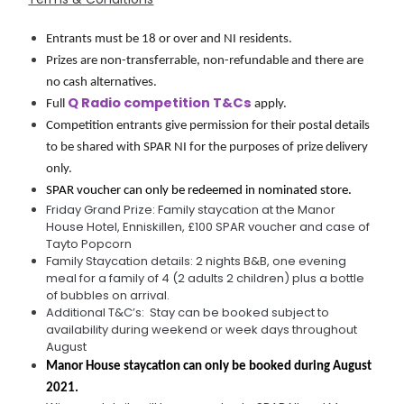
Entrants must be 18 or over and NI residents.
Prizes are non-transferrable, non-refundable and there are 
no cash alternatives.
Q Radio competition T&Cs
Full 
 apply.
Competition entrants give permission for their postal details 
to be shared with SPAR NI for the purposes of prize delivery 
only.
SPAR voucher can only be redeemed in nominated store.
Friday Grand Prize: Family staycation at the Manor
House Hotel, Enniskillen, £100 SPAR voucher and case of
Tayto Popcorn
Family Staycation details: 2 nights B&B, one evening
meal for a family of 4 (2 adults 2 children) plus a bottle
of bubbles on arrival.
Additional T&C’s: Stay can be booked subject to
availability during weekend or week days throughout
August
Manor House staycation can only be booked during August 
2021.