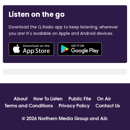
Listen on the go
Download the Q Radio app to keep listening, wherever
you are! It's available on Apple and Android devices.
About
How To Listen
Public File
On Air
Terms and Conditions
Privacy Policy
Contact Us
© 2026 Northern Media Group and
Aiir
.