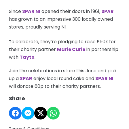
Since
SPAR NI
opened their doors in 1961,
SPAR
has grown to an impressive 300 locally owned
stores, proudly serving NI.
o celebrate, they’re pledging to raise £60k for
T
their charity partner
Marie Curie
in partnership
with
Tayto
.
Join the celebrations in store this June and pick
up a
SPAR
enjoy local round cake and
SPAR NI
will donate 60p to their charity partners.
Share
Terms & Conditions