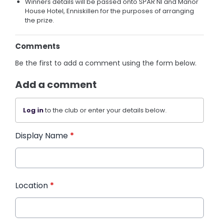
Winners details will be passed onto SPAR NI and Manor
House Hotel, Enniskillen for the purposes of arranging
the prize.
Comments
Be the first to add a comment using the form below.
Add a comment
Log in
to the club or enter your details below.
Display Name
*
Location
*