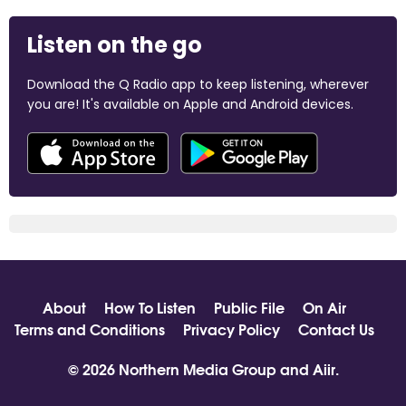
Listen on the go
Download the Q Radio app to keep listening, wherever
you are! It's available on Apple and Android devices.
About
How To Listen
Public File
On Air
Terms and Conditions
Privacy Policy
Contact Us
© 2026 Northern Media Group and
Aiir
.