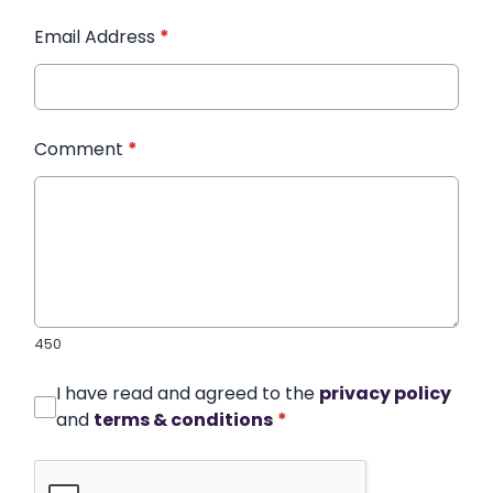
Email Address
*
Comment
*
450
I have read and agreed to the
privacy policy
and
terms & conditions
*