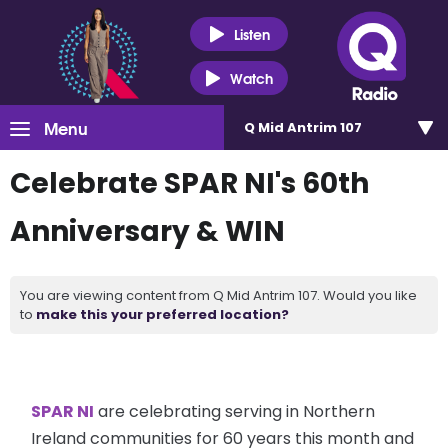
Listen
Watch
Menu
Q Mid Antrim 107
Celebrate SPAR NI's 60th
Anniversary & WIN
You are viewing content from Q Mid Antrim 107. Would you like
to
make this your preferred location?
SPAR NI
are celebrating serving in Northern
Ireland communities for 60 years this month and