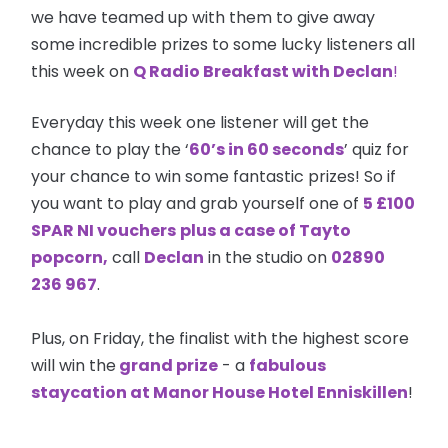
we have teamed up with them to give away
some incredible prizes to some lucky listeners all
this week on
Q Radio Breakfast with Declan
!
Everyday this week one listener will get the
chance to play the ‘
60’s in 60 seconds
’ quiz for
your chance to win some fantastic prizes! So if
you want to play and grab yourself one of
5 £100
SPAR NI
vouchers
plus a case of Tayto
popcorn,
call
Declan
in the studio on
02890
236 967
.
Plus, on Friday, the finalist with the highest score
will win the
grand prize
- a
fabulous
staycation at Manor House Hotel Enniskillen
!