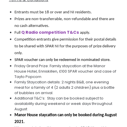
Entrants must be 18 or over and NI residents.
Prizes are non-transferrable, non-refundable and there are 
no cash alternatives.
Q Radio competition T&Cs
Full 
 apply.
Competition entrants give permission for their postal details 
to be shared with SPAR NI for the purposes of prize delivery 
only.
SPAR voucher can only be redeemed in nominated store.
Friday Grand Prize: Family staycation at the Manor
House Hotel, Enniskillen, £100 SPAR voucher and case of
Tayto Popcorn
Family Staycation details: 2 nights B&B, one evening
meal for a family of 4 (2 adults 2 children) plus a bottle
of bubbles on arrival.
Additional T&C’s: Stay can be booked subject to
availability during weekend or week days throughout
August
Manor House staycation can only be booked during August 
2021.