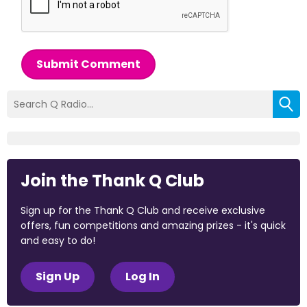
Submit Comment
Join the Thank Q Club
Sign up for the Thank Q Club and receive exclusive
offers, fun competitions and amazing prizes - it's quick
and easy to do!
Sign Up
Log In