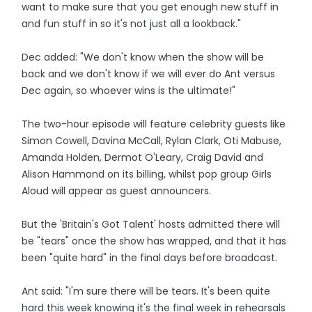
want to make sure that you get enough new stuff in
and fun stuff in so it's not just all a lookback."
Dec added: "We don't know when the show will be
back and we don't know if we will ever do Ant versus
Dec again, so whoever wins is the ultimate!"
The two-hour episode will feature celebrity guests like
Simon Cowell, Davina McCall, Rylan Clark, Oti Mabuse,
Amanda Holden, Dermot O'Leary, Craig David and
Alison Hammond on its billing, whilst pop group Girls
Aloud will appear as guest announcers.
But the 'Britain's Got Talent' hosts admitted there will
be "tears" once the show has wrapped, and that it has
been "quite hard" in the final days before broadcast.
Ant said: "I'm sure there will be tears. It's been quite
hard this week knowing it's the final week in rehearsals