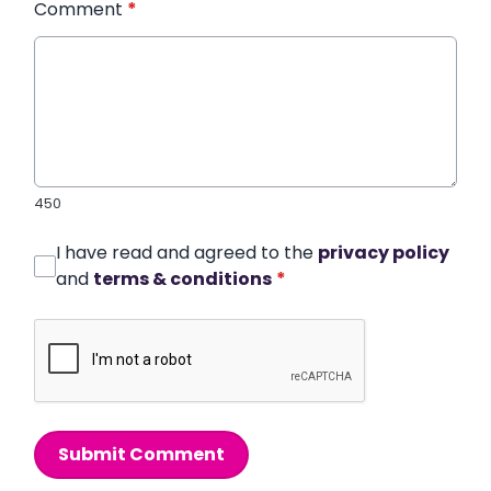
Comment
*
450
I have read and agreed to the
privacy policy
and
terms & conditions
*
Submit Comment