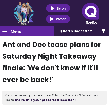
Listen
Watch
Menu
Q North Coast 97.2
Ant and Dec tease plans for
Saturday Night Takeaway
finale: 'We don't know if it'll
ever be back!'
You are viewing content from Q North Coast 97.2. Would you
like to
make this your preferred location?