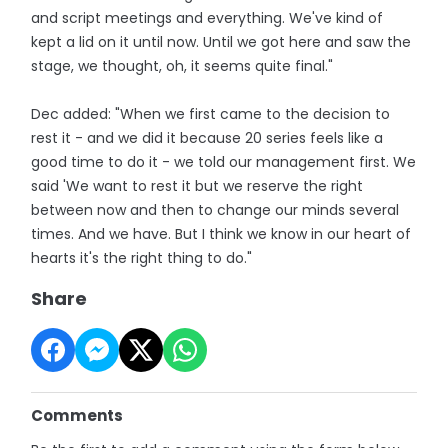
and script meetings and everything. We've kind of
kept a lid on it until now. Until we got here and saw the
stage, we thought, oh, it seems quite final."
Dec added: "When we first came to the decision to
rest it - and we did it because 20 series feels like a
good time to do it - we told our management first. We
said 'We want to rest it but we reserve the right
between now and then to change our minds several
times. And we have. But I think we know in our heart of
hearts it's the right thing to do."
Share
Comments