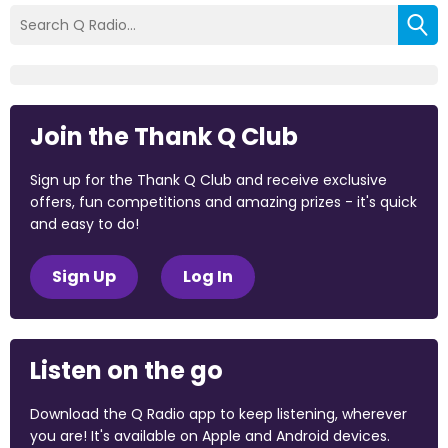
Join the Thank Q Club
Sign up for the Thank Q Club and receive exclusive
offers, fun competitions and amazing prizes - it's quick
and easy to do!
Sign Up
Log In
Listen on the go
Download the Q Radio app to keep listening, wherever
you are! It's available on Apple and Android devices.