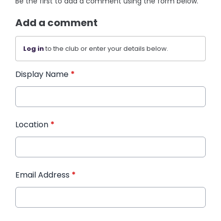
Be the first to add a comment using the form below.
Add a comment
Log in
to the club or enter your details below.
Display Name
*
Location
*
Email Address
*