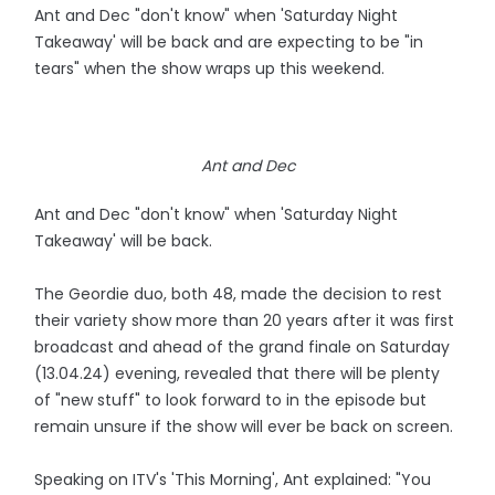
Ant and Dec "don't know" when 'Saturday Night
Takeaway' will be back and are expecting to be "in
tears" when the show wraps up this weekend.
Ant and Dec
Ant and Dec "don't know" when 'Saturday Night
Takeaway' will be back.
The Geordie duo, both 48, made the decision to rest
their variety show more than 20 years after it was first
broadcast and ahead of the grand finale on Saturday
(13.04.24) evening, revealed that there will be plenty
of "new stuff" to look forward to in the episode but
remain unsure if the show will ever be back on screen.
Speaking on ITV's 'This Morning', Ant explained: "You