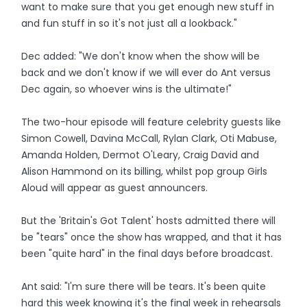
want to make sure that you get enough new stuff in
and fun stuff in so it's not just all a lookback."
Dec added: "We don't know when the show will be
back and we don't know if we will ever do Ant versus
Dec again, so whoever wins is the ultimate!"
The two-hour episode will feature celebrity guests like
Simon Cowell, Davina McCall, Rylan Clark, Oti Mabuse,
Amanda Holden, Dermot O'Leary, Craig David and
Alison Hammond on its billing, whilst pop group Girls
Aloud will appear as guest announcers.
But the 'Britain's Got Talent' hosts admitted there will
be "tears" once the show has wrapped, and that it has
been "quite hard" in the final days before broadcast.
Ant said: "I'm sure there will be tears. It's been quite
hard this week knowing it's the final week in rehearsals