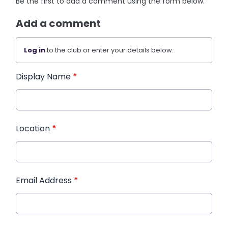
Be the first to add a comment using the form below.
Add a comment
Log in
to the club or enter your details below.
Display Name
*
Location
*
Email Address
*