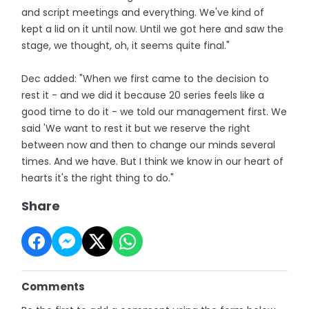
and script meetings and everything. We've kind of
kept a lid on it until now. Until we got here and saw the
stage, we thought, oh, it seems quite final."
Dec added: "When we first came to the decision to
rest it - and we did it because 20 series feels like a
good time to do it - we told our management first. We
said 'We want to rest it but we reserve the right
between now and then to change our minds several
times. And we have. But I think we know in our heart of
hearts it's the right thing to do."
Share
Comments