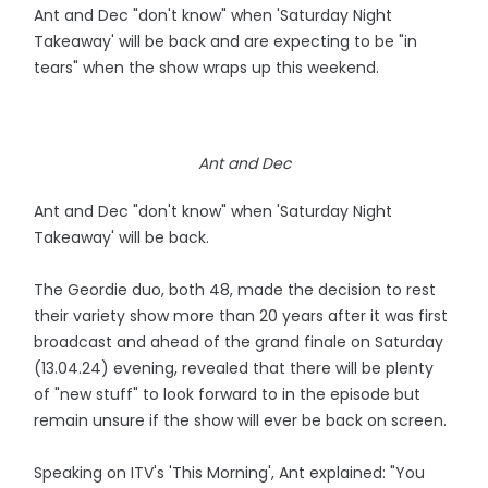
Ant and Dec "don't know" when 'Saturday Night
Takeaway' will be back and are expecting to be "in
tears" when the show wraps up this weekend.
Ant and Dec
Ant and Dec "don't know" when 'Saturday Night
Takeaway' will be back.
The Geordie duo, both 48, made the decision to rest
their variety show more than 20 years after it was first
broadcast and ahead of the grand finale on Saturday
(13.04.24) evening, revealed that there will be plenty
of "new stuff" to look forward to in the episode but
remain unsure if the show will ever be back on screen.
Speaking on ITV's 'This Morning', Ant explained: "You