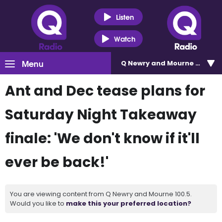
Listen
Watch
Menu
Q Newry and Mourne 100.5
Ant and Dec tease plans for
Saturday Night Takeaway
finale: 'We don't know if it'll
ever be back!'
You are viewing content from Q Newry and Mourne 100.5.
Would you like to
make this your preferred location?