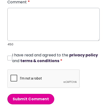
Comment
*
450
I have read and agreed to the
privacy policy
and
terms & conditions
*
Submit Comment