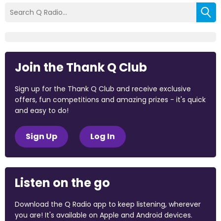
Join the Thank Q Club
Sign up for the Thank Q Club and receive exclusive
offers, fun competitions and amazing prizes - it's quick
and easy to do!
Sign Up
Log In
Listen on the go
Download the Q Radio app to keep listening, wherever
you are! It's available on Apple and Android devices.