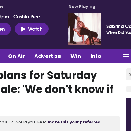
ow
Now Playing
2pm - Cushlá Rice
Sabrina C
ten
Watch
When Did You
On Air
Advertise
Win
Info
plans for Saturday
le: 'We don't know if
 101.2. Would you like to
make this your preferred