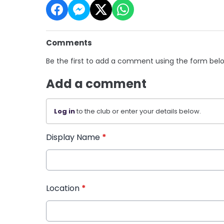
Comments
Be the first to add a comment using the form bel
Add a comment
Log in
to the club or enter your details below.
Display Name
*
Location
*