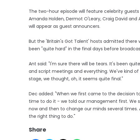
The two-hour episode will feature celebrity guests 
Amanda Holden, Dermot O'Leary, Craig David and Ali
will appear as guest announcers.
But the 'Britain's Got Talent' hosts admitted there
been "quite hard" in the final days before broadcas
Ant said: "I'm sure there will be tears. It's been qui
and script meetings and everything. We've kind of k
stage, we thought, oh, it seems quite final."
Dec added: "When we first came to the decision to r
time to do it - we told our management first. We s
now and then to change our minds several times. An
the right thing to do."
Share