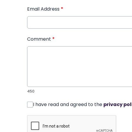
Email Address
*
Comment
*
450
I have read and agreed to the
privacy pol