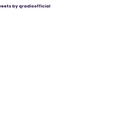
eets by qradioofficial