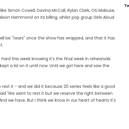
Tw
like Simon Cowell, Davina McCall, Rylan Clark, Oti Mabuse,
son Hammond on its billing, whilst pop group Girls Aloud
 will be "tears" once the show has wrapped, and that it has
t.
te hard this week knowing it's the final week in rehearsals
ept a lid on it until now. Until we got here and saw the
est it - and we did it because 20 series feels like a good
aid 'We want to rest it but we reserve the right between
d we have. But I think we know in our heart of hearts it's