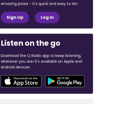
amazing prizes - it's quick and easy to do!
Sign Up
Log In
Listen on the go
Download the Q Radio app to keep listening,
wherever you are! It's available on Apple and
Android devices.