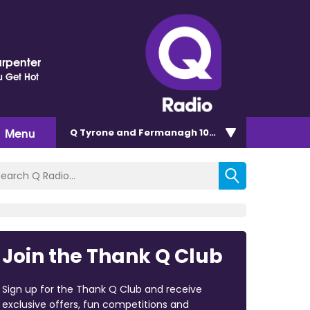
arpenter
 Get Hot
Menu
Q Tyrone and Fermanagh 101.2
Join the Thank Q Club
Sign up for the Thank Q Club and receive
exclusive offers, fun competitions and