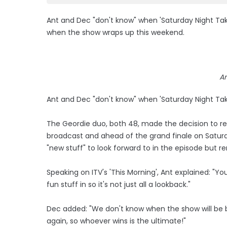
Ant and Dec "don't know" when 'Saturday Night Take
when the show wraps up this weekend.
A
Ant and Dec "don't know" when 'Saturday Night Tak
The Geordie duo, both 48, made the decision to rest
broadcast and ahead of the grand finale on Saturda
"new stuff" to look forward to in the episode but r
Speaking on ITV's 'This Morning', Ant explained: "
fun stuff in so it's not just all a lookback."
Dec added: "We don't know when the show will be b
again, so whoever wins is the ultimate!"