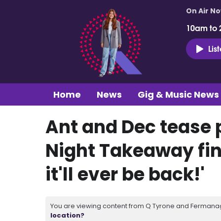
On Air N
10am to 
Lis
Home
News
Gig & Music News
Ant and Dec tease 
Night Takeaway fina
it'll ever be back!'
You are viewing content from Q Tyrone and Fermanagh
location?