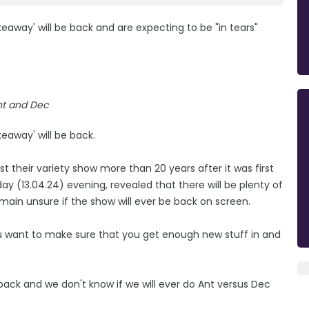
away' will be back and are expecting to be "in tears"
nt and Dec
eaway' will be back.
 their variety show more than 20 years after it was first
y (13.04.24) evening, revealed that there will be plenty of
emain unsure if the show will ever be back on screen.
You want to make sure that you get enough new stuff in and
ack and we don't know if we will ever do Ant versus Dec