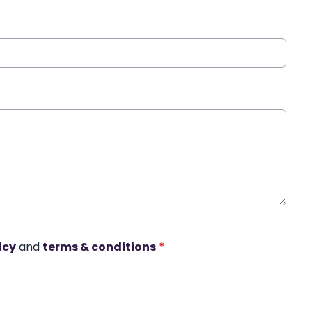
icy
and
terms & conditions
*