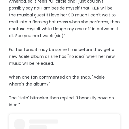
America, so it feels full circle and I just couldn’t
possibly say no! I am beside myself that H.E.R will be
the musical guest!! I love her SO much I can’t wait to
melt into a flaming hot mess when she performs, then
confuse myself while I laugh my arse off in between it
all. See you next week (sic)"
For her fans, it may be some time before they get a
new Adele album as she has "no idea" when her new
music will be released.
When one fan commented on the snap, "Adele
where's the album?"
The 'Hello' hitmaker then replied: "I honestly have no
idea."