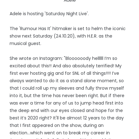
Adele
Adele is hosting 'Saturday Night Live'.
The 'Rumour Has It' hitmaker is set to helm the iconic
show next Saturday (24.10.20), with H.E.R. as the
musical guest.
She wrote on Instagram: "Bloooooody hellllll I’m so
excited about this!! And also absolutely terrified! My
first ever hosting gig and for SNL of all things!!!! I’ve
always wanted to do it as a stand alone moment, so
that I could roll up my sleeves and fully throw myself
into it, but the time has never been right. But if there
was ever a time for any of us to jump head first into
the deep end with our eyes closed and hope for the
best it’s 2020 right? It'll be almost 12 years to the day
that I first appeared on the show, during an
election...which went on to break my career in