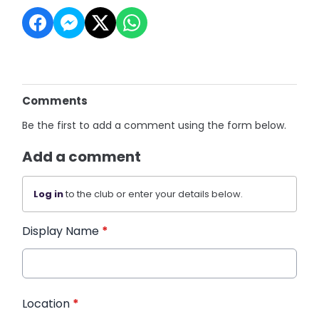
Comments
Be the first to add a comment using the form below.
Add a comment
Log in
to the club or enter your details below.
Display Name
*
Location
*