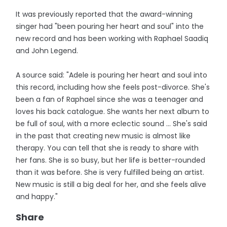
It was previously reported that the award-winning
singer had "been pouring her heart and soul" into the
new record and has been working with Raphael Saadiq
and John Legend.
A source said: "Adele is pouring her heart and soul into
this record, including how she feels post-divorce. She's
been a fan of Raphael since she was a teenager and
loves his back catalogue. She wants her next album to
be full of soul, with a more eclectic sound ... She's said
in the past that creating new music is almost like
therapy. You can tell that she is ready to share with
her fans. She is so busy, but her life is better-rounded
than it was before. She is very fulfilled being an artist.
New music is still a big deal for her, and she feels alive
and happy."
Share