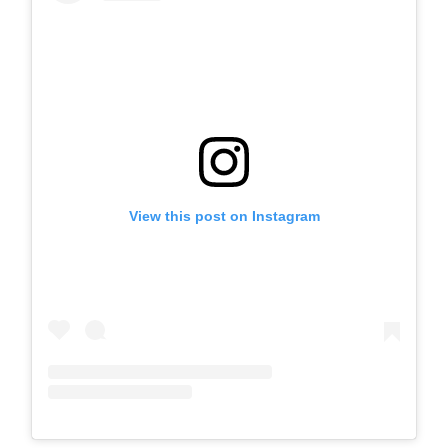
View this post on Instagram