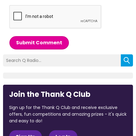
Submit Comment
Join the Thank Q Club
Sign up for the Thank Q Club and receive exclusive
offers, fun competitions and amazing prizes - it's quick
and easy to do!