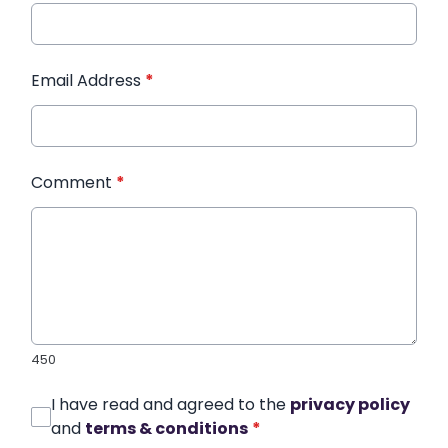
Email Address
*
Comment
*
450
I have read and agreed to the
privacy policy
and
terms & conditions
*