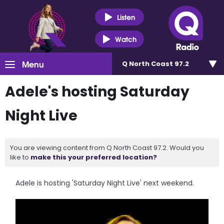
Listen
Watch
Menu
Q North Coast 97.2
Adele's hosting Saturday
Night Live
You are viewing content from Q North Coast 97.2. Would you
like to
make this your preferred location?
Adele is hosting 'Saturday Night Live' next weekend.