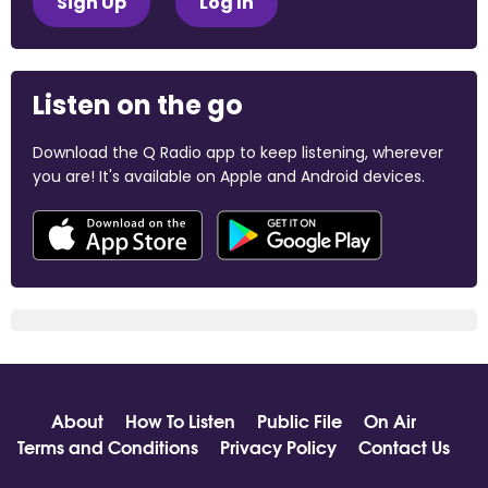
Sign Up
Log In
Listen on the go
Download the Q Radio app to keep listening, wherever
you are! It's available on Apple and Android devices.
About
How To Listen
Public File
On Air
Terms and Conditions
Privacy Policy
Contact Us