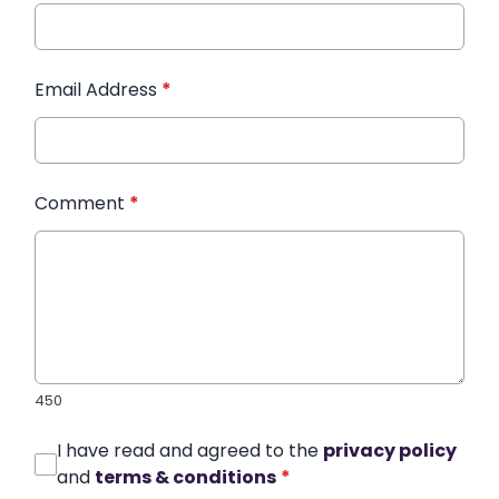
Email Address
*
Comment
*
450
I have read and agreed to the
privacy policy
and
terms & conditions
*