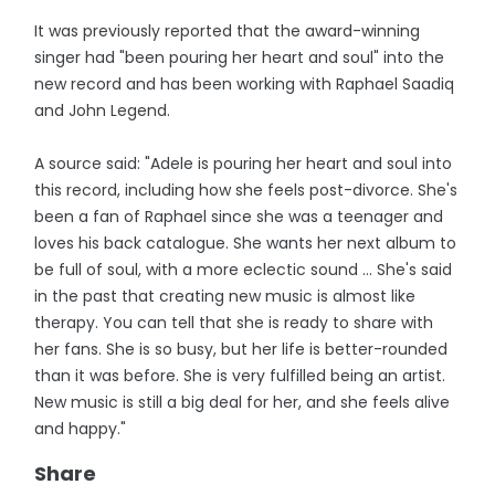
It was previously reported that the award-winning
singer had "been pouring her heart and soul" into the
new record and has been working with Raphael Saadiq
and John Legend.
A source said: "Adele is pouring her heart and soul into
this record, including how she feels post-divorce. She's
been a fan of Raphael since she was a teenager and
loves his back catalogue. She wants her next album to
be full of soul, with a more eclectic sound ... She's said
in the past that creating new music is almost like
therapy. You can tell that she is ready to share with
her fans. She is so busy, but her life is better-rounded
than it was before. She is very fulfilled being an artist.
New music is still a big deal for her, and she feels alive
and happy."
Share