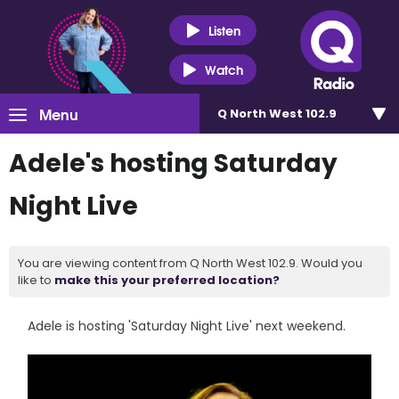
Listen
Watch
Menu
Q North West 102.9
Adele's hosting Saturday
Night Live
You are viewing content from Q North West 102.9. Would you
like to
make this your preferred location?
Adele is hosting 'Saturday Night Live' next weekend.