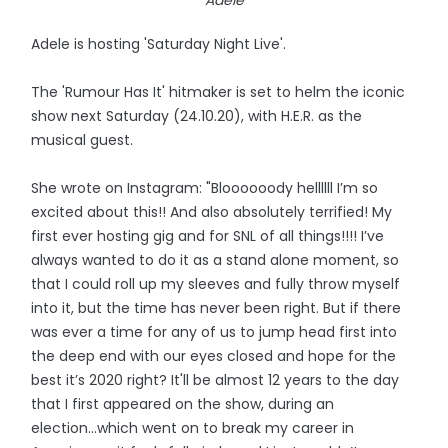
Adele
Adele is hosting 'Saturday Night Live'.
The 'Rumour Has It' hitmaker is set to helm the iconic
show next Saturday (24.10.20), with H.E.R. as the
musical guest.
She wrote on Instagram: "Bloooooody hellllll I’m so
excited about this!! And also absolutely terrified! My
first ever hosting gig and for SNL of all things!!!! I’ve
always wanted to do it as a stand alone moment, so
that I could roll up my sleeves and fully throw myself
into it, but the time has never been right. But if there
was ever a time for any of us to jump head first into
the deep end with our eyes closed and hope for the
best it’s 2020 right? It'll be almost 12 years to the day
that I first appeared on the show, during an
election...which went on to break my career in