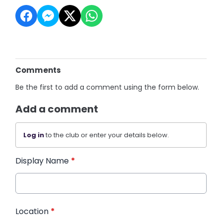
Comments
Be the first to add a comment using the form below.
Add a comment
Log in
to the club or enter your details below.
Display Name
*
Location
*