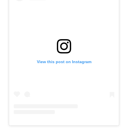
View this post on Instagram