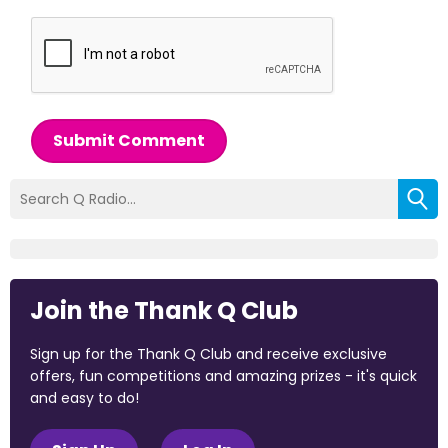
Submit Comment
Join the Thank Q Club
Sign up for the Thank Q Club and receive exclusive
offers, fun competitions and amazing prizes - it's quick
and easy to do!