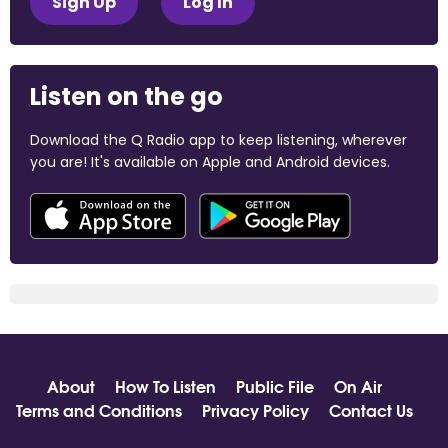
Sign Up
Log In
Listen on the go
Download the Q Radio app to keep listening, wherever
you are! It's available on Apple and Android devices.
About
How To Listen
Public File
On Air
Terms and Conditions
Privacy Policy
Contact Us