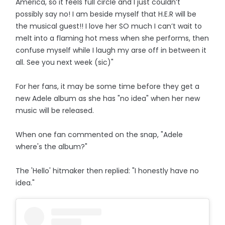
America, so it feels full circle and I just couldn’t
possibly say no! I am beside myself that H.E.R will be
the musical guest!! I love her SO much I can’t wait to
melt into a flaming hot mess when she performs, then
confuse myself while I laugh my arse off in between it
all. See you next week (sic)"
For her fans, it may be some time before they get a
new Adele album as she has "no idea" when her new
music will be released.
When one fan commented on the snap, "Adele
where's the album?"
The 'Hello' hitmaker then replied: "I honestly have no
idea."