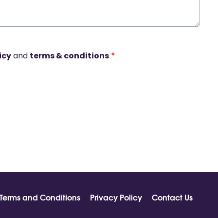
icy
and
terms & conditions
*
Terms and Conditions
Privacy Policy
Contact Us