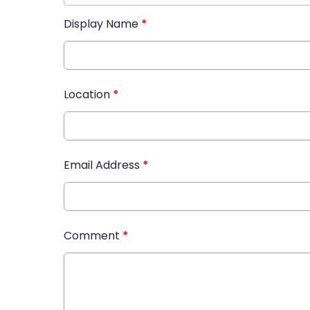
Display Name
*
Location
*
Email Address
*
Comment
*