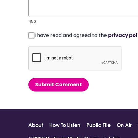
450
I have read and agreed to the
privacy pol
Submit Comment
About
How To Listen
Public File
On Air