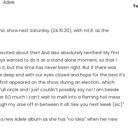
Adele
Tw
ic show next Saturday (24.10.20), with H.E.R. as the
xcited about this!! And also absolutely terrified! My first
always wanted to do it as a stand alone moment, so that I
 it, but the time has never been right. But if there was
he deep end with our eyes closed and hope for the best it’s
I first appeared on the show, during an election...which
ll circle and I just couldn’t possibly say no! I am beside
 her SO much I can’t wait to melt into a flaming hot mess
gh my arse off in between it all. See you next week (sic)"
t a new Adele album as she has "no idea" when her new