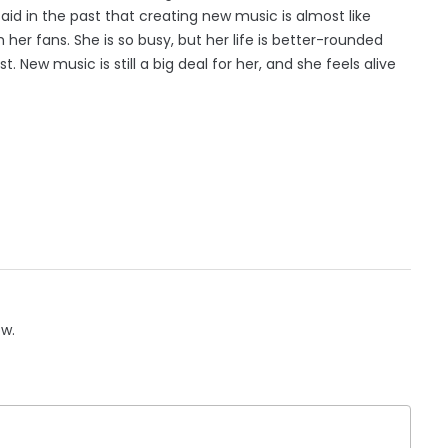
 said in the past that creating new music is almost like
h her fans. She is so busy, but her life is better-rounded
st. New music is still a big deal for her, and she feels alive
ow.