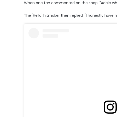
When one fan commented on the snap, "Adele wh
The 'Hello' hitmaker then replied: "I honestly have n