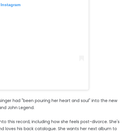
 Instagram
singer had "been pouring her heart and soul" into the new
and John Legend.
into this record, including how she feels post-divorce. She's
nd loves his back catalogue. She wants her next album to