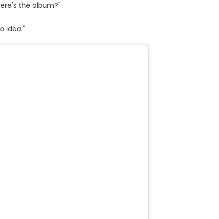
ere's the album?"
o idea."