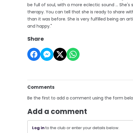
be full of soul, with a more eclectic sound ... She's
therapy. You can tell that she is ready to share wit
than it was before. She is very fulfilled being an arti
and happy."
Share
Comments
Be the first to add a comment using the form bel
Add a comment
Log in
to the club or enter your details below.