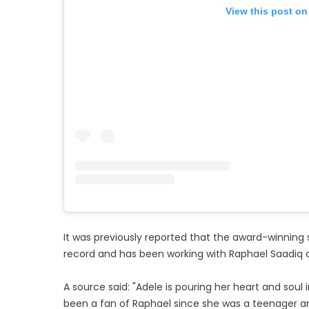
View this post on
It was previously reported that the award-winning 
record and has been working with Raphael Saadiq 
A source said: "Adele is pouring her heart and soul 
been a fan of Raphael since she was a teenager a