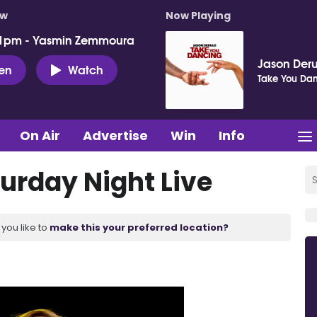
ow
Now Playing
 1pm - Yasmin Zemmoura
Jason Deru
ten
Watch
Take You Da
On Air
Advertise
Win
Info
turday Night Live
you like to
make this your preferred location?
.