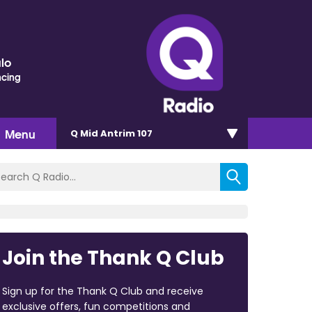
lo
ncing
Menu
Q Mid Antrim 107
Join the Thank Q Club
Sign up for the Thank Q Club and receive
exclusive offers, fun competitions and