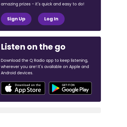
amazing prizes - it's quick and easy to do!
Sign Up
Log In
Listen on the go
Download the Q Radio app to keep listening,
wherever you are! It's available on Apple and
Android devices.