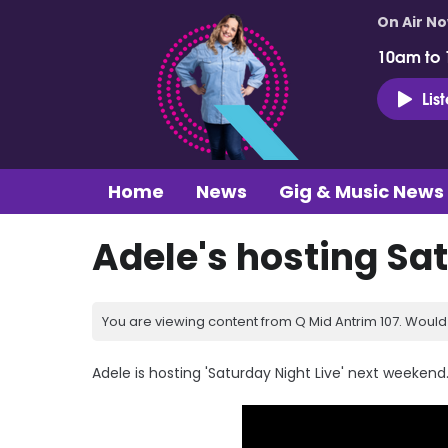
On Air N
10am to
Lis
Home
News
Gig & Music News
Adele's hosting Sa
You are viewing content from Q Mid Antrim 107. Would 
Adele is hosting 'Saturday Night Live' next weekend