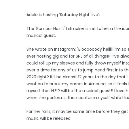
Adele is hosting 'Saturday Night Live'.
The 'Rumour Has It' hitmaker is set to helm the icon
musical guest.
She wrote on Instagram: "Bloooooody hellllll I’m so e
ever hosting gig and for SNL of all things!!!! I’ve 
could roll up my sleeves and fully throw myself into
ever a time for any of us to jump head first into t
2020 right? It'll be almost 12 years to the day that 
went on to break my career in America, so it feels fu
myself that H.E.R will be the musical guest!! I love
when she performs, then confuse myself while I lau
For her fans, it may be some time before they ge
music will be released.