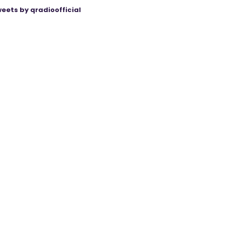
eets by qradioofficial