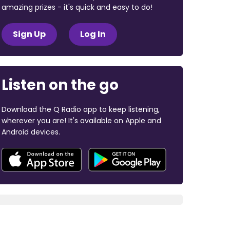
amazing prizes - it's quick and easy to do!
Sign Up
Log In
Listen on the go
Download the Q Radio app to keep listening,
wherever you are! It's available on Apple and
Android devices.