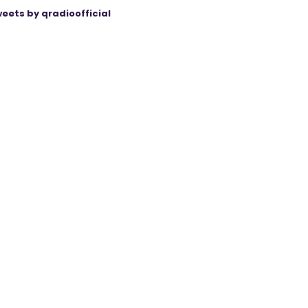
eets by qradioofficial