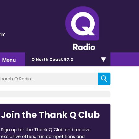
in'
Menu
Q North Coast 97.2
Join the Thank Q Club
Sign up for the Thank Q Club and receive
exclusive offers, fun competitions and