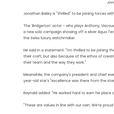
Jon
Jonathan Bailey is "thrilled" to be joining forces w
The 'Bridgerton' actor - who plays Anthony, Viscou
a new solo campaign showing off a silver Aqua Terr
the Swiss luxury watchmaker.
He said in a statement: "I’m thrilled to be joining
their craft, but also because of the ethos of creativ
their team and the way they work."
Meanwhile, the company's president and chief exe
year-old star's "excellence was there from the star
Raynald added: "He worked hard to earn his place 
"These are values in line with our own. We’re proud