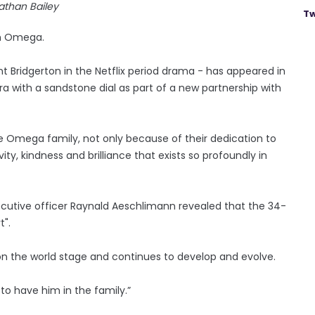
athan Bailey
Tw
ith Omega.
nt Bridgerton in the Netflix period drama - has appeared in
a with a sandstone dial as part of a new partnership with
 the Omega family, not only because of their dedication to
ity, kindness and brilliance that exists so profoundly in
cutive officer Raynald Aeschlimann revealed that the 34-
t".
on the world stage and continues to develop and evolve.
 to have him in the family.”