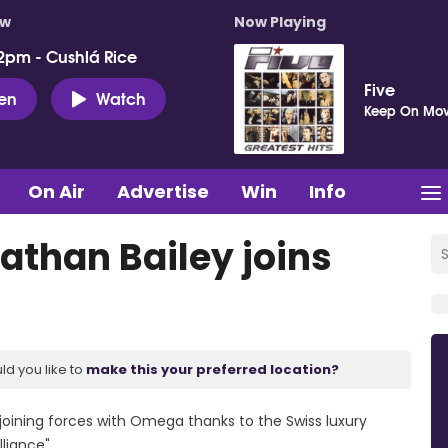
ow
Now Playing
2pm - Cushlá Rice
Five
ten
Watch
Keep On Mov
On Air
Advertise
Win
Info
athan Bailey joins
ld you like to
make this your preferred location?
be joining forces with Omega thanks to the Swiss luxury
liance".