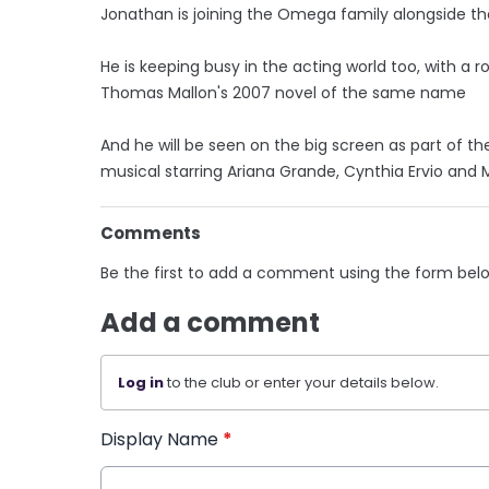
Jonathan is joining the Omega family alongside the
He is keeping busy in the acting world too, with a r
Thomas Mallon's 2007 novel of the same name
And he will be seen on the big screen as part of th
musical starring Ariana Grande, Cynthia Ervio and 
Comments
Be the first to add a comment using the form bel
Add a comment
Log in
to the club or enter your details below.
Display Name
*