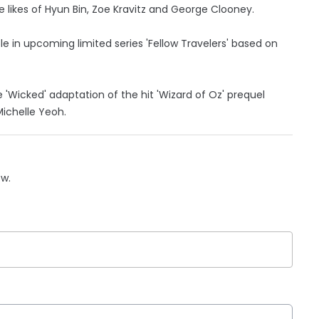
 likes of Hyun Bin, Zoe Kravitz and George Clooney.
ole in upcoming limited series 'Fellow Travelers' based on
e 'Wicked' adaptation of the hit 'Wizard of Oz' prequel
Michelle Yeoh.
ow.