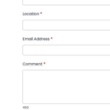
Location
*
Email Address
*
Comment
*
450