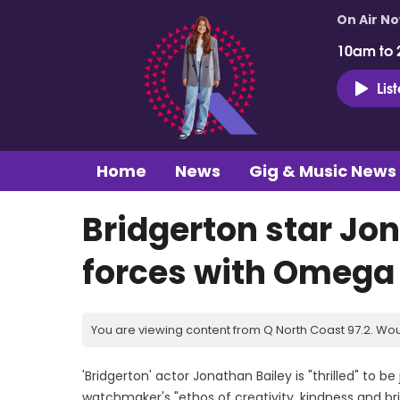
On Air N
10am to 
Lis
Home
News
Gig & Music News
Bridgerton star Jon
forces with Omega
You are viewing content from Q North Coast 97.2. Wou
'Bridgerton' actor Jonathan Bailey is "thrilled" to 
watchmaker's "ethos of creativity, kindness and bril