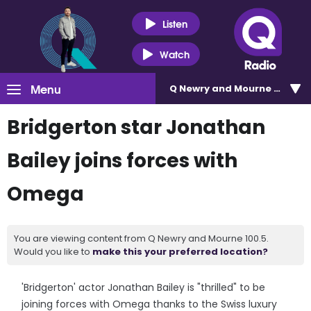
Listen
Watch
Menu
Q Newry and Mourne 100.5
Bridgerton star Jonathan
Bailey joins forces with
Omega
You are viewing content from Q Newry and Mourne 100.5.
Would you like to
make this your preferred location?
'Bridgerton' actor Jonathan Bailey is "thrilled" to be
joining forces with Omega thanks to the Swiss luxury