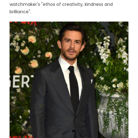
watchmaker's "ethos of creativity, kindness and
brilliance".