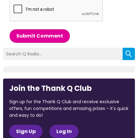
Submit Comment
Join the Thank Q Club
Sign up for the Thank Q Club and receive exclusive
offers, fun competitions and amazing prizes - it's quick
and easy to do!
Sign Up
Log In