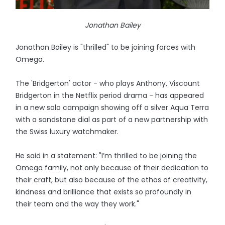
Jonathan Bailey
Jonathan Bailey is "thrilled" to be joining forces with
Omega.
The 'Bridgerton' actor - who plays Anthony, Viscount
Bridgerton in the Netflix period drama - has appeared
in a new solo campaign showing off a silver Aqua Terra
with a sandstone dial as part of a new partnership with
the Swiss luxury watchmaker.
He said in a statement: "I’m thrilled to be joining the
Omega family, not only because of their dedication to
their craft, but also because of the ethos of creativity,
kindness and brilliance that exists so profoundly in
their team and the way they work."