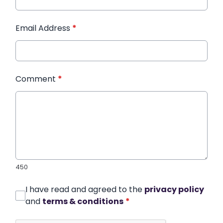
Email Address
*
Comment
*
450
I have read and agreed to the
privacy policy
and
terms & conditions
*