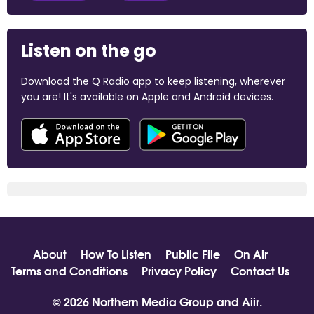
Listen on the go
Download the Q Radio app to keep listening, wherever
you are! It's available on Apple and Android devices.
About
How To Listen
Public File
On Air
Terms and Conditions
Privacy Policy
Contact Us
© 2026 Northern Media Group and
Aiir
.