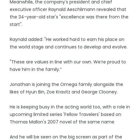
Meanwhile, the company's president and chief
executive officer Raynald Aeschlimann revealed that
the 34-year-old star's "excellence was there from the
start".
Raynald added: "He worked hard to earn his place on
the world stage and continues to develop and evolve.
"These are values in line with our own. We’re proud to
have him in the family.”
Jonathan is joining the Omega family alongside the
likes of Hyun Bin, Zoe Kravitz and George Clooney.
He is keeping busy in the acting world too, with a role in
upcoming limited series 'Fellow Travelers' based on
Thomas Mallon's 2007 novel of the same name
And he will be seen on the big screen as part of the