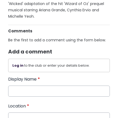
'Wicked' adaptation of the hit 'Wizard of Oz' prequel
musical starring Ariana Grande, Cynthia Ervio and
Michelle Yeoh.
Comments
Be the first to add a comment using the form below.
Add a comment
Log in
to the club or enter your details below.
Display Name
*
Location
*