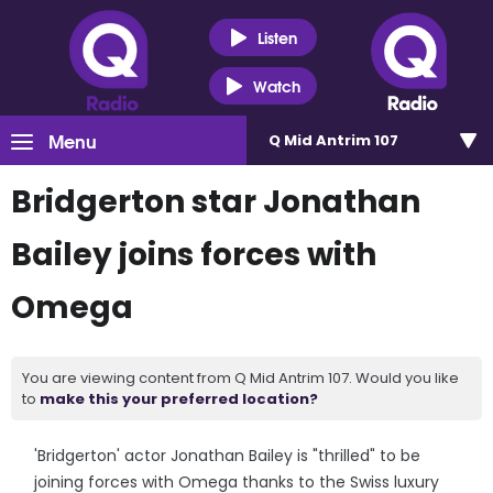
Listen
Watch
Menu
Q Mid Antrim 107
Bridgerton star Jonathan
Bailey joins forces with
Omega
You are viewing content from Q Mid Antrim 107. Would you like
to
make this your preferred location?
'Bridgerton' actor Jonathan Bailey is "thrilled" to be
joining forces with Omega thanks to the Swiss luxury