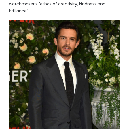
watchmaker's "ethos of creativity, kindness and
brilliance".