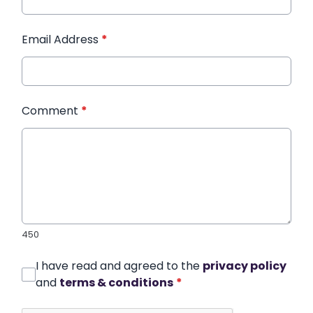
Email Address
*
Comment
*
450
I have read and agreed to the
privacy policy
and
terms & conditions
*