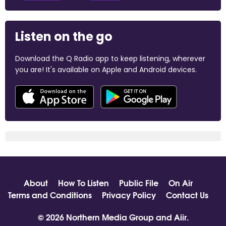
Listen on the go
Download the Q Radio app to keep listening, wherever
you are! It's available on Apple and Android devices.
About
How To Listen
Public File
On Air
Terms and Conditions
Privacy Policy
Contact Us
© 2026 Northern Media Group and
Aiir
.