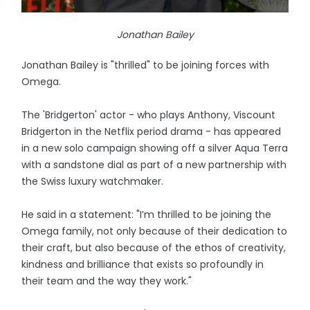
Jonathan Bailey
Jonathan Bailey is "thrilled" to be joining forces with
Omega.
The 'Bridgerton' actor - who plays Anthony, Viscount
Bridgerton in the Netflix period drama - has appeared
in a new solo campaign showing off a silver Aqua Terra
with a sandstone dial as part of a new partnership with
the Swiss luxury watchmaker.
He said in a statement: "I’m thrilled to be joining the
Omega family, not only because of their dedication to
their craft, but also because of the ethos of creativity,
kindness and brilliance that exists so profoundly in
their team and the way they work."