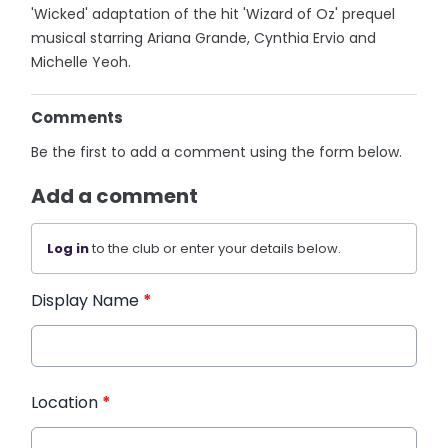
'Wicked' adaptation of the hit 'Wizard of Oz' prequel
musical starring Ariana Grande, Cynthia Ervio and
Michelle Yeoh.
Comments
Be the first to add a comment using the form below.
Add a comment
Log in
to the club or enter your details below.
Display Name
*
Location
*