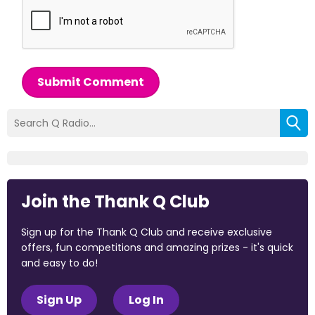
Submit Comment
Join the Thank Q Club
Sign up for the Thank Q Club and receive exclusive
offers, fun competitions and amazing prizes - it's quick
and easy to do!
Sign Up
Log In