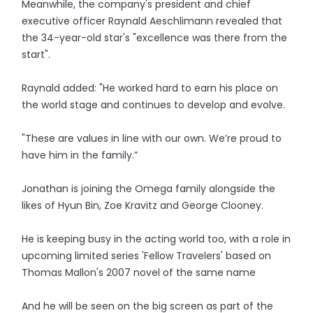
Meanwhile, the company's president and chief
executive officer Raynald Aeschlimann revealed that
the 34-year-old star's "excellence was there from the
start".
Raynald added: "He worked hard to earn his place on
the world stage and continues to develop and evolve.
"These are values in line with our own. We’re proud to
have him in the family.”
Jonathan is joining the Omega family alongside the
likes of Hyun Bin, Zoe Kravitz and George Clooney.
He is keeping busy in the acting world too, with a role in
upcoming limited series 'Fellow Travelers' based on
Thomas Mallon's 2007 novel of the same name
And he will be seen on the big screen as part of the