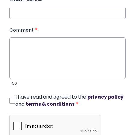
Comment
*
450
I have read and agreed to the
privacy policy
and
terms & conditions
*