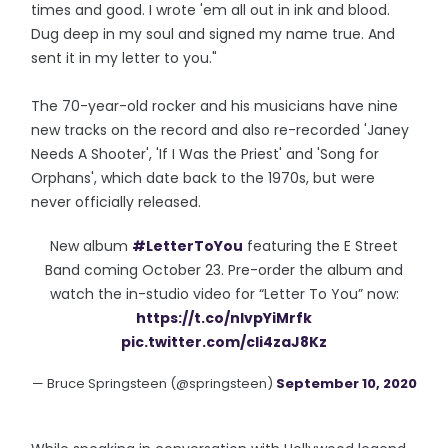
times and good. I wrote 'em all out in ink and blood.
Dug deep in my soul and signed my name true. And
sent it in my letter to you."
The 70-year-old rocker and his musicians have nine
new tracks on the record and also re-recorded 'Janey
Needs A Shooter', 'If I Was the Priest' and 'Song for
Orphans', which date back to the 1970s, but were
never officially released.
New album
#LetterToYou
featuring the E Street
Band coming October 23. Pre-order the album and
watch the in-studio video for “Letter To You” now:
https://t.co/nIvpYiMrfk
pic.twitter.com/cIi4zaJ8Kz
— Bruce Springsteen (@springsteen)
September 10, 2020