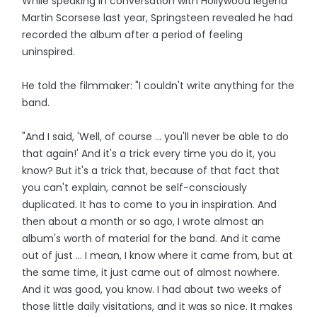
While speaking in conversation with Hollywood legend
Martin Scorsese last year, Springsteen revealed he had
recorded the album after a period of feeling
uninspired.
He told the filmmaker: "I couldn't write anything for the
band.
"And I said, 'Well, of course ... you'll never be able to do
that again!' And it's a trick every time you do it, you
know? But it's a trick that, because of that fact that
you can't explain, cannot be self-consciously
duplicated. It has to come to you in inspiration. And
then about a month or so ago, I wrote almost an
album's worth of material for the band. And it came
out of just ... I mean, I know where it came from, but at
the same time, it just came out of almost nowhere.
And it was good, you know. I had about two weeks of
those little daily visitations, and it was so nice. It makes