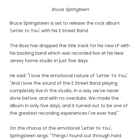
Bruce Springteen
Bruce Springsteen is set to release the rock album
'Letter to You' with his E Street Band.
The Boss has dropped the title track for his new LP with
his backing band which was recorded live at his New
Jersey home studio in just five days.
He said: "I love the emotional nature of 'Letter To You'.
"And I love the sound of the E Street Band playing
completely live in the studio, in a way we've never
done before, and with no overdubs. We made the
album in only five days, and it turned out to be one of
the greatest recording experiences I've ever had."
On the chorus of the emotional 'Letter to You',
Springsteen sings: "Things I found out through hard