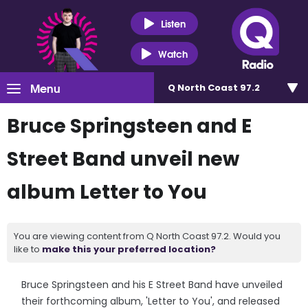
Listen
Watch
Menu
Q North Coast 97.2
Bruce Springsteen and E
Street Band unveil new
album Letter to You
You are viewing content from Q North Coast 97.2. Would you
like to
make this your preferred location?
Bruce Springsteen and his E Street Band have unveiled
their forthcoming album, 'Letter to You', and released