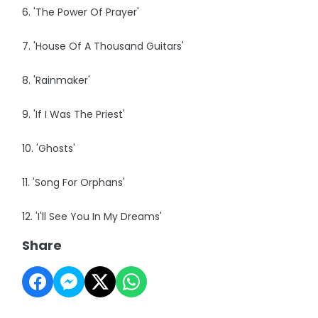
6. 'The Power Of Prayer'
7. 'House Of A Thousand Guitars'
8. 'Rainmaker'
9. 'If I Was The Priest'
10. 'Ghosts'
11. 'Song For Orphans'
12. 'I'll See You In My Dreams'
Share