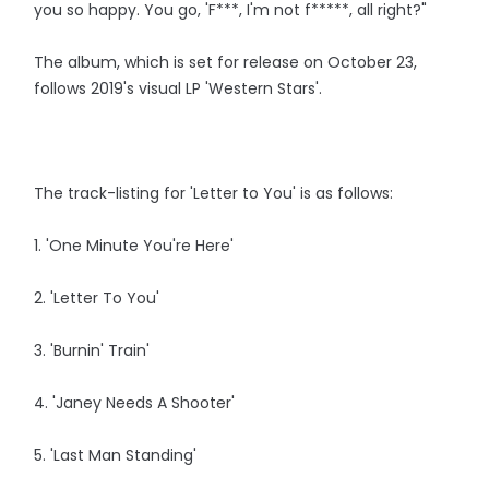
you so happy. You go, 'F***, I'm not f*****, all right?"
The album, which is set for release on October 23,
follows 2019's visual LP 'Western Stars'.
The track-listing for 'Letter to You' is as follows:
1. 'One Minute You're Here'
2. 'Letter To You'
3. 'Burnin' Train'
4. 'Janey Needs A Shooter'
5. 'Last Man Standing'