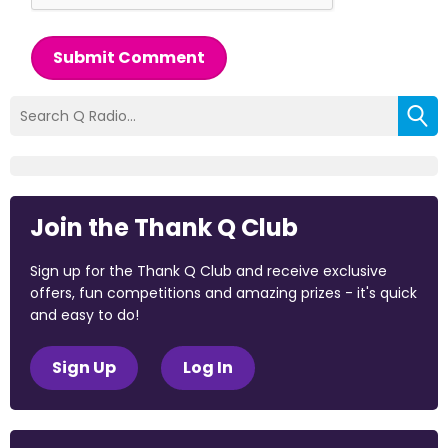
Submit Comment
Join the Thank Q Club
Sign up for the Thank Q Club and receive exclusive
offers, fun competitions and amazing prizes - it's quick
and easy to do!
Sign Up
Log In