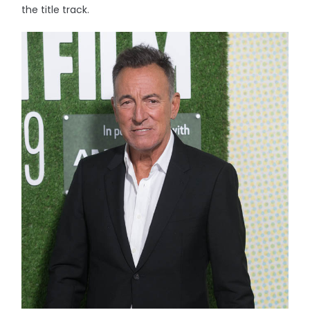
the title track.