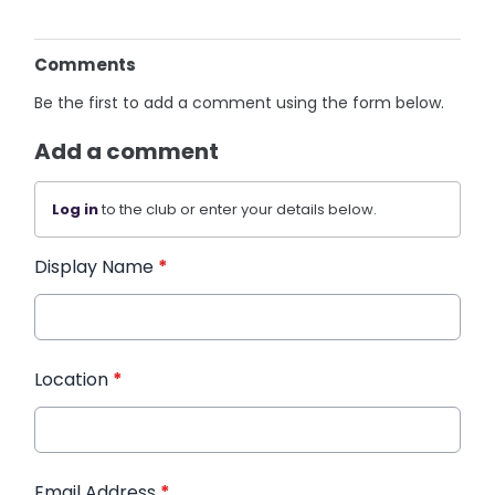
Comments
Be the first to add a comment using the form below.
Add a comment
Log in
to the club or enter your details below.
Display Name
*
Location
*
Email Address
*