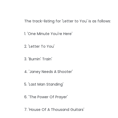
The track-listing for 'Letter to You' is as follows:
1. 'One Minute You're Here'
2. 'Letter To You'
3. 'Burnin' Train'
4. 'Janey Needs A Shooter'
5. 'Last Man Standing'
6. 'The Power Of Prayer'
7. 'House Of A Thousand Guitars'