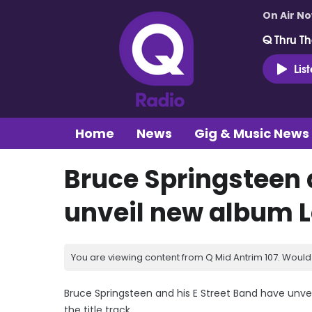
On Air N
Q Thru Th
Lis
Home
News
Gig & Music News
Bruce Springsteen 
unveil new album L
You are viewing content from Q Mid Antrim 107. Would 
Bruce Springsteen and his E Street Band have unvei
the title track.