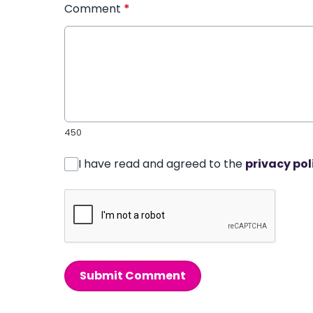
Comment
*
450
I have read and agreed to the
privacy pol
Submit Comment