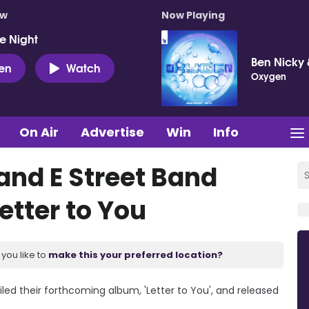
ow
Now Playing
e Night
Ben Nicky 
ten
Watch
Oxygen
On Air
Advertise
Win
Info
and E Street Band
etter to You
you like to
make this your preferred location?
led their forthcoming album, 'Letter to You', and released