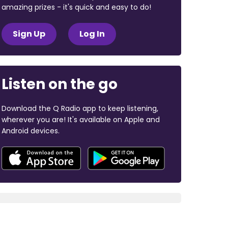
amazing prizes - it's quick and easy to do!
Sign Up
Log In
Listen on the go
Download the Q Radio app to keep listening,
wherever you are! It's available on Apple and
Android devices.