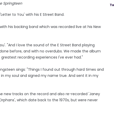
e Springteen
Tw
Letter to You' with his E Street Band.
 with his backing band which was recorded live at his New
You'. "And I love the sound of the E Street Band playing
er done before, and with no overdubs. We made the album
e greatest recording experiences I've ever had."
ringsteen sings: "Things I found out through hard times and
ep in my soul and signed my name true. And sent it in my
ne new tracks on the record and also re-recorded 'Janey
or Orphans', which date back to the 1970s, but were never