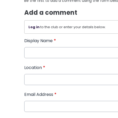
Be the first to add a comment using the form bel
Add a comment
Log in
to the club or enter your details below.
Display Name
*
Location
*
Email Address
*