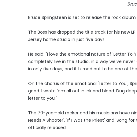
Bruc
Bruce Springsteen is set to release the rock album '
The Boss has dropped the title track for his new LP
Jersey home studio in just five days.
He said: "I love the emotional nature of 'Letter To 
completely live in the studio, in a way we've nev
in only five days, and it turned out to be one of th
On the chorus of the emotional 'Letter to You', Sp
good. I wrote 'em all out in ink and blood. Dug de
letter to you."
The 70-year-old rocker and his musicians have ni
Needs A Shooter', 'If I Was the Priest' and 'Song f
officially released.