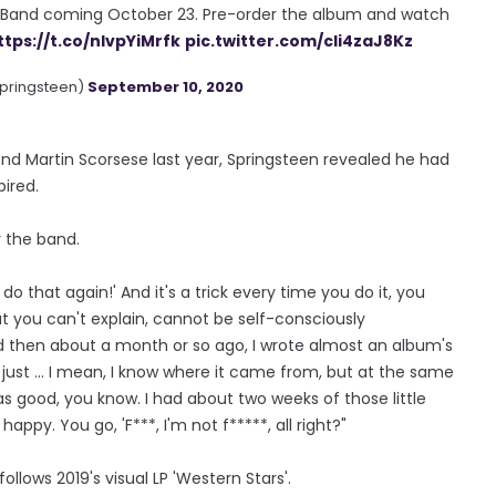
t Band coming October 23. Pre-order the album and watch
ttps://t.co/nIvpYiMrfk
pic.twitter.com/cIi4zaJ8Kz
pringsteen)
September 10, 2020
end Martin Scorsese last year, Springsteen revealed he had
pired.
r the band.
to do that again!' And it's a trick every time you do it, you
hat you can't explain, cannot be self-consciously
And then about a month or so ago, I wrote almost an album's
just ... I mean, I know where it came from, but at the same
as good, you know. I had about two weeks of those little
happy. You go, 'F***, I'm not f*****, all right?"
ollows 2019's visual LP 'Western Stars'.