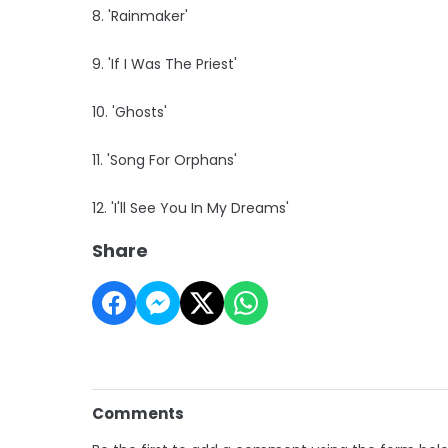
8. 'Rainmaker'
9. 'If I Was The Priest'
10. 'Ghosts'
11. 'Song For Orphans'
12. 'I'll See You In My Dreams'
Share
Comments