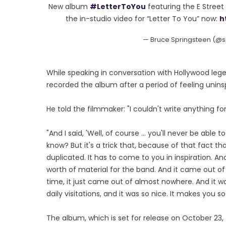
New album
#LetterToYou
featuring the E Stree
the in-studio video for “Letter To You” now:
h
— Bruce Springsteen (@s
While speaking in conversation with Hollywood leg
recorded the album after a period of feeling unins
He told the filmmaker: "I couldn't write anything fo
"And I said, 'Well, of course ... you'll never be able 
know? But it's a trick that, because of that fact t
duplicated. It has to come to you in inspiration. 
worth of material for the band. And it came out of 
time, it just came out of almost nowhere. And it w
daily visitations, and it was so nice. It makes you so 
The album, which is set for release on October 23, f