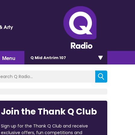
& Arty
Menu
Q Mid Antrim 107
Join the Thank Q Club
Sign up for the Thank Q Club and receive
exclusive offers, fun competitions and