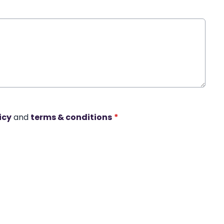
icy
and
terms & conditions
*