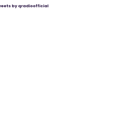
eets by qradioofficial