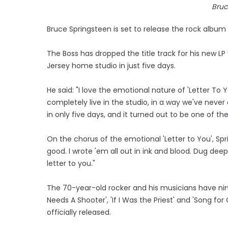
Bruc
Bruce Springsteen is set to release the rock album '
The Boss has dropped the title track for his new LP
Jersey home studio in just five days.
He said: "I love the emotional nature of 'Letter To 
completely live in the studio, in a way we've nev
in only five days, and it turned out to be one of th
On the chorus of the emotional 'Letter to You', Sp
good. I wrote 'em all out in ink and blood. Dug de
letter to you."
The 70-year-old rocker and his musicians have ni
Needs A Shooter', 'If I Was the Priest' and 'Song f
officially released.