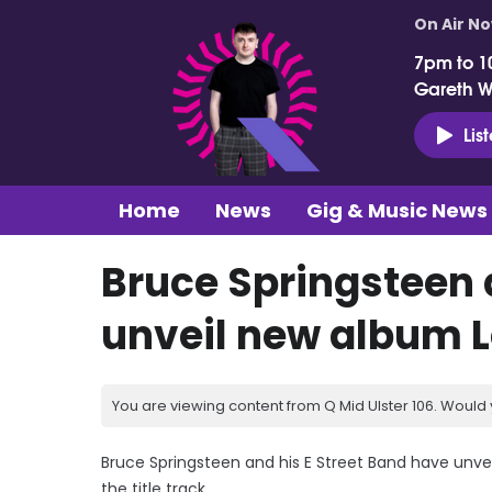
On Air N
7pm to 1
Gareth 
Lis
Home
News
Gig & Music News
Bruce Springsteen 
unveil new album L
You are viewing content from Q Mid Ulster 106. Would 
Bruce Springsteen and his E Street Band have unvei
the title track.