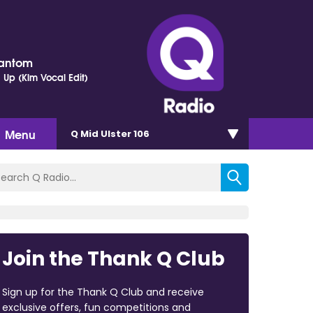
hantom
 Up (Klm Vocal Edit)
Menu
Q Mid Ulster 106
Join the Thank Q Club
Sign up for the Thank Q Club and receive
exclusive offers, fun competitions and