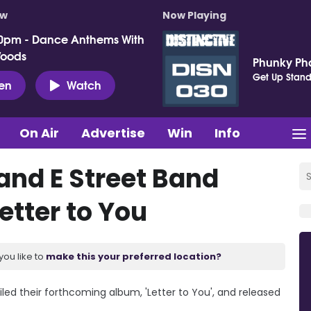
ow
Now Playing
0pm - Dance Anthems With
Woods
Phunky P
Get Up Stand
ten
Watch
On Air
Advertise
Win
Info
and E Street Band
etter to You
you like to
make this your preferred location?
led their forthcoming album, 'Letter to You', and released