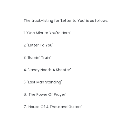
The track-listing for 'Letter to You' is as follows:
1. 'One Minute You're Here'
2. 'Letter To You'
3. 'Burnin' Train'
4. 'Janey Needs A Shooter'
5. 'Last Man Standing'
6. 'The Power Of Prayer'
7. 'House Of A Thousand Guitars'