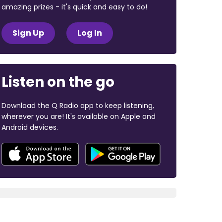
amazing prizes - it's quick and easy to do!
Sign Up
Log In
Listen on the go
Download the Q Radio app to keep listening,
wherever you are! It's available on Apple and
Android devices.