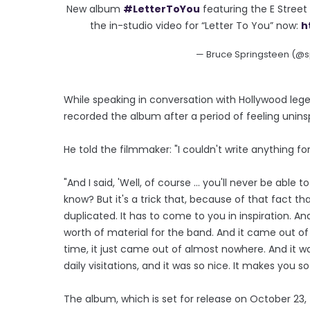
New album
#LetterToYou
featuring the E Stree
the in-studio video for “Letter To You” now:
h
— Bruce Springsteen (@s
While speaking in conversation with Hollywood leg
recorded the album after a period of feeling unins
He told the filmmaker: "I couldn't write anything fo
"And I said, 'Well, of course ... you'll never be able 
know? But it's a trick that, because of that fact t
duplicated. It has to come to you in inspiration. 
worth of material for the band. And it came out of 
time, it just came out of almost nowhere. And it w
daily visitations, and it was so nice. It makes you so 
The album, which is set for release on October 23, f