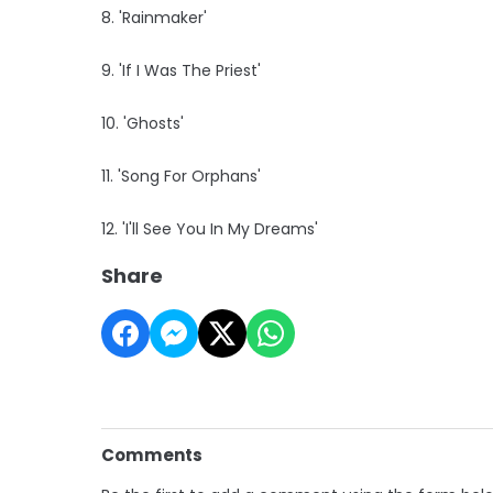
8. 'Rainmaker'
9. 'If I Was The Priest'
10. 'Ghosts'
11. 'Song For Orphans'
12. 'I'll See You In My Dreams'
Share
Comments