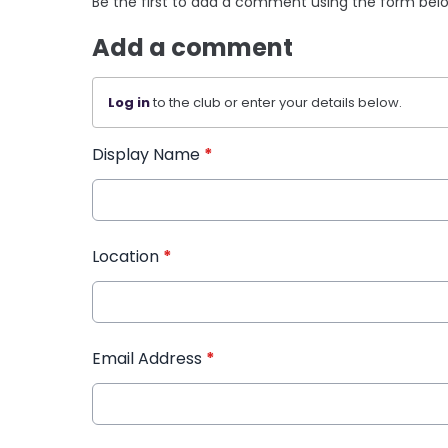
Be the first to add a comment using the form bel
Add a comment
Log in
to the club or enter your details below.
Display Name
*
Location
*
Email Address
*