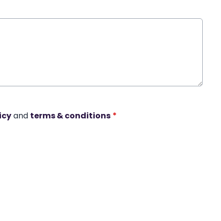
icy
and
terms & conditions
*