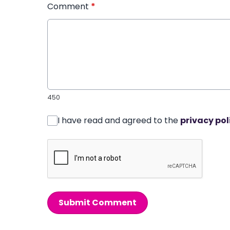
Comment
*
450
I have read and agreed to the
privacy pol
Submit Comment