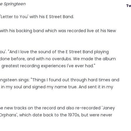
e Springteen
Tw
Letter to You' with his E Street Band.
 with his backing band which was recorded live at his New
You'. "And I love the sound of the E Street Band playing
er done before, and with no overdubs. We made the album
e greatest recording experiences I've ever had."
ringsteen sings: "Things I found out through hard times and
ep in my soul and signed my name true. And sent it in my
ne new tracks on the record and also re-recorded 'Janey
or Orphans', which date back to the 1970s, but were never