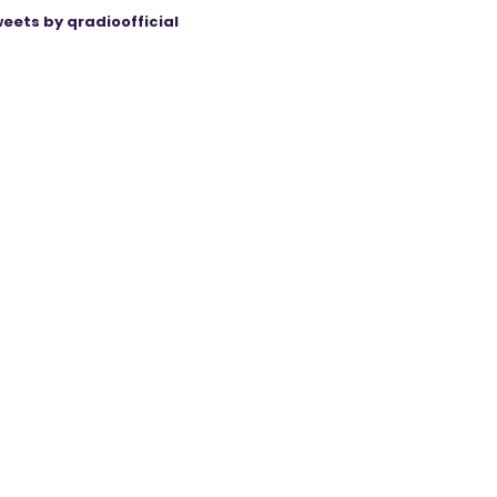
eets by qradioofficial