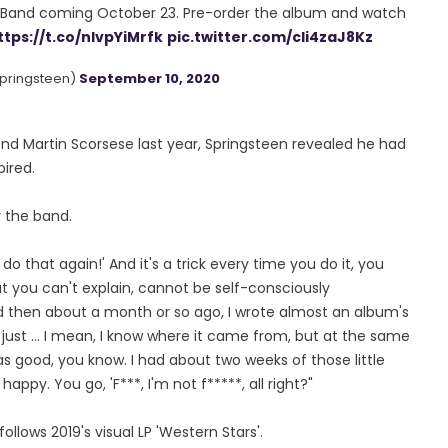
t Band coming October 23. Pre-order the album and watch
ttps://t.co/nIvpYiMrfk
pic.twitter.com/cIi4zaJ8Kz
pringsteen)
September 10, 2020
end Martin Scorsese last year, Springsteen revealed he had
pired.
r the band.
to do that again!' And it's a trick every time you do it, you
hat you can't explain, cannot be self-consciously
And then about a month or so ago, I wrote almost an album's
just ... I mean, I know where it came from, but at the same
as good, you know. I had about two weeks of those little
happy. You go, 'F***, I'm not f*****, all right?"
ollows 2019's visual LP 'Western Stars'.