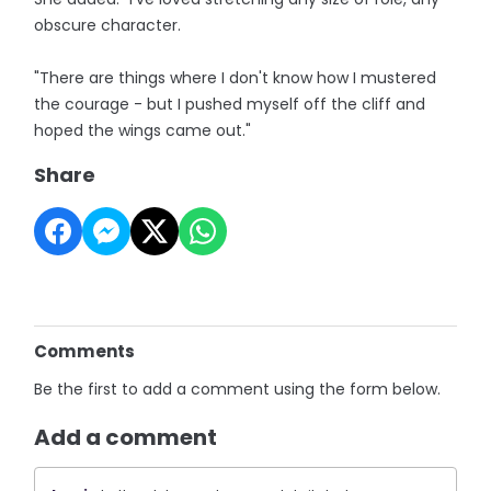
obscure character.
"There are things where I don't know how I mustered
the courage - but I pushed myself off the cliff and
hoped the wings came out."
Share
Comments
Be the first to add a comment using the form below.
Add a comment