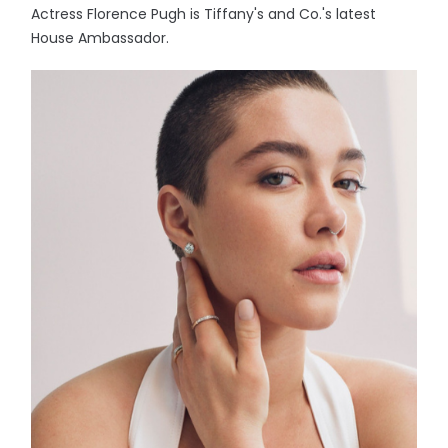
Actress Florence Pugh is Tiffany's and Co.'s latest
House Ambassador.