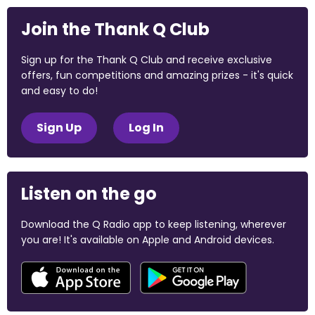
Join the Thank Q Club
Sign up for the Thank Q Club and receive exclusive
offers, fun competitions and amazing prizes - it's quick
and easy to do!
Sign Up
Log In
Listen on the go
Download the Q Radio app to keep listening, wherever
you are! It's available on Apple and Android devices.