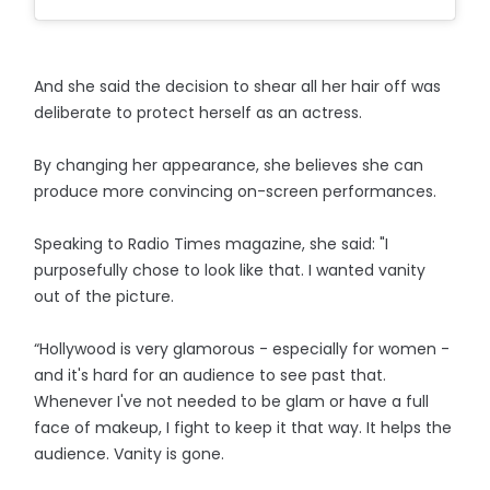
And she said the decision to shear all her hair off was
deliberate to protect herself as an actress.
By changing her appearance, she believes she can
produce more convincing on-screen performances.
Speaking to Radio Times magazine, she said: "I
purposefully chose to look like that. I wanted vanity
out of the picture.
“Hollywood is very glamorous - especially for women -
and it's hard for an audience to see past that.
Whenever I've not needed to be glam or have a full
face of makeup, I fight to keep it that way. It helps the
audience. Vanity is gone.