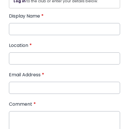
Log in
to the club or enter your details below.
Display Name
*
Location
*
Email Address
*
Comment
*