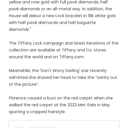
yellow and rose gold with full pavé diamonds, half
pavé diamonds or an all-metal way. In addition, the
House will debut a new Lock bracelet in 18k white gold
with half pavé diamonds and half baguette
diamonds."
The Tiffany Lock campaign and latest iterations of the
collection are available at Tiffany and Co. stores
around the world and on Tiffany.com.
Meanwhile, the 'Don't Worry Darling' star recently
admitted she shaved her head to take the “vanity out
of the picture”.
Florence caused a buzz on the red carpet when she
walked the red carpet at the 2023 Met Gala in May
sporting a cropped hairstyle.