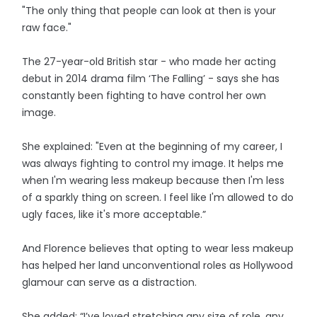
"The only thing that people can look at then is your
raw face."
The 27-year-old British star - who made her acting
debut in 2014 drama film ‘The Falling’ - says she has
constantly been fighting to have control her own
image.
She explained: "Even at the beginning of my career, I
was always fighting to control my image. It helps me
when I'm wearing less makeup because then I'm less
of a sparkly thing on screen. I feel like I'm allowed to do
ugly faces, like it's more acceptable.”
And Florence believes that opting to wear less makeup
has helped her land unconventional roles as Hollywood
glamour can serve as a distraction.
She added: “I’ve loved stretching any size of role, any