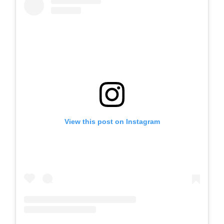
View this post on Instagram