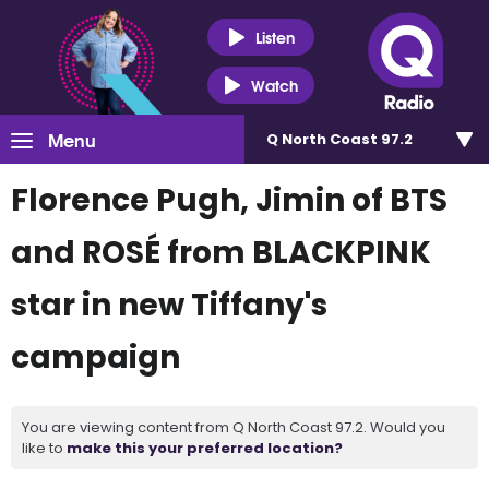
Listen
Watch
Menu
Q North Coast 97.2
Florence Pugh, Jimin of BTS
and ROSÉ from BLACKPINK
star in new Tiffany's
campaign
You are viewing content from Q North Coast 97.2. Would you
like to
make this your preferred location?