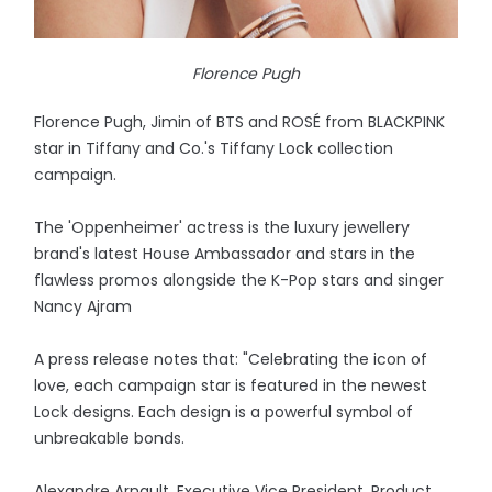
Florence Pugh
Florence Pugh, Jimin of BTS and ROSÉ from BLACKPINK
star in Tiffany and Co.'s Tiffany Lock collection
campaign.
The 'Oppenheimer' actress is the luxury jewellery
brand's latest House Ambassador and stars in the
flawless promos alongside the K-Pop stars and singer
Nancy Ajram
A press release notes that: "Celebrating the icon of
love, each campaign star is featured in the newest
Lock designs. Each design is a powerful symbol of
unbreakable bonds.
Alexandre Arnault, Executive Vice President, Product