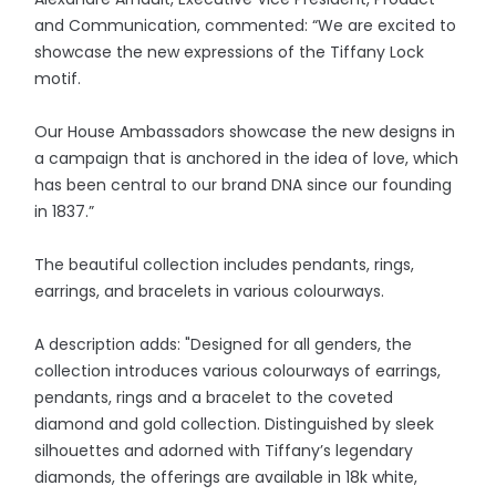
and Communication, commented: “We are excited to
showcase the new expressions of the Tiffany Lock
motif.
Our House Ambassadors showcase the new designs in
a campaign that is anchored in the idea of love, which
has been central to our brand DNA since our founding
in 1837.”
The beautiful collection includes pendants, rings,
earrings, and bracelets in various colourways.
A description adds: "Designed for all genders, the
collection introduces various colourways of earrings,
pendants, rings and a bracelet to the coveted
diamond and gold collection. Distinguished by sleek
silhouettes and adorned with Tiffany’s legendary
diamonds, the offerings are available in 18k white,