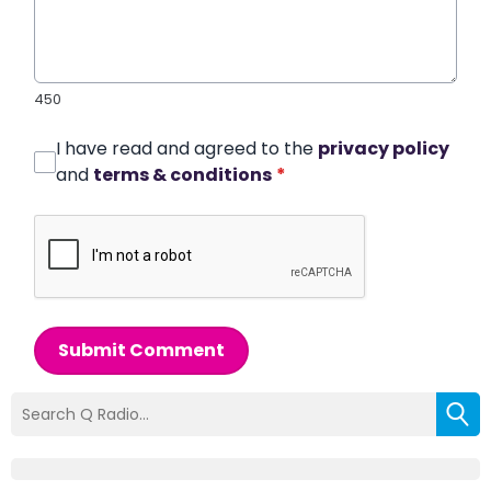
450
I have read and agreed to the
privacy policy
and
terms & conditions
*
Submit Comment