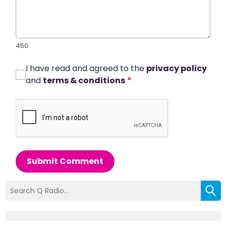
450
I have read and agreed to the
privacy policy
and
terms & conditions
*
Submit Comment