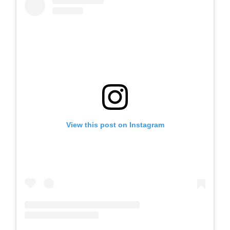
View this post on Instagram