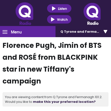
Listen
Watch
Menu
Q Tyrone and Fermanagh 101
Florence Pugh, Jimin of BTS
and ROSÉ from BLACKPINK
star in new Tiffany's
campaign
You are viewing content from Q Tyrone and Fermanagh 101.2.
Would you like to
make this your preferred location?