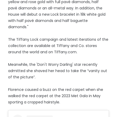
yellow and rose gold with full pavé diamonds, half
pavé diamonds or an all-metal way. In addition, the
House will debut a new Lock bracelet in 18k white gold
with half pavé diamonds and half baguette
diamonds."
The Tiffany Lock campaign and latest iterations of the
collection are available at Tiffany and Co. stores
around the world and on Tiffany.com.
Meanwhile, the 'Don't Worry Darling' star recently
admitted she shaved her head to take the “vanity out
of the picture”.
Florence caused a buzz on the red carpet when she
walked the red carpet at the 2023 Met Gala in May
sporting a cropped hairstyle.