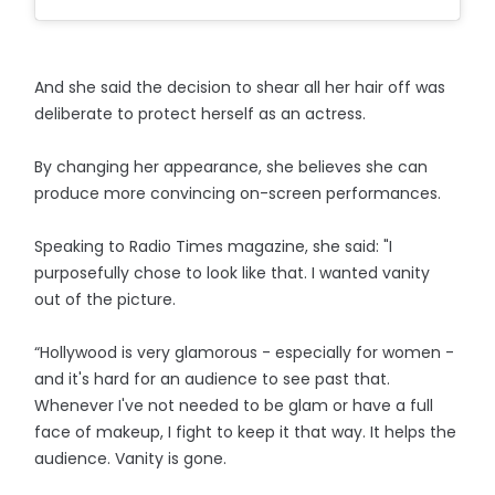
And she said the decision to shear all her hair off was
deliberate to protect herself as an actress.
By changing her appearance, she believes she can
produce more convincing on-screen performances.
Speaking to Radio Times magazine, she said: "I
purposefully chose to look like that. I wanted vanity
out of the picture.
“Hollywood is very glamorous - especially for women -
and it's hard for an audience to see past that.
Whenever I've not needed to be glam or have a full
face of makeup, I fight to keep it that way. It helps the
audience. Vanity is gone.