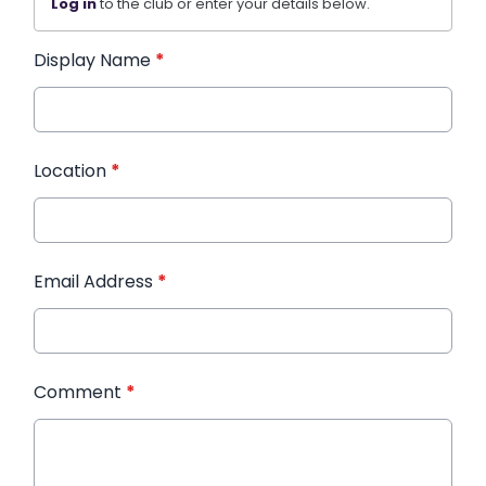
Log in
to the club or enter your details below.
Display Name
*
Location
*
Email Address
*
Comment
*