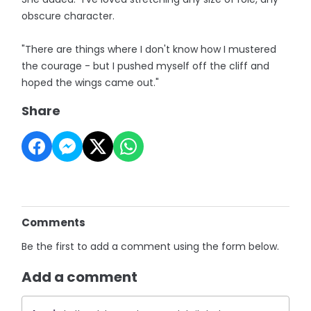
obscure character.
"There are things where I don't know how I mustered
the courage - but I pushed myself off the cliff and
hoped the wings came out."
Share
Comments
Be the first to add a comment using the form below.
Add a comment