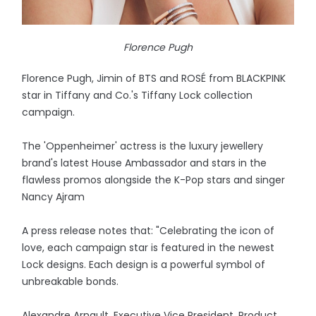
Florence Pugh
Florence Pugh, Jimin of BTS and ROSÉ from BLACKPINK
star in Tiffany and Co.'s Tiffany Lock collection
campaign.
The 'Oppenheimer' actress is the luxury jewellery
brand's latest House Ambassador and stars in the
flawless promos alongside the K-Pop stars and singer
Nancy Ajram
A press release notes that: "Celebrating the icon of
love, each campaign star is featured in the newest
Lock designs. Each design is a powerful symbol of
unbreakable bonds.
Alexandre Arnault, Executive Vice President, Product