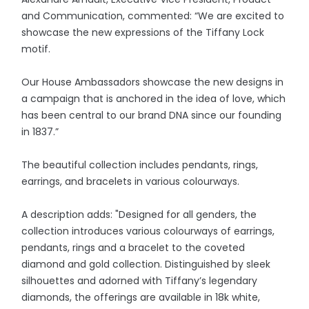
and Communication, commented: “We are excited to
showcase the new expressions of the Tiffany Lock
motif.
Our House Ambassadors showcase the new designs in
a campaign that is anchored in the idea of love, which
has been central to our brand DNA since our founding
in 1837.”
The beautiful collection includes pendants, rings,
earrings, and bracelets in various colourways.
A description adds: "Designed for all genders, the
collection introduces various colourways of earrings,
pendants, rings and a bracelet to the coveted
diamond and gold collection. Distinguished by sleek
silhouettes and adorned with Tiffany’s legendary
diamonds, the offerings are available in 18k white,