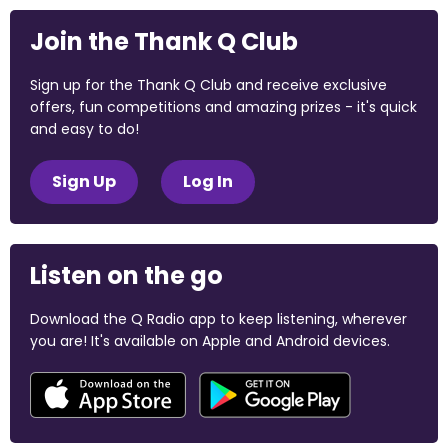
Join the Thank Q Club
Sign up for the Thank Q Club and receive exclusive
offers, fun competitions and amazing prizes - it's quick
and easy to do!
Sign Up
Log In
Listen on the go
Download the Q Radio app to keep listening, wherever
you are! It's available on Apple and Android devices.