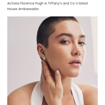
Actress Florence Pugh is Tiffany's and Co.'s latest
House Ambassador.