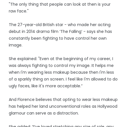
"The only thing that people can look at then is your
raw face."
The 27-year-old British star - who made her acting
debut in 2014 drama film ‘The Falling’ - says she has
constantly been fighting to have control her own
image.
She explained: "Even at the beginning of my career, I
was always fighting to control my image. It helps me
when I'm wearing less makeup because then I'm less
of a sparkly thing on screen. I feel like I'm allowed to do
ugly faces, like it's more acceptable.”
And Florence believes that opting to wear less makeup
has helped her land unconventional roles as Hollywood
glamour can serve as a distraction.
She added: “I’ve loved stretching any size of role, any