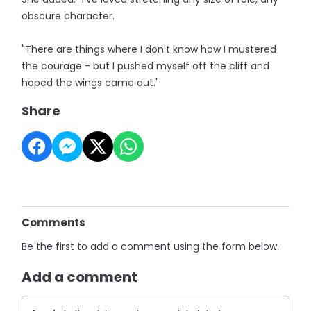
obscure character.
"There are things where I don't know how I mustered
the courage - but I pushed myself off the cliff and
hoped the wings came out."
Share
Comments
Be the first to add a comment using the form below.
Add a comment