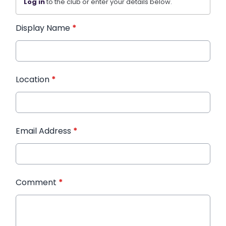
Log in
to the club or enter your details below.
Display Name
*
Location
*
Email Address
*
Comment
*