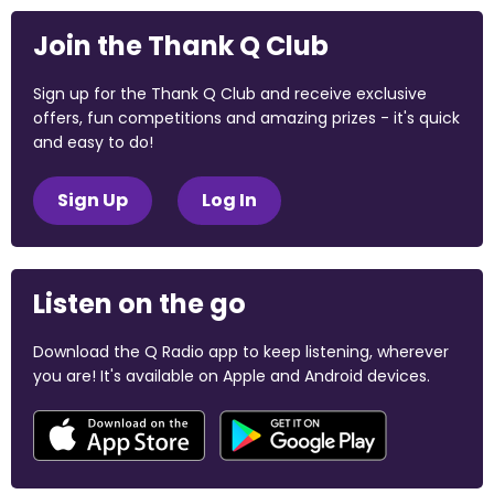
Join the Thank Q Club
Sign up for the Thank Q Club and receive exclusive
offers, fun competitions and amazing prizes - it's quick
and easy to do!
Sign Up
Log In
Listen on the go
Download the Q Radio app to keep listening, wherever
you are! It's available on Apple and Android devices.