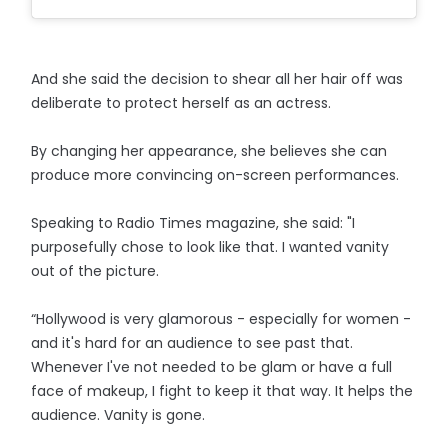
And she said the decision to shear all her hair off was
deliberate to protect herself as an actress.
By changing her appearance, she believes she can
produce more convincing on-screen performances.
Speaking to Radio Times magazine, she said: "I
purposefully chose to look like that. I wanted vanity
out of the picture.
“Hollywood is very glamorous - especially for women -
and it's hard for an audience to see past that.
Whenever I've not needed to be glam or have a full
face of makeup, I fight to keep it that way. It helps the
audience. Vanity is gone.