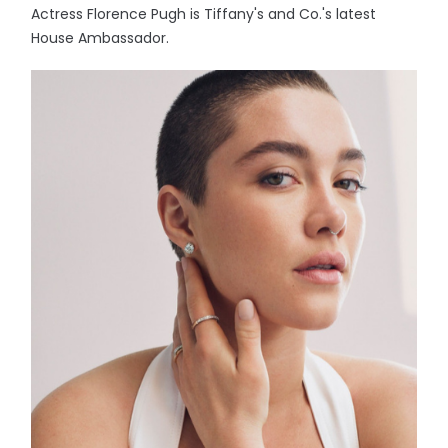
Actress Florence Pugh is Tiffany's and Co.'s latest
House Ambassador.