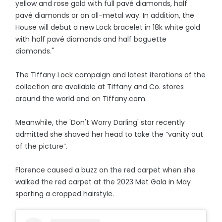
yellow and rose gold with full pavé diamonds, half
pavé diamonds or an all-metal way. In addition, the
House will debut a new Lock bracelet in 18k white gold
with half pavé diamonds and half baguette
diamonds."
The Tiffany Lock campaign and latest iterations of the
collection are available at Tiffany and Co. stores
around the world and on Tiffany.com.
Meanwhile, the 'Don't Worry Darling' star recently
admitted she shaved her head to take the “vanity out
of the picture”.
Florence caused a buzz on the red carpet when she
walked the red carpet at the 2023 Met Gala in May
sporting a cropped hairstyle.