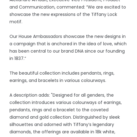
and Communication, commented: “We are excited to
showcase the new expressions of the Tiffany Lock
motif.
Our House Ambassadors showcase the new designs in
a campaign that is anchored in the idea of love, which
has been central to our brand DNA since our founding
in 1837.”
The beautiful collection includes pendants, rings,
earrings, and bracelets in various colourways.
A description adds: "Designed for all genders, the
collection introduces various colourways of earrings,
pendants, rings and a bracelet to the coveted
diamond and gold collection. Distinguished by sleek
silhouettes and adorned with Tiffany’s legendary
diamonds, the offerings are available in 18k white,