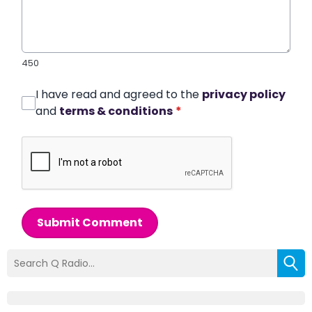
450
I have read and agreed to the
privacy policy
and
terms & conditions
*
Submit Comment