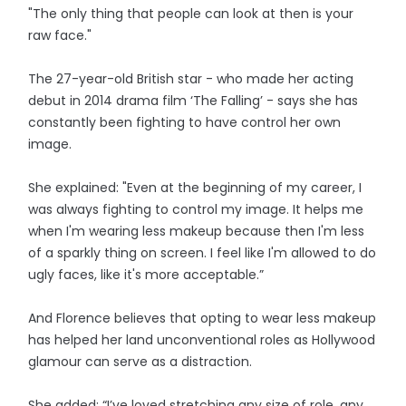
"The only thing that people can look at then is your
raw face."
The 27-year-old British star - who made her acting
debut in 2014 drama film ‘The Falling’ - says she has
constantly been fighting to have control her own
image.
She explained: "Even at the beginning of my career, I
was always fighting to control my image. It helps me
when I'm wearing less makeup because then I'm less
of a sparkly thing on screen. I feel like I'm allowed to do
ugly faces, like it's more acceptable.”
And Florence believes that opting to wear less makeup
has helped her land unconventional roles as Hollywood
glamour can serve as a distraction.
She added: “I’ve loved stretching any size of role, any