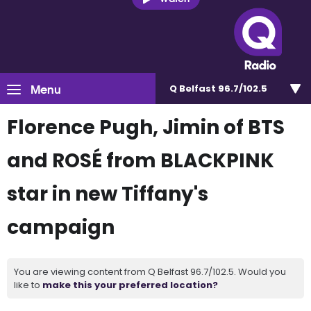
Menu
Q Belfast 96.7/102.5
Florence Pugh, Jimin of BTS
and ROSÉ from BLACKPINK
star in new Tiffany's
campaign
You are viewing content from Q Belfast 96.7/102.5. Would you
like to
make this your preferred location?