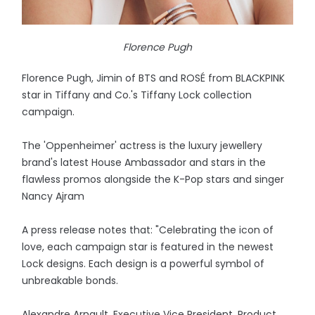
Florence Pugh
Florence Pugh, Jimin of BTS and ROSÉ from BLACKPINK
star in Tiffany and Co.'s Tiffany Lock collection
campaign.
The 'Oppenheimer' actress is the luxury jewellery
brand's latest House Ambassador and stars in the
flawless promos alongside the K-Pop stars and singer
Nancy Ajram
A press release notes that: "Celebrating the icon of
love, each campaign star is featured in the newest
Lock designs. Each design is a powerful symbol of
unbreakable bonds.
Alexandre Arnault, Executive Vice President, Product