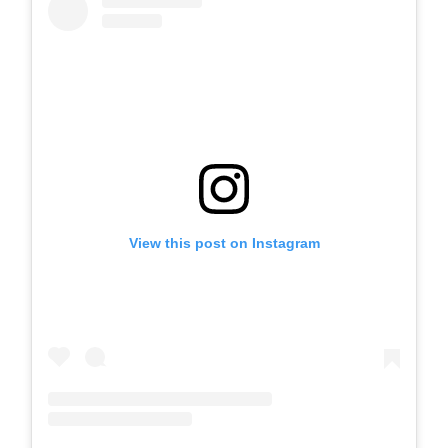
View this post on Instagram