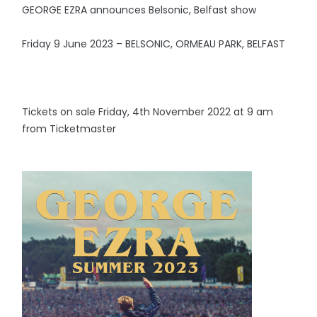
GEORGE EZRA announces Belsonic, Belfast show
Friday 9 June 2023 – BELSONIC, ORMEAU PARK, BELFAST
Tickets on sale Friday, 4th November 2022 at 9 am
from Ticketmaster