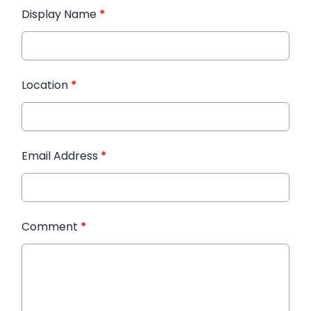
Display Name
*
Location
*
Email Address
*
Comment
*