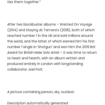
ties them together.”
After two blockbuster albums – Wanted On Voyage
(2014) and Staying At Tamara’s (2018), both of which
reached number 1 in the UK and sold millions around
the world, and the latter of which earned him his first
number 1 single in ‘Shotgun’ and won him the 2019 Brit
Award for British Male Solo Artist – it was time to return
to heart and hearth, with an album written and
produced entirely in London with longstanding
collaborator Joel Pott.
A picture containing person, sky, outdoor
Description automatically generated