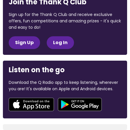
Join the Thank Q Club
Sign up for the Thank Q Club and receive exclusive
offers, fun competitions and amazing prizes - it's quick
and easy to do!
Sign Up
Log In
Listen on the go
Download the Q Radio app to keep listening, wherever
you are! It's available on Apple and Android devices.