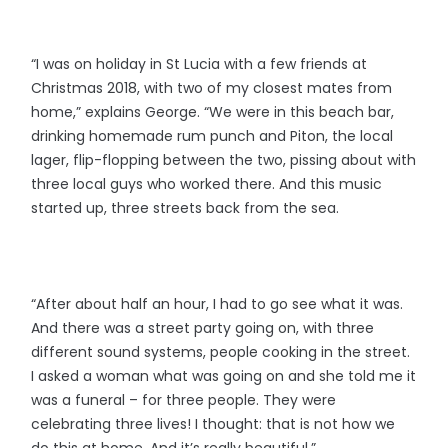
“I was on holiday in St Lucia with a few friends at
Christmas 2018, with two of my closest mates from
home,” explains George. “We were in this beach bar,
drinking homemade rum punch and Piton, the local
lager, flip-flopping between the two, pissing about with
three local guys who worked there. And this music
started up, three streets back from the sea.
“After about half an hour, I had to go see what it was.
And there was a street party going on, with three
different sound systems, people cooking in the street.
I asked a woman what was going on and she told me it
was a funeral – for three people. They were
celebrating three lives! I thought: that is not how we
do this at home. And it’s really beautiful.”