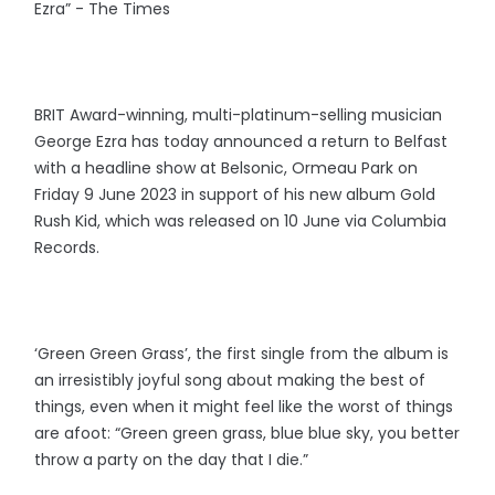
Ezra” - The Times
BRIT Award-winning, multi-platinum-selling musician
George Ezra has today announced a return to Belfast
with a headline show at Belsonic, Ormeau Park on
Friday 9 June 2023 in support of his new album Gold
Rush Kid, which was released on 10 June via Columbia
Records.
‘Green Green Grass’, the first single from the album is
an irresistibly joyful song about making the best of
things, even when it might feel like the worst of things
are afoot: “Green green grass, blue blue sky, you better
throw a party on the day that I die.”