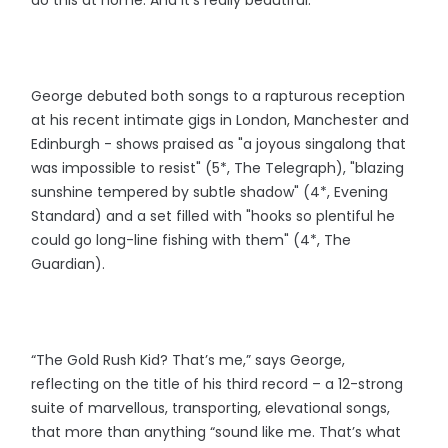
George debuted both songs to a rapturous reception
at his recent intimate gigs in London, Manchester and
Edinburgh - shows praised as "a joyous singalong that
was impossible to resist" (5*, The Telegraph), "blazing
sunshine tempered by subtle shadow" (4*, Evening
Standard) and a set filled with "hooks so plentiful he
could go long-line fishing with them" (4*, The
Guardian).
“The Gold Rush Kid? That’s me,” says George,
reflecting on the title of his third record – a 12-strong
suite of marvellous, transporting, elevational songs,
that more than anything “sound like me. That’s what