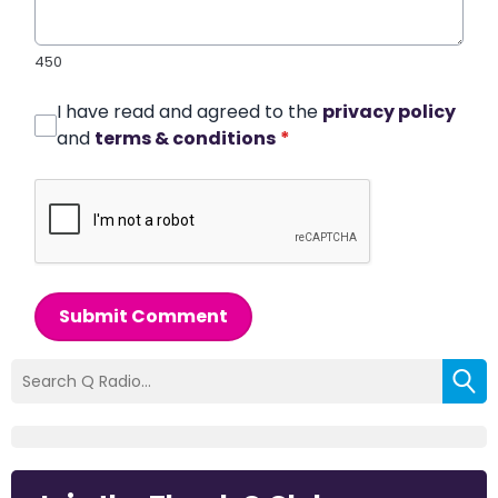
450
I have read and agreed to the
privacy policy
and
terms & conditions
*
Submit Comment