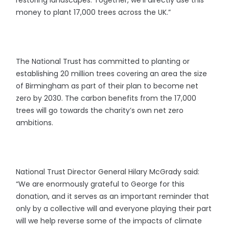
money to plant 17,000 trees across the UK.”
The National Trust has committed to planting or
establishing 20 million trees covering an area the size
of Birmingham as part of their plan to become net
zero by 2030. The carbon benefits from the 17,000
trees will go towards the charity’s own net zero
ambitions.
National Trust Director General Hilary McGrady said:
“We are enormously grateful to George for this
donation, and it serves as an important reminder that
only by a collective will and everyone playing their part
will we help reverse some of the impacts of climate