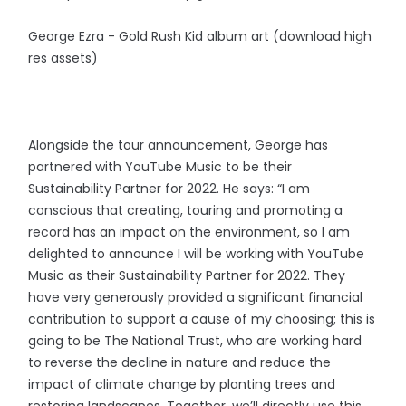
George Ezra - Gold Rush Kid album art (download high
res assets)
Alongside the tour announcement, George has
partnered with YouTube Music to be their
Sustainability Partner for 2022. He says: “I am
conscious that creating, touring and promoting a
record has an impact on the environment, so I am
delighted to announce I will be working with YouTube
Music as their Sustainability Partner for 2022. They
have very generously provided a significant financial
contribution to support a cause of my choosing; this is
going to be The National Trust, who are working hard
to reverse the decline in nature and reduce the
impact of climate change by planting trees and
restoring landscapes. Together, we’ll directly use this