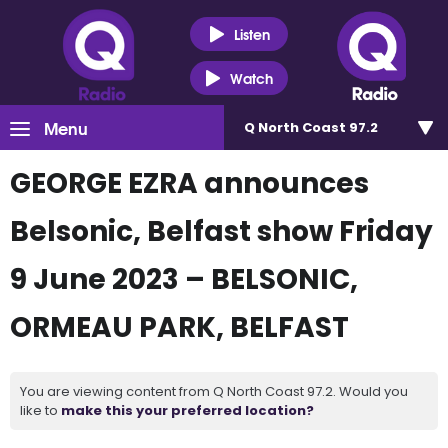
Listen
Watch
Menu
Q North Coast 97.2
GEORGE EZRA announces
Belsonic, Belfast show Friday
9 June 2023 – BELSONIC,
ORMEAU PARK, BELFAST
You are viewing content from Q North Coast 97.2. Would you
like to
make this your preferred location?