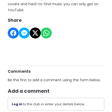
covers and hard-to-find music you can only get on
YouTube.
Share
Comments
Be the first to add a comment using the form below.
Add a comment
Log in
to the club or enter your details below.