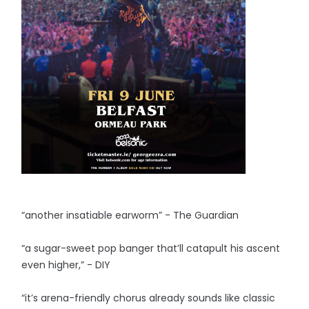
“another insatiable earworm” - The Guardian
“a sugar-sweet pop banger that’ll catapult his ascent
even higher,” - DIY
“it’s arena-friendly chorus already sounds like classic