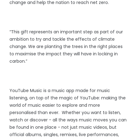
change and help the nation to reach net zero.
“This gift represents an important step as part of our
ambition to try and tackle the effects of climate
change. We are planting the trees in the right places
to maximise the impact they will have in locking in
carbon.”
YouTube Music is a music app made for music
listening, on top of the magic of YouTube: making the
world of music easier to explore and more
personalised than ever. Whether you want to listen,
watch or discover - all the ways music moves you can
be found in one place - not just music videos, but
official albums, singles, remixes, live performances,