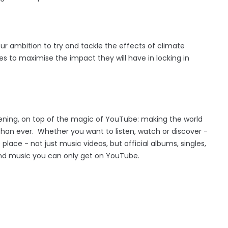
our ambition to try and tackle the effects of climate
es to maximise the impact they will have in locking in
ening, on top of the magic of YouTube: making the world
than ever. Whether you want to listen, watch or discover -
lace - not just music videos, but official albums, singles,
ind music you can only get on YouTube.