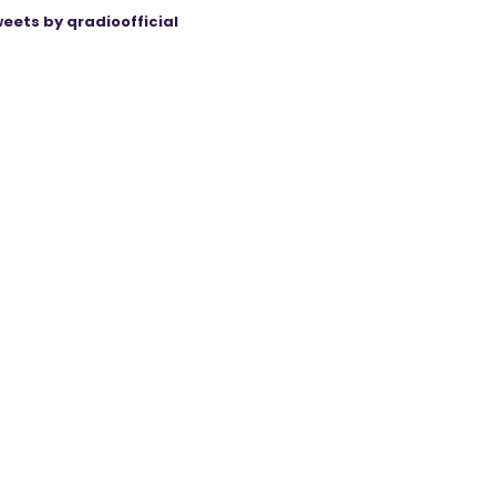
eets by qradioofficial