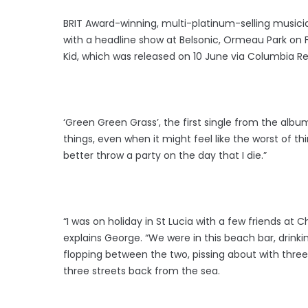
BRIT Award-winning, multi-platinum-selling musici
with a headline show at Belsonic, Ormeau Park on 
Kid, which was released on 10 June via Columbia R
‘Green Green Grass’, the first single from the album
things, even when it might feel like the worst of th
better throw a party on the day that I die.”
“I was on holiday in St Lucia with a few friends a
explains George. “We were in this beach bar, drink
flopping between the two, pissing about with three
three streets back from the sea.