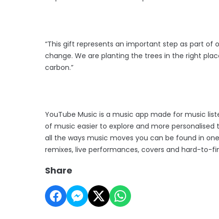
“This gift represents an important step as part of 
change. We are planting the trees in the right plac
carbon.”
YouTube Music is a music app made for music list
of music easier to explore and more personalised 
all the ways music moves you can be found in one p
remixes, live performances, covers and hard-to-f
Share