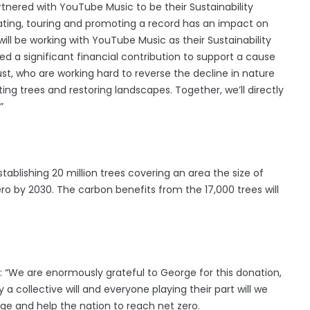
nered with YouTube Music to be their Sustainability
eating, touring and promoting a record has an impact on
ill be working with YouTube Music as their Sustainability
ed a significant financial contribution to support a cause
ust, who are working hard to reverse the decline in nature
g trees and restoring landscapes. Together, we’ll directly
”
ablishing 20 million trees covering an area the size of
o by 2030. The carbon benefits from the 17,000 trees will
d: “We are enormously grateful to George for this donation,
a collective will and everyone playing their part will we
e and help the nation to reach net zero.