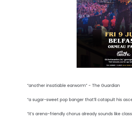
“another insatiable earworm” - The Guardian
“a sugar-sweet pop banger that’ll catapult his asce
“it’s arena-friendly chorus already sounds like clas