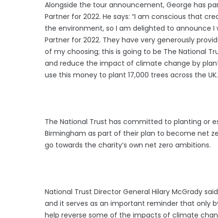
Alongside the tour announcement, George has part
Partner for 2022. He says: “I am conscious that cr
the environment, so I am delighted to announce I w
Partner for 2022. They have very generously provid
of my choosing; this is going to be The National Tr
and reduce the impact of climate change by plantin
use this money to plant 17,000 trees across the UK.
The National Trust has committed to planting or est
Birmingham as part of their plan to become net zer
go towards the charity’s own net zero ambitions.
National Trust Director General Hilary McGrady sai
and it serves as an important reminder that only by 
help reverse some of the impacts of climate chang