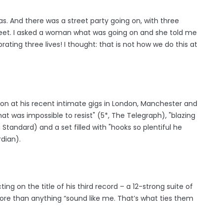
was. And there was a street party going on, with three
reet. I asked a woman what was going on and she told me
rating three lives! I thought: that is not how we do this at
on at his recent intimate gigs in London, Manchester and
at was impossible to resist" (5*, The Telegraph), "blazing
tandard) and a set filled with "hooks so plentiful he
rdian).
ing on the title of his third record – a 12-strong suite of
more than anything “sound like me. That’s what ties them