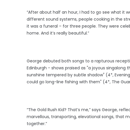
“After about half an hour, I had to go see what it 
different sound systems, people cooking in the st
it was a funeral – for three people. They were celeb
home. And it’s really beautiful.”
George debuted both songs to a rapturous recepti
Edinburgh - shows praised as "a joyous singalong th
sunshine tempered by subtle shadow" (4*, Evening S
could go long-line fishing with them" (4*, The Gua
“The Gold Rush Kid? That’s me,” says George, reflect
marvellous, transporting, elevational songs, that 
together.”