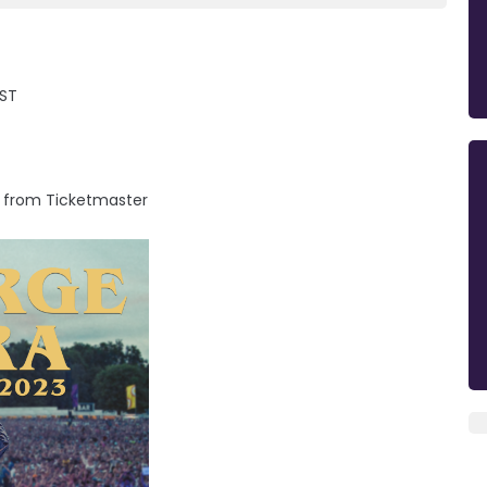
AST
m from Ticketmaster