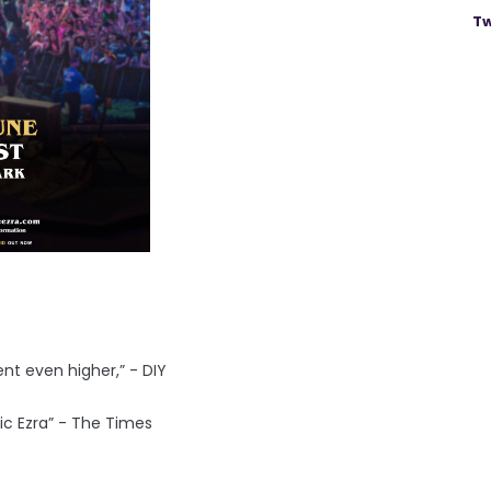
Tw
nt even higher,” - DIY
sic Ezra” - The Times