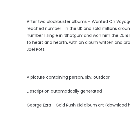
After two blockbuster albums – Wanted On Voyage 
reached number 1 in the UK and sold millions around
number 1 single in ‘Shotgun’ and won him the 2019 Br
to heart and hearth, with an album written and pro
Joel Pott.
A picture containing person, sky, outdoor
Description automatically generated
George Ezra - Gold Rush Kid album art (download h