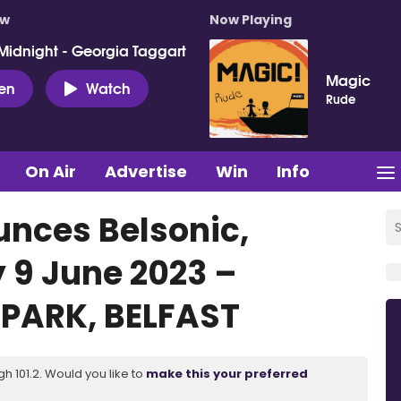
ow
Now Playing
Midnight - Georgia Taggart
Magic
ten
Watch
Rude
On Air
Advertise
Win
Info
nces Belsonic,
y 9 June 2023 –
PARK, BELFAST
 101.2. Would you like to
make this your preferred