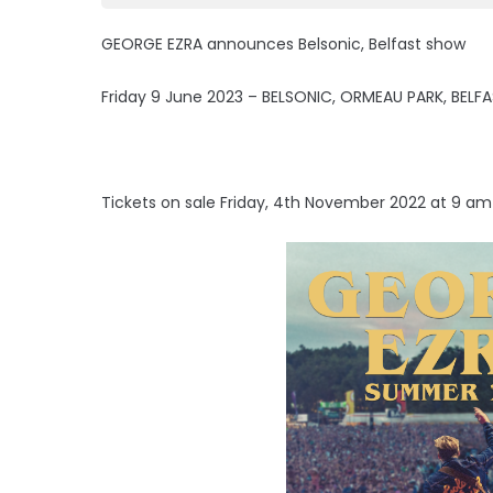
GEORGE EZRA announces Belsonic, Belfast show
Friday 9 June 2023 – BELSONIC, ORMEAU PARK, BELF
Tickets on sale Friday, 4th November 2022 at 9 a