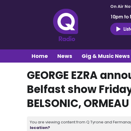
On Air N
10pm to 
Lis
Home
News
Gig & Music News
GEORGE EZRA annou
Belfast show Frida
BELSONIC, ORMEAU 
You are viewing content from Q Tyrone and Fermanagh
location?