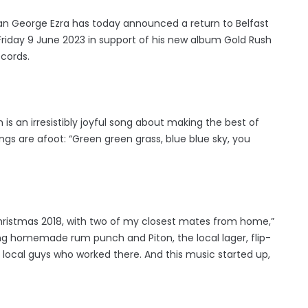
an George Ezra has today announced a return to Belfast
Friday 9 June 2023 in support of his new album Gold Rush
ecords.
 is an irresistibly joyful song about making the best of
ings are afoot: “Green green grass, blue blue sky, you
t Christmas 2018, with two of my closest mates from home,”
ing homemade rum punch and Piton, the local lager, flip-
 local guys who worked there. And this music started up,