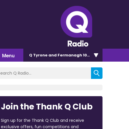
Menu
Q Tyrone and Fermanagh 101.2
Join the Thank Q Club
Sign up for the Thank Q Club and receive
exclusive offers, fun competitions and