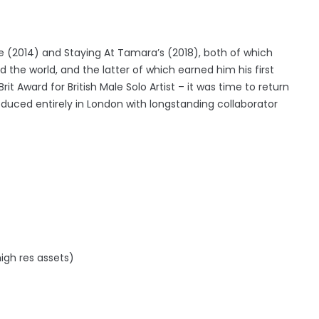
(2014) and Staying At Tamara’s (2018), both of which
 the world, and the latter of which earned him his first
it Award for British Male Solo Artist – it was time to return
duced entirely in London with longstanding collaborator
igh res assets)