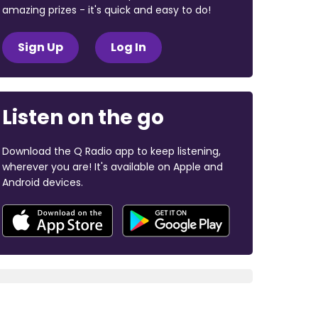
amazing prizes - it's quick and easy to do!
Sign Up
Log In
Listen on the go
Download the Q Radio app to keep listening,
wherever you are! It's available on Apple and
Android devices.